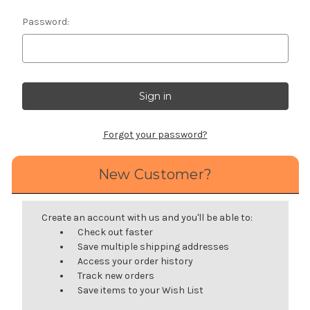
Password:
Forgot your password?
New Customer?
Create an account with us and you'll be able to:
Check out faster
Save multiple shipping addresses
Access your order history
Track new orders
Save items to your Wish List