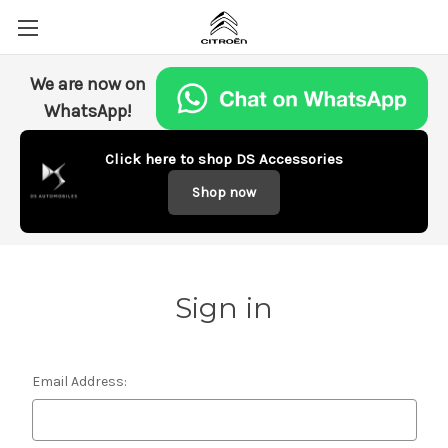
We are now on
WhatsApp!
Click here to shop DS Accessories
Shop now
Sign in
Email Address: