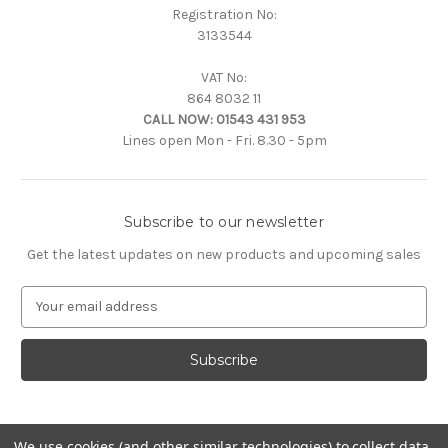
Registration No:
3133544
VAT No:
864 8032 11
CALL NOW:
01543 431 953
Lines open Mon - Fri. 8.30 - 5pm
Subscribe to our newsletter
Get the latest updates on new products and upcoming sales
E
m
a
i
l
A
d
d
We use cookies (and other similar technologies) to collect data