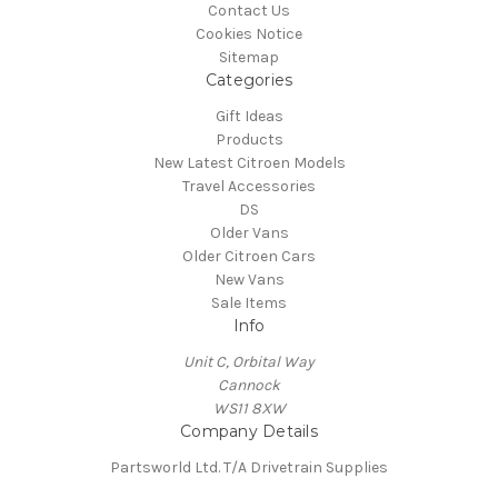
Contact Us
Cookies Notice
Sitemap
Categories
Gift Ideas
Products
New Latest Citroen Models
Travel Accessories
DS
Older Vans
Older Citroen Cars
New Vans
Sale Items
Info
Unit C, Orbital Way
Cannock
WS11 8XW
Company Details
Partsworld Ltd. T/A Drivetrain Supplies