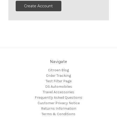
Create Account
Navigate
Citroen Blog
Order Tracking
Test Filter Page
DS Automobiles
Travel Accessories
Frequently Asked Questions
Customer Privacy Notice
Returns Information
Terms & Conditions