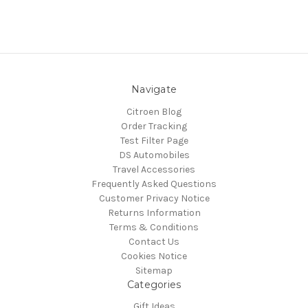
Navigate
Citroen Blog
Order Tracking
Test Filter Page
DS Automobiles
Travel Accessories
Frequently Asked Questions
Customer Privacy Notice
Returns Information
Terms & Conditions
Contact Us
Cookies Notice
Sitemap
Categories
Gift Ideas