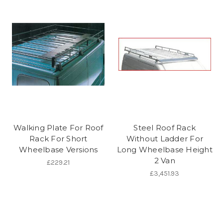
Walking Plate For Roof
Steel Roof Rack
Rack For Short
Without Ladder For
Wheelbase Versions
Long Wheelbase Height
2 Van
£229.21
£3,451.93