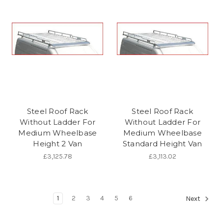
Steel Roof Rack
Steel Roof Rack
Without Ladder For
Without Ladder For
Medium Wheelbase
Medium Wheelbase
Height 2 Van
Standard Height Van
£3,125.78
£3,113.02
1
2
3
4
5
6
Next