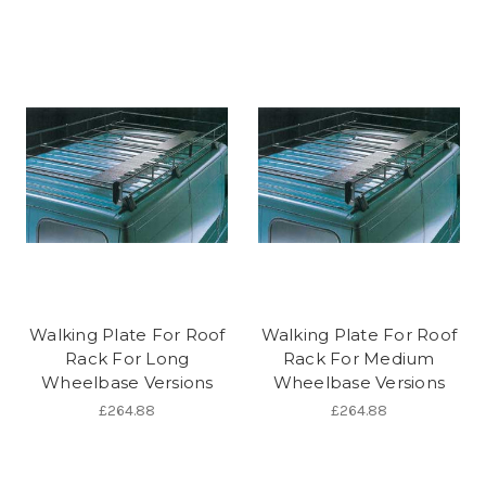
Walking Plate For Roof
Walking Plate For Roof
Rack For Long
Rack For Medium
Wheelbase Versions
Wheelbase Versions
£264.88
£264.88