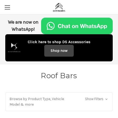
We are now on
WhatsApp!
Click here to shop DS Accessories
Shop now
Roof Bars
Browse by Product Type, Vehicle
Show Filters
Model & more