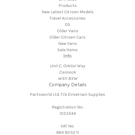
Products
New Latest Citroen Models
Travel Accessories
DS
Older Vans
Older Citroen Cars
New Vans
Sale Items
Info
Unit C, Orbital Way
Cannock
WS11 8XW
Company Details
Partsworld Ltd. T/A Drivetrain Supplies
Registration No:
3133544
VAT No:
864 8032 11