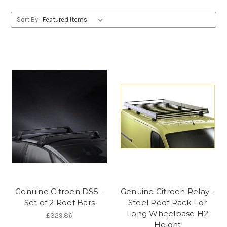
Sort By:
Genuine Citroen DS5 -
Genuine Citroen Relay -
Set of 2 Roof Bars
Steel Roof Rack For
Long Wheelbase H2
£329.86
Height