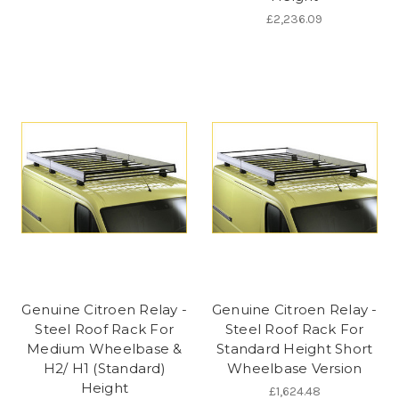
£2,236.09
Genuine Citroen Relay -
Genuine Citroen Relay -
Steel Roof Rack For
Steel Roof Rack For
Medium Wheelbase &
Standard Height Short
H2/ H1 (Standard)
Wheelbase Version
Height
£1,624.48