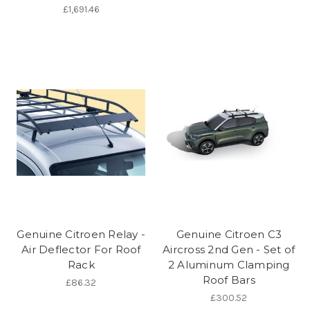
£1,691.46
Genuine Citroen Relay -
Genuine Citroen C3
Air Deflector For Roof
Aircross 2nd Gen - Set of
Rack
2 Aluminum Clamping
Roof Bars
£86.32
£300.52