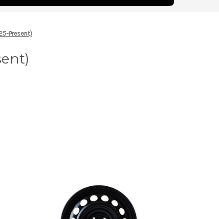
25-Present)
sent)