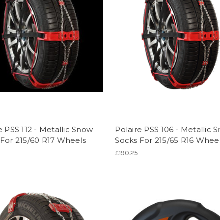
e PSS 112 - Metallic Snow
Polaire PSS 106 - Metallic 
 For 215/60 R17 Wheels
Socks For 215/65 R16 Whee
£190.25