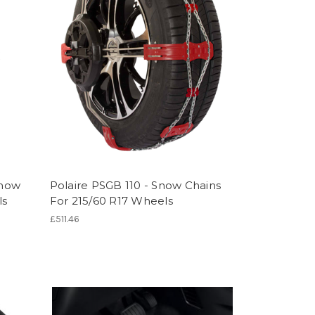
Snow
Polaire PSGB 110 - Snow Chains
ls
For 215/60 R17 Wheels
£511.46