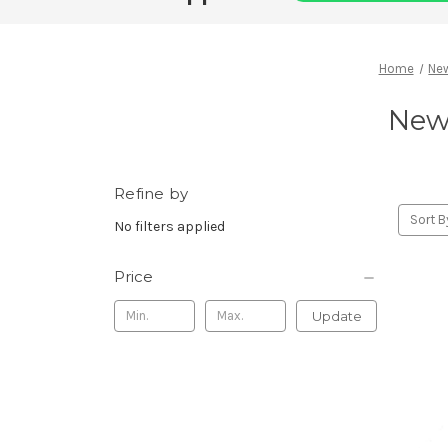
Home
New
New 
Refine by
Sort B
No filters applied
Price
Update