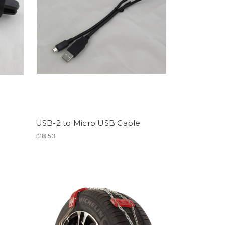
USB-2 to Micro USB Cable
£18.53