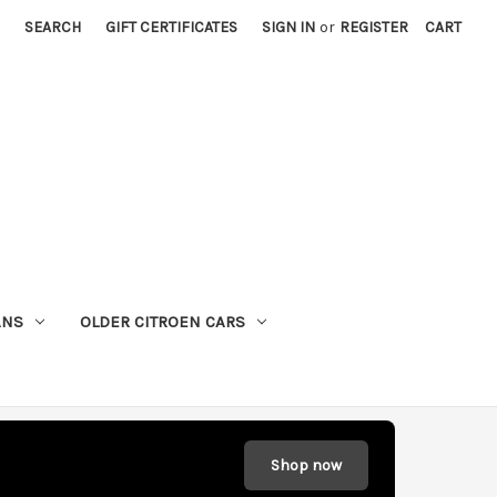
SEARCH
GIFT CERTIFICATES
SIGN IN
or
REGISTER
CART
ANS
OLDER CITROEN CARS
Shop now