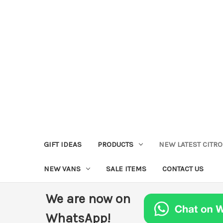
GIFT IDEAS
PRODUCTS
NEW LATEST CITR
NEW VANS
SALE ITEMS
CONTACT US
We are now on
WhatsApp!