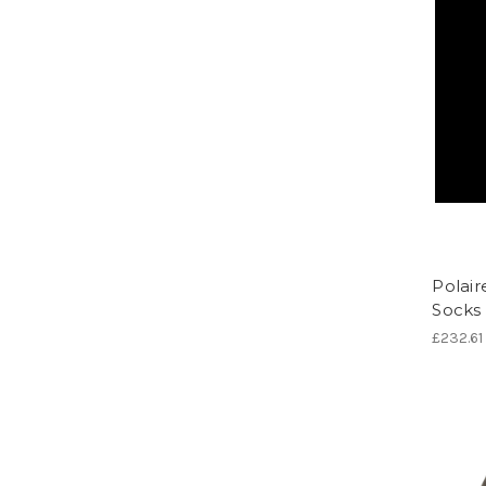
Polair
Socks
£232.61