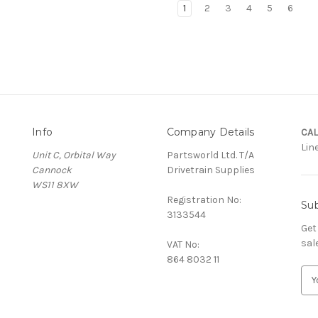
1
2
3
4
5
6
Info
Company Details
CAL
Lin
Unit C, Orbital Way
Partsworld Ltd. T/A
Cannock
Drivetrain Supplies
WS11 8XW
Registration No:
Sub
3133544
Get
sal
VAT No:
864 8032 11
E
m
a
i