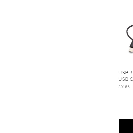
USB 3-
USB C
£31.56