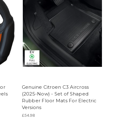
For
Genuine Citroen C3 Aircross
eels
(2025-Now) - Set of Shaped
Rubber Floor Mats For Electric
Versions
£54.98