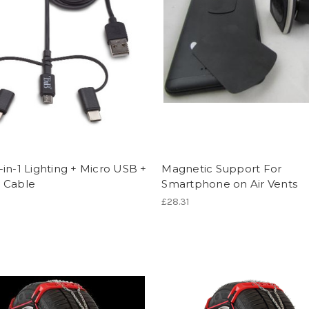
in-1 Lighting + Micro USB +
Magnetic Support For
 Cable
Smartphone on Air Vents
£28.31