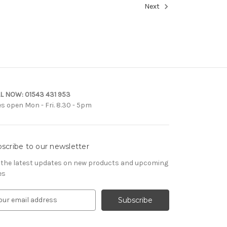
Next
L NOW:
01543 431 953
es open Mon - Fri. 8.30 - 5pm
scribe to our newsletter
 the latest updates on new products and upcoming
es