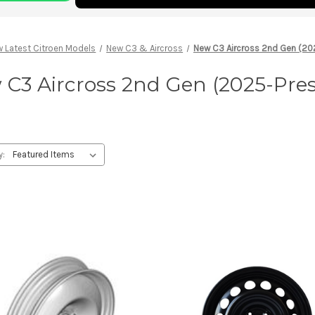
 Latest Citroen Models
New C3 & Aircross
New C3 Aircross 2nd Gen (20
C3 Aircross 2nd Gen (2025-Pre
y: