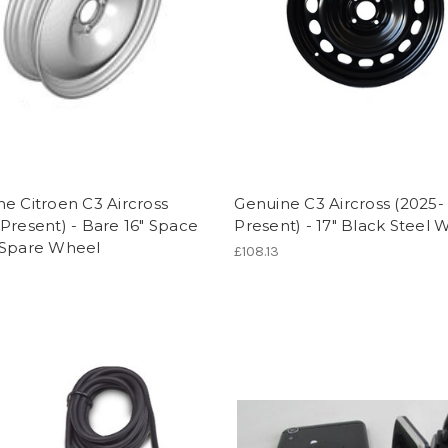
e Citroen C3 Aircross
Genuine C3 Aircross (2025-
Present) - Bare 16" Space
Present) - 17" Black Steel 
 Spare Wheel
£108.13