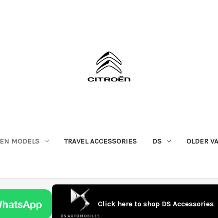
OEN MODELS
TRAVEL ACCESSORIES
DS
OLDER V
Click here to shop DS Accessories