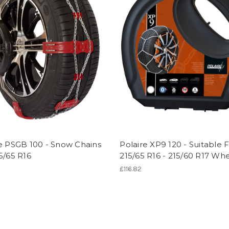
e PSGB 100 - Snow Chains
Polaire XP9 120 - Suitable 
5/65 R16
215/65 R16 - 215/60 R17 Wh
7
£116.82