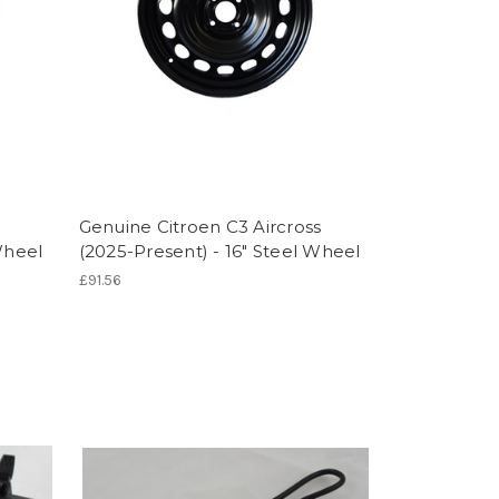
Genuine Citroen C3 Aircross
Wheel
(2025-Present) - 16" Steel Wheel
£91.56