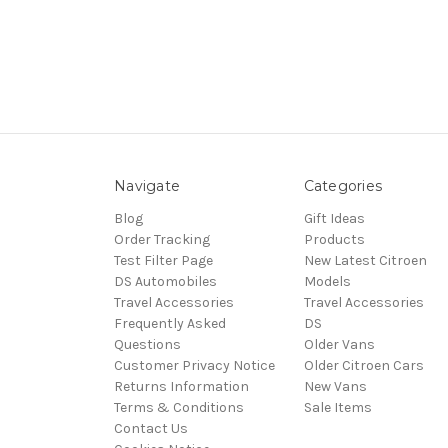
Navigate
Categories
Blog
Gift Ideas
Order Tracking
Products
Test Filter Page
New Latest Citroen
DS Automobiles
Models
Travel Accessories
Travel Accessories
Frequently Asked
DS
Questions
Older Vans
Customer Privacy Notice
Older Citroen Cars
Returns Information
New Vans
Terms & Conditions
Sale Items
Contact Us