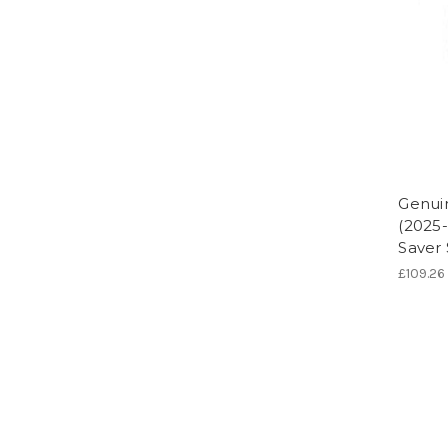
Genuin
(2025-
Saver
£109.26