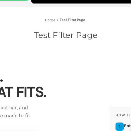
Home
Test Filter Page
Test Filter Page