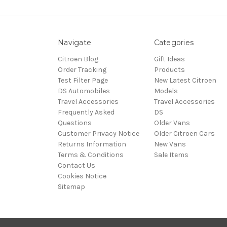
Navigate
Categories
Citroen Blog
Gift Ideas
Order Tracking
Products
Test Filter Page
New Latest Citroen
DS Automobiles
Models
Travel Accessories
Travel Accessories
Frequently Asked
DS
Questions
Older Vans
Customer Privacy Notice
Older Citroen Cars
Returns Information
New Vans
Terms & Conditions
Sale Items
Contact Us
Cookies Notice
Sitemap
© 2026 Citroën Accessories