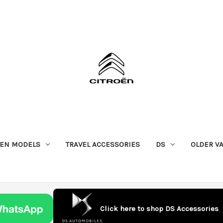
OEN MODELS
TRAVEL ACCESSORIES
DS
OLDER V
Click here to shop DS Accessories