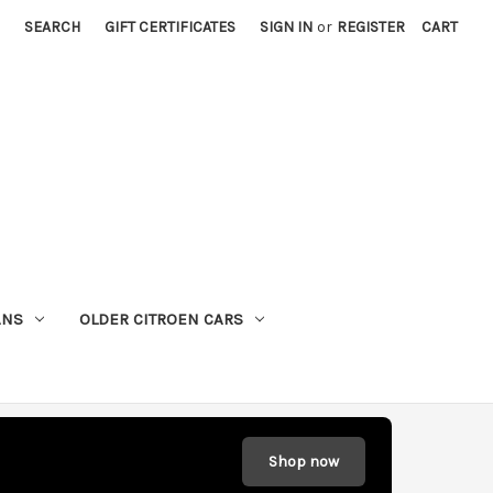
SEARCH
GIFT CERTIFICATES
SIGN IN
or
REGISTER
CART
ANS
OLDER CITROEN CARS
Shop now