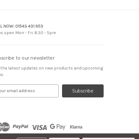
L NOW:
01543 431 953
es open Mon - Fri. 8.30 - 5pm
scribe to our newsletter
 the latest updates on new products and upcoming
es