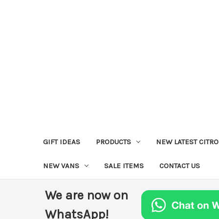
GIFT IDEAS
PRODUCTS
NEW LATEST CITR
NEW VANS
SALE ITEMS
CONTACT US
We are now on
WhatsApp!