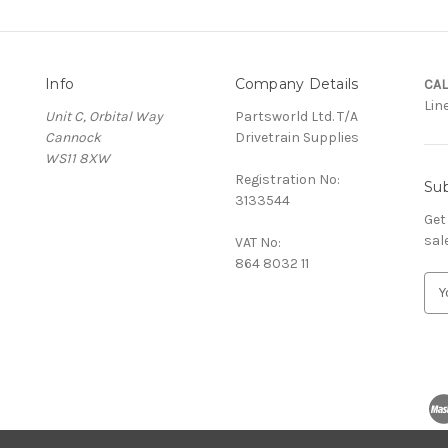
Info
Company Details
CAL
Lin
Unit C, Orbital Way
Partsworld Ltd. T/A
Cannock
Drivetrain Supplies
WS11 8XW
Registration No:
Sub
3133544
Get
sal
VAT No:
864 8032 11
E
m
a
i
l
A
d
d