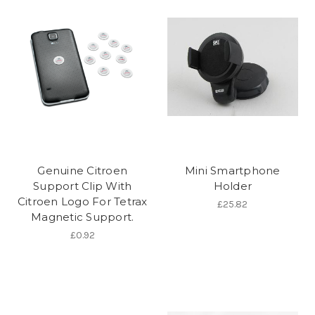
Genuine Citroen
Mini Smartphone
Support Clip With
Holder
Citroen Logo For Tetrax
£25.82
Magnetic Support.
£0.92