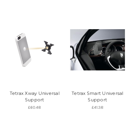
Tetrax Xway Universal
Tetrax Smart Universal
Support
Support
£60.48
£41.38