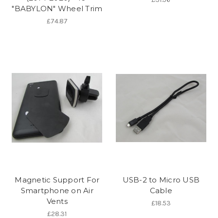
"BABYLON" Wheel Trim
£74.87
Magnetic Support For
USB-2 to Micro USB
Smartphone on Air
Cable
Vents
£18.53
£28.31