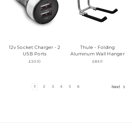
12v Socket Charger - 2
Thule - Folding
USB Ports
Aluminum Wall Hanger
£30.10
£84.11
1
2
3
4
5
6
Next