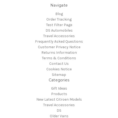
Navigate
Blog
Order Tracking
Test Filter Page
DS Automobiles
Travel Accessories
Frequently Asked Questions
Customer Privacy Notice
Returns Information
Terms & Conditions
Contact Us
Cookies Notice
Sitemap
Categories
Gift Ideas
Products
New Latest Citroen Models
Travel Accessories
DS
Older Vans