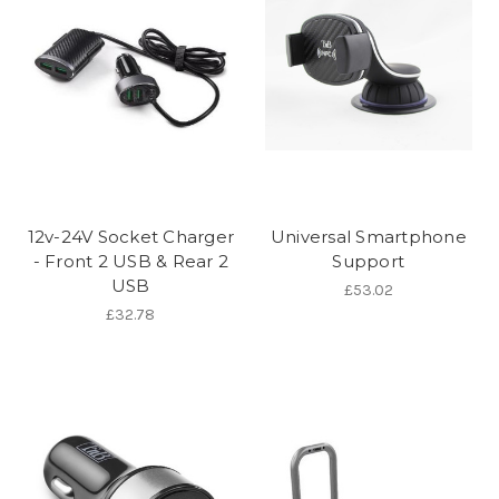
12v-24V Socket Charger
Universal Smartphone
- Front 2 USB & Rear 2
Support
USB
£53.02
£32.78