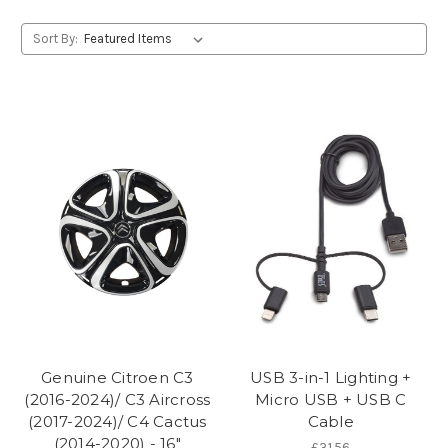
Sort By:
Genuine Citroen C3
USB 3-in-1 Lighting +
(2016-2024)/ C3 Aircross
Micro USB + USB C
(2017-2024)/ C4 Cactus
Cable
(2014-2020) - 16"
£31.56