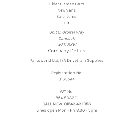
Older Citroen Cars
New Vans
Sale Items
Info
Unit C, Orbital Way
Cannock
WS11 8XW
Company Details
Partsworld Ltd. T/A Drivetrain Supplies
Registration No:
3133544
VAT No:
864 8032 11
CALL NOW:
01543 431 953
Lines open Mon - Fri. 8.30 - 5pm