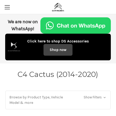
We are now on
WhatsApp!
Click here to shop DS Accessories
Shop now
C4 Cactus (2014-2020)
Browse by Product Type, Vehicle
Show Filters
Model & more