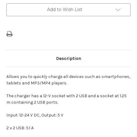
USB
USB
&
&
Add to Wish List
Rear
Rear
2
2
USB
USB
Description
Allows you to quickly charge all devices such as smartphones,
tablets and MP3/MP4 players.
The charger has a 12-V socket with 2 USB and a socket at 1.25
m containing 2 USB ports.
Input: 12-24 V DC, Output: 5 V
2 x 2 USB: 5.1 A