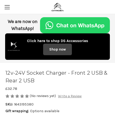
We are now on
WhatsApp!
Click here to shop DS Accessories
Shop now
12v-24V Socket Charger - Front 2 USB &
Rear 2 USB
£32.78
(No reviews yet)
Write a Review
SKU:
1643195380
Gift wrapping:
Options available