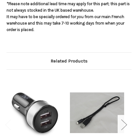
*Please note additional lead time may apply for this part; this part is
not always stocked in the UK based warehouse.
It may have to be specially ordered for you from our main French
warehouse and this may take 7-10 working days from when your
order is placed.
Related Products