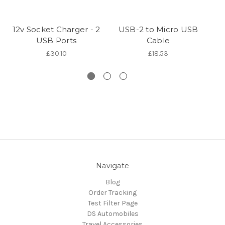
12v Socket Charger - 2
USB-2 to Micro USB
U
USB Ports
Cable
£30.10
£18.53
Navigate
Blog
Order Tracking
Test Filter Page
DS Automobiles
Travel Accessories