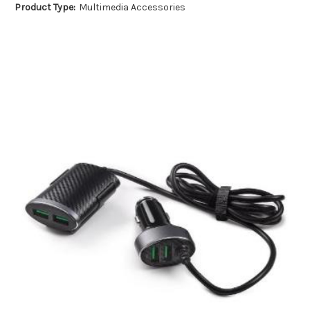
Product Type:
Multimedia Accessories