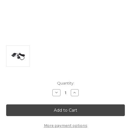
Current
Quantity:
Stock:
Decrease
Increase
Quantity
Quantity
of
of
12v-
12v-
24V
24V
Socket
Socket
Charger
Charger
-
-
Front
Front
More payment options
2
2