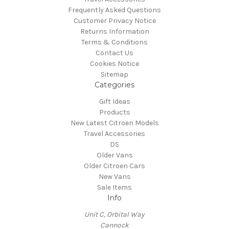
Frequently Asked Questions
Customer Privacy Notice
Returns Information
Terms & Conditions
Contact Us
Cookies Notice
Sitemap
Categories
Gift Ideas
Products
New Latest Citroen Models
Travel Accessories
DS
Older Vans
Older Citroen Cars
New Vans
Sale Items
Info
Unit C, Orbital Way
Cannock