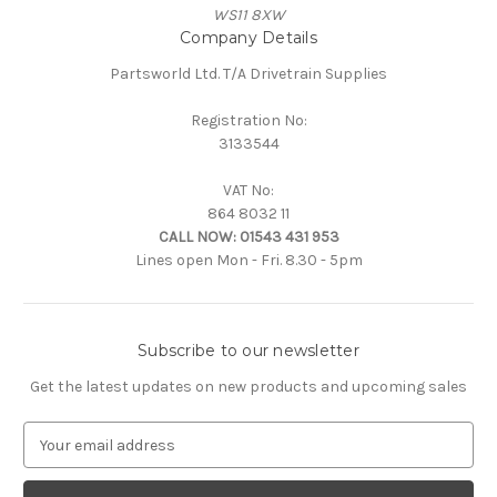
WS11 8XW
Company Details
Partsworld Ltd. T/A Drivetrain Supplies
Registration No:
3133544
VAT No:
864 8032 11
CALL NOW:
01543 431 953
Lines open Mon - Fri. 8.30 - 5pm
Subscribe to our newsletter
Get the latest updates on new products and upcoming sales
E
m
a