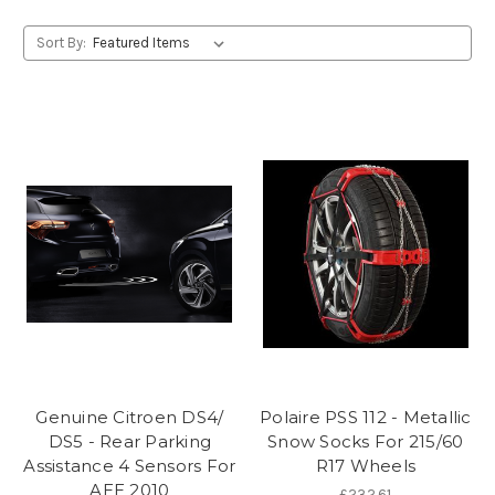
Sort By:
Genuine Citroen DS4/
Polaire PSS 112 - Metallic
DS5 - Rear Parking
Snow Socks For 215/60
Assistance 4 Sensors For
R17 Wheels
AEE 2010
£232.61