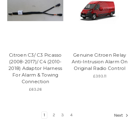
Citroen C3/ C3 Picasso
Genuine Citroen Relay
(2008-2017)/ C4 (2010-
Anti-Intrusion Alarm On
2018) Adaptor Harness
Original Radio Control
For Alarm & Towing
£393.11
Connection
£63.26
1
2
3
4
Next