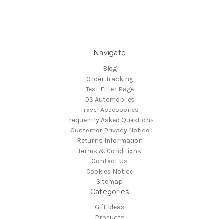
Navigate
Blog
Order Tracking
Test Filter Page
DS Automobiles
Travel Accessories
Frequently Asked Questions
Customer Privacy Notice
Returns Information
Terms & Conditions
Contact Us
Cookies Notice
Sitemap
Categories
Gift Ideas
Products