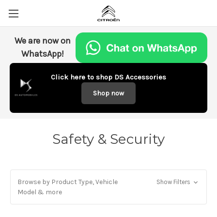
We are now on
WhatsApp!
Click here to shop DS Accessories
Shop now
Safety & Security
Browse by Product Type, Vehicle
Show Filters
Model & more