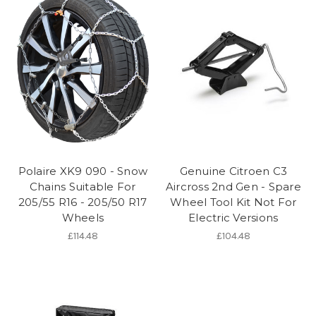
Polaire XK9 090 - Snow
Genuine Citroen C3
Chains Suitable For
Aircross 2nd Gen - Spare
205/55 R16 - 205/50 R17
Wheel Tool Kit Not For
Wheels
Electric Versions
£114.48
£104.48