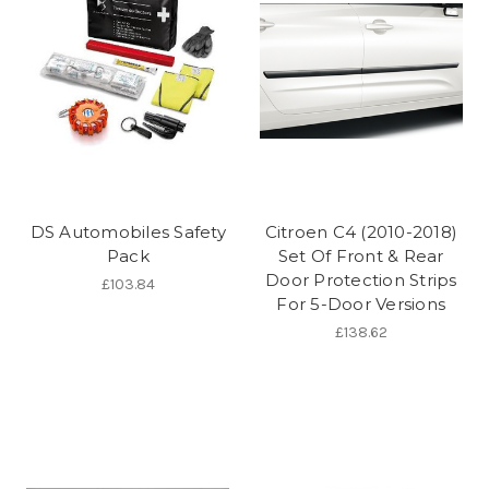
DS Automobiles Safety
Citroen C4 (2010-2018)
Pack
Set Of Front & Rear
Door Protection Strips
£103.84
For 5-Door Versions
£138.62