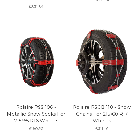
£351.34
Polaire PSS 106 -
Polaire PSGB 110 - Snow
Metallic Snow Socks For
Chains For 215/60 R17
215/65 R16 Wheels
Wheels
£190.25
£511.46