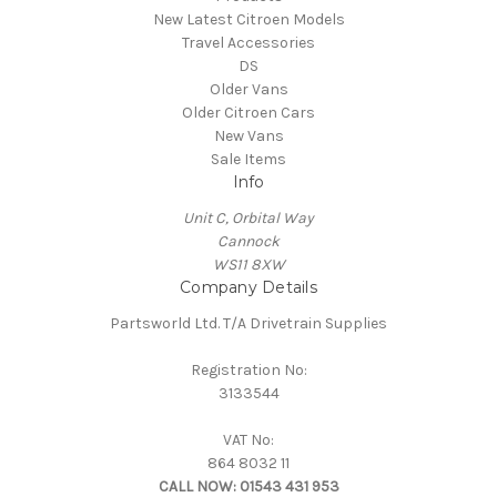
New Latest Citroen Models
Travel Accessories
DS
Older Vans
Older Citroen Cars
New Vans
Sale Items
Info
Unit C, Orbital Way
Cannock
WS11 8XW
Company Details
Partsworld Ltd. T/A Drivetrain Supplies
Registration No:
3133544
VAT No:
864 8032 11
CALL NOW:
01543 431 953