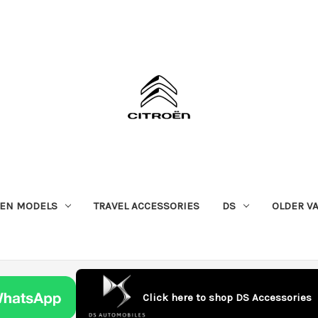
OEN MODELS
TRAVEL ACCESSORIES
DS
OLDER V
Click here to shop DS Accessories