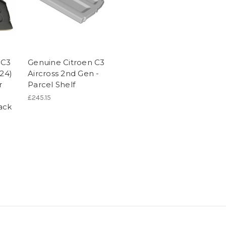
 C3
Genuine Citroen C3
024)
Aircross 2nd Gen -
r
Parcel Shelf
£245.15
ack