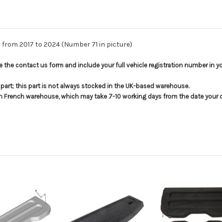
s from 2017 to 2024 (Number 71 in picture)
use the contact us form and include your full vehicle registration number in 
s part; this part is not always stocked in the UK-based warehouse.
in French warehouse, which may take 7-10 working days from the date your or