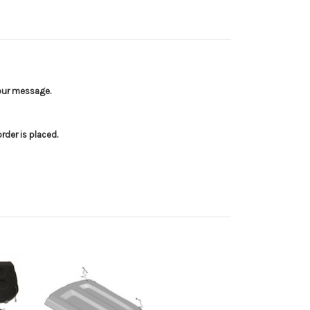
your message.
der is placed.