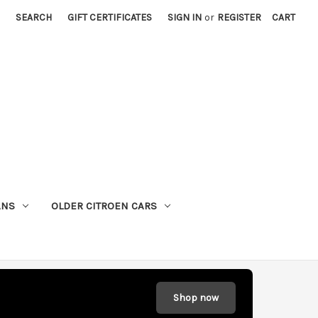
SEARCH
GIFT CERTIFICATES
SIGN IN
or
REGISTER
CART
ANS
OLDER CITROEN CARS
Shop now