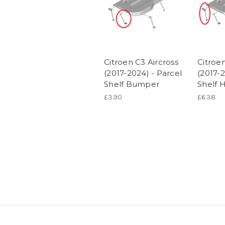
Citroen C3 Aircross
Citroen
(2017-2024) - Parcel
(2017-2
Shelf Bumper
Shelf 
£3.90
£6.38