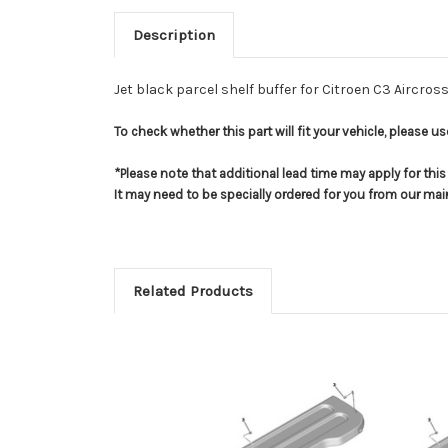
Description
Jet black parcel shelf buffer for Citroen C3 Aircros
To check whether this part will fit your vehicle, please 
*Please note that additional lead time may apply for thi
It may need to be specially ordered for you from our ma
Related Products