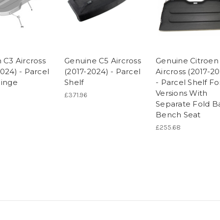
 C3 Aircross
Genuine C5 Aircross
Genuine Citroen
024) - Parcel
(2017-2024) - Parcel
Aircross (2017-2
Hinge
Shelf
- Parcel Shelf Fo
Versions With
£371.96
Separate Fold B
Bench Seat
£255.68