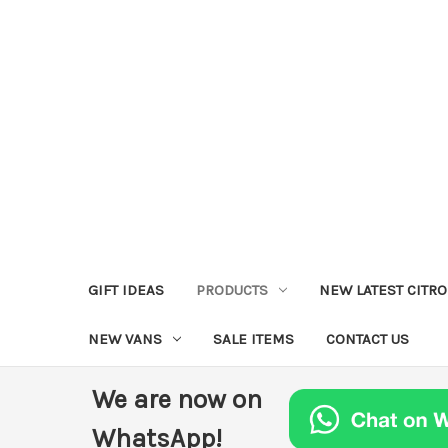
GIFT IDEAS
PRODUCTS
NEW LATEST CITR
NEW VANS
SALE ITEMS
CONTACT US
We are now on
WhatsApp!