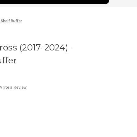
 Shelf Buffer
ross (2017-2024) -
ffer
Write a Review