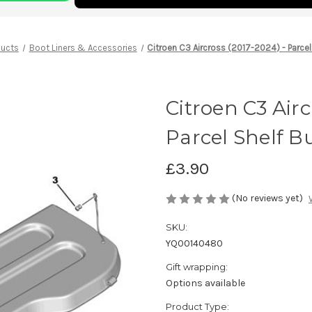
ducts
Boot Liners & Accessories
Citroen C3 Aircross (2017-2024) - Parcel
Citroen C3 Airc
Parcel Shelf Bu
£3.90
(No reviews yet)
SKU:
YQ00140480
Gift wrapping:
Options available
Product Type: