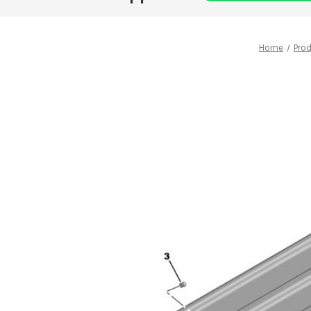
Home
Pro