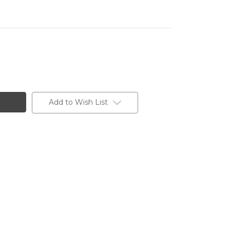
Add to Wish List