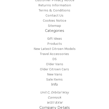
Customer Privacy Notice
Returns Information
Terms & Conditions
Contact Us
Cookies Notice
Sitemap
Categories
Gift Ideas
Products
New Latest Citroen Models
Travel Accessories
DS
Older Vans
Older Citroen Cars
New Vans
Sale Items
Info
Unit C, Orbital Way
Cannock
WS11 8XW
Company Details