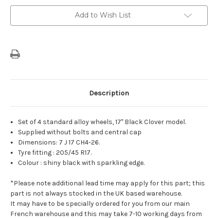
Of
Of
4
4
Add to Wish List
17"
17"
Alloy
Alloy
Wheels
Wheels
Citroen
Citroen
Clover
Clover
Description
Set of 4 standard alloy wheels, 17" Black Clover model.
Supplied without bolts and central cap
Dimensions: 7 J 17 CH4-26.
Tyre fitting : 205/45 R17.
Colour : shiny black with sparkling edge.
*Please note additional lead time may apply for this part; this
part is not always stocked in the UK based warehouse.
It may have to be specially ordered for you from our main
French warehouse and this may take 7-10 working days from