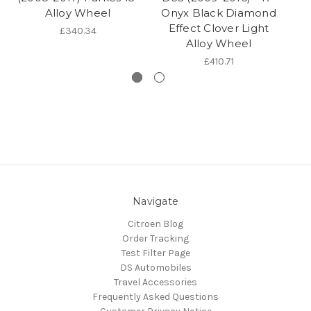
Alloy Wheel
Onyx Black Diamond
17
Effect Clover Light
£340.34
Alloy Wheel
£410.71
Navigate
Citroen Blog
Order Tracking
Test Filter Page
DS Automobiles
Travel Accessories
Frequently Asked Questions