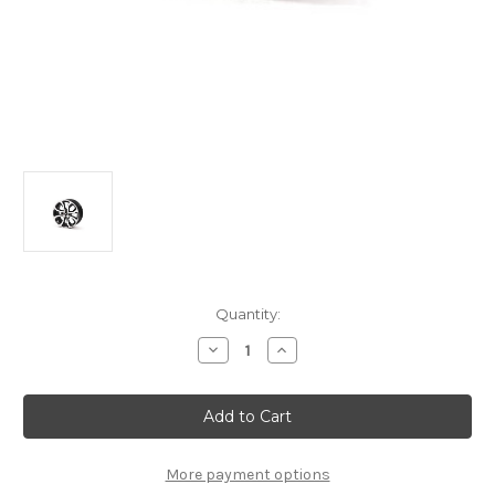
Current
Quantity:
Stock:
Decrease
Increase
Quantity
Quantity
of
of
Citroen
Citroen
C3/
C3/
C3
C3
Picasso
Picasso
(2008-
(2008-
2017)-
2017)-
More payment options
Set
Set