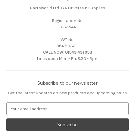
Partsworld Ltd. T/A Drivetrain Supplies
Registration No:
3133544
VAT No:
864 8032 11
CALL NOW:
01543 431 953
Lines open Mon - Fri. 8.30 - 5pm
Subscribe to our newsletter
Get the latest updates on new products and upcoming sales
E
m
a
i
l