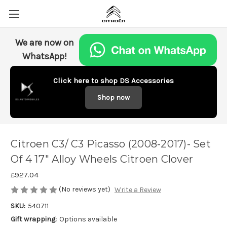
We are now on
WhatsApp!
Click here to shop DS Accessories
Shop now
Citroen C3/ C3 Picasso (2008-2017)- Set
Of 4 17" Alloy Wheels Citroen Clover
£927.04
(No reviews yet)
Write a Review
SKU:
540711
Gift wrapping:
Options available