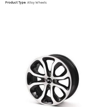
Product Type:
Alloy Wheels