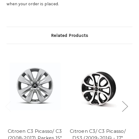
when your order is placed.
Related Products
Citroen C3 Picasso/ C3
Citroen C3/ C3 Picasso/
Ci
(2008-2017) Parkes 15"
DS3 (2009-2016) - 17"
D