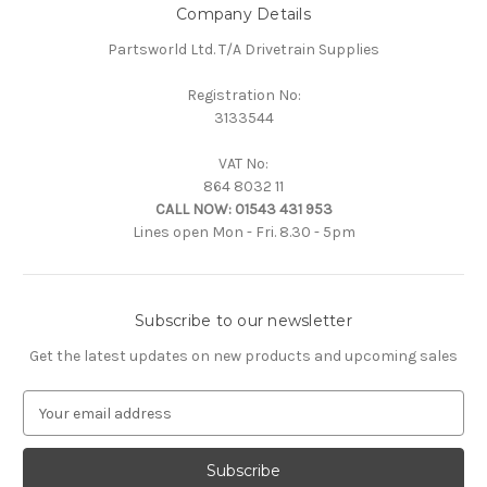
Company Details
Partsworld Ltd. T/A Drivetrain Supplies
Registration No:
3133544
VAT No:
864 8032 11
CALL NOW:
01543 431 953
Lines open Mon - Fri. 8.30 - 5pm
Subscribe to our newsletter
Get the latest updates on new products and upcoming sales
E
m
a
i