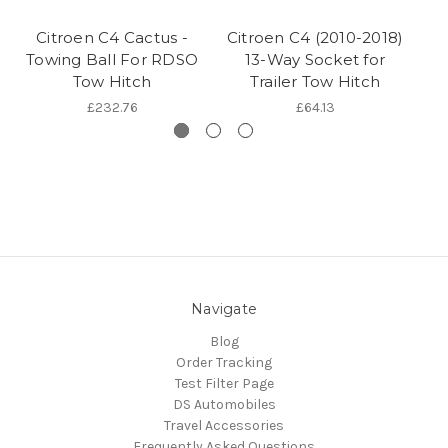
Citroen C4 Cactus -
Citroen C4 (2010-2018)
Ge
Towing Ball For RDSO
13-Way Socket for
Tow Hitch
Trailer Tow Hitch
£232.76
£64.13
Navigate
Blog
Order Tracking
Test Filter Page
DS Automobiles
Travel Accessories
Frequently Asked Questions