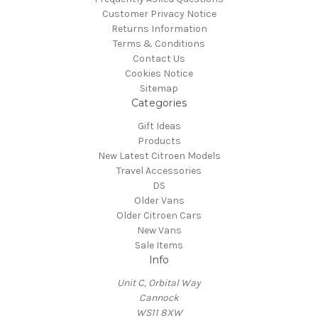
Customer Privacy Notice
Returns Information
Terms & Conditions
Contact Us
Cookies Notice
Sitemap
Categories
Gift Ideas
Products
New Latest Citroen Models
Travel Accessories
DS
Older Vans
Older Citroen Cars
New Vans
Sale Items
Info
Unit C, Orbital Way
Cannock
WS11 8XW