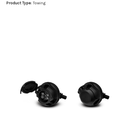
Product Type:
Towing