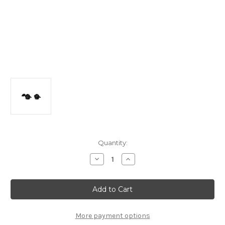
Current
Quantity:
Stock:
Decrease
Increase
Quantity
Quantity
of
of
Citroen
Citroen
C4
C4
Cactus
Cactus
-
-
Tow
Tow
Hitch
Hitch
More payment options
Sealed
Sealed