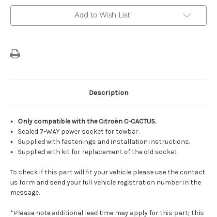
7-
7-
Way
Way
Add to Wish List
Socket
Socket
For
For
Trailer
Trailer
Tow
Tow
Hitch
Hitch
Description
Only compatible with the Citroën C-CACTUS.
Sealed 7-WAY power socket for towbar.
Supplied with fastenings and installation instructions.
Supplied with kit for replacement of the old socket
To check if this part will fit your vehicle please use the contact
us form and send your full vehicle registration number in the
message.
*Please note additional lead time may apply for this part; this