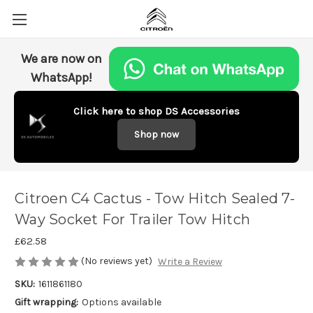
We are now on
WhatsApp!
Click here to shop DS Accessories
Shop now
Citroen C4 Cactus - Tow Hitch Sealed 7-
Way Socket For Trailer Tow Hitch
£62.58
(No reviews yet)
Write a Review
SKU:
1611861180
Gift wrapping:
Options available