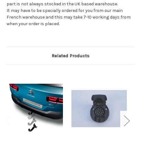
part is not always stocked in the UK based warehouse.
It may have to be specially ordered for you from our main
French warehouse and this may take 7-10 working days from
when your order is placed.
Related Products