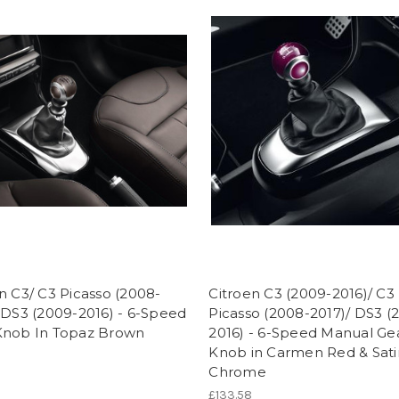
n C3/ C3 Picasso (2008-
Citroen C3 (2009-2016)/ C3
 DS3 (2009-2016) - 6-Speed
Picasso (2008-2017)/ DS3 (
Knob In Topaz Brown
2016) - 6-Speed Manual Ge
Knob in Carmen Red & Sati
Chrome
£133.58