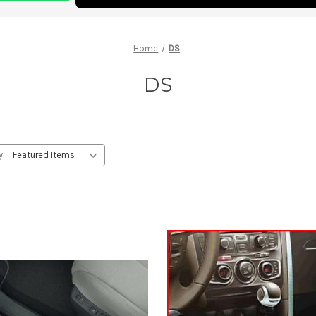
Home
DS
DS
y: