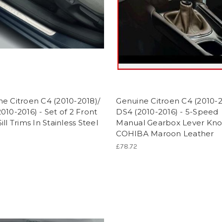
e Citroen C4 (2010-2018)/
Genuine Citroen C4 (2010-2
010-2016) - Set of 2 Front
DS4 (2010-2016) - 5-Speed
ill Trims In Stainless Steel
Manual Gearbox Lever Kno
COHIBA Maroon Leather
£78.72