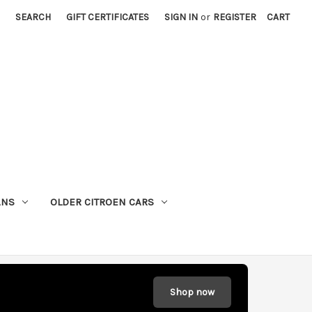
SEARCH
GIFT CERTIFICATES
SIGN IN
or
REGISTER
CART
ANS
OLDER CITROEN CARS
Shop now