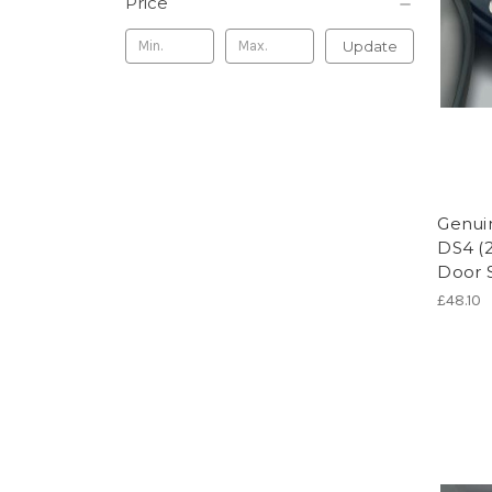
Price
Update
Genuin
DS4 (2
Door S
£48.10