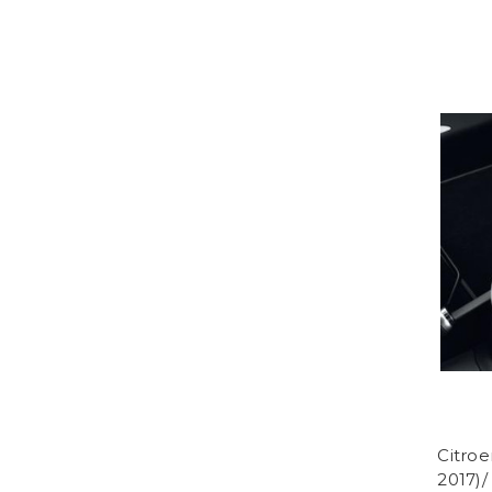
Citroe
2017)/