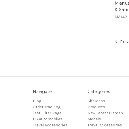
Manua
& Sat
£131.42
Prev
Navigate
Categories
Blog
Gift Ideas
Order Tracking
Products
Test Filter Page
New Latest Citroen
DS Automobiles
Models
Travel Accessories
Travel Accessories