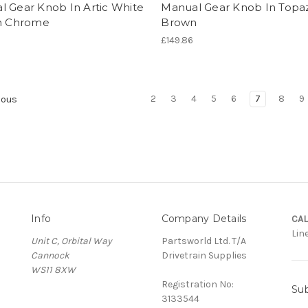
l Gear Knob In Artic White
Manual Gear Knob In Topa
in Chrome
Brown
£149.86
2
3
4
5
6
7
8
9
ious
Info
Company Details
CAL
Lin
Unit C, Orbital Way
Partsworld Ltd. T/A
Cannock
Drivetrain Supplies
WS11 8XW
Registration No:
Sub
3133544