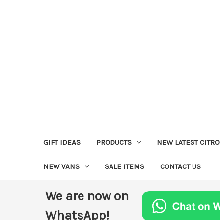
GIFT IDEAS
PRODUCTS
NEW LATEST CITR
NEW VANS
SALE ITEMS
CONTACT US
We are now on
WhatsApp!