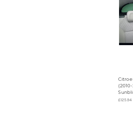
Citroe
(2010
Sunbli
£125.94