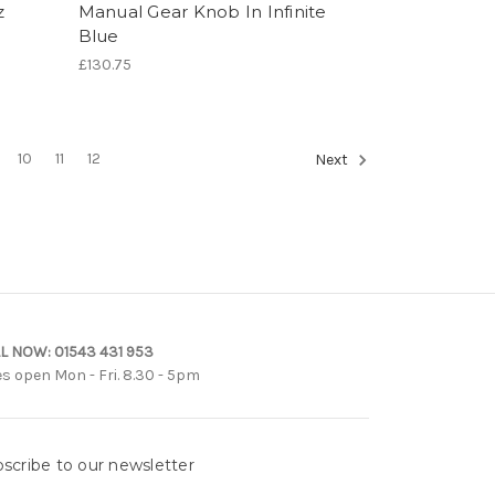
z
Manual Gear Knob In Infinite
Blue
£130.75
10
11
12
Next
L NOW:
01543 431 953
es open Mon - Fri. 8.30 - 5pm
scribe to our newsletter