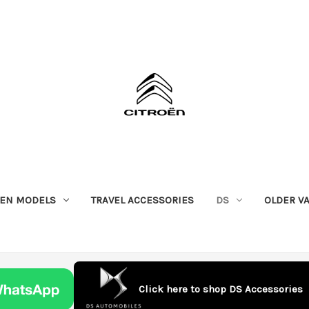
OEN MODELS
TRAVEL ACCESSORIES
DS
OLDER V
Click here to shop DS Accessories