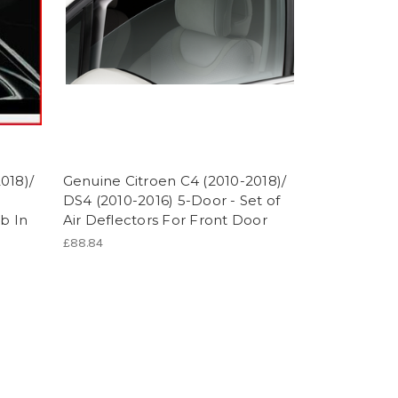
018)/
Genuine Citroen C4 (2010-2018)/
DS4 (2010-2016) 5-Door - Set of
b In
Air Deflectors For Front Door
£88.84