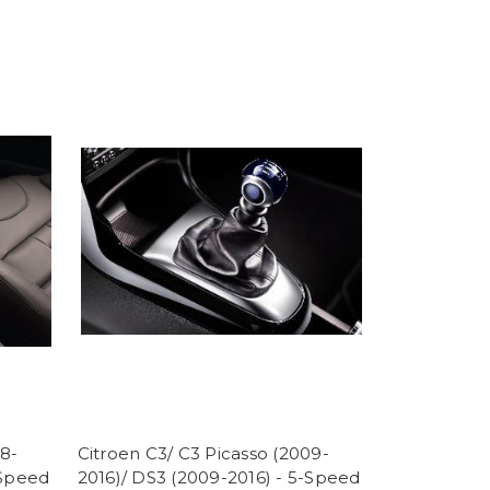
08-
Citroen C3/ C3 Picasso (2009-
-Speed
2016)/ DS3 (2009-2016) - 5-Speed