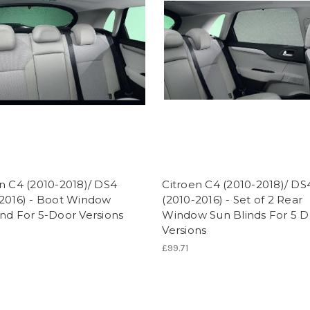
n C4 (2010-2018)/ DS4
Citroen C4 (2010-2018)/ DS
-2016) - Boot Window
(2010-2016) - Set of 2 Rear
nd For 5-Door Versions
Window Sun Blinds For 5 D
Versions
£99.71