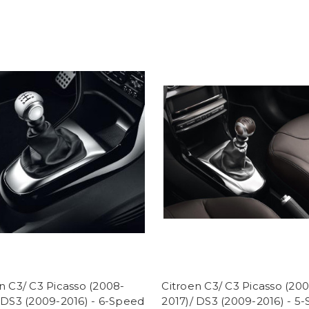
n C3/ C3 Picasso (2008-
Citroen C3/ C3 Picasso (20
 DS3 (2009-2016) - 6-Speed
2017)/ DS3 (2009-2016) - 5