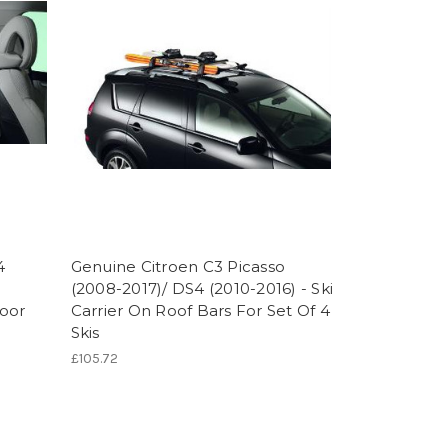
4
Genuine Citroen C3 Picasso
(2008-2017)/ DS4 (2010-2016) - Ski
oor
Carrier On Roof Bars For Set Of 4
Skis
£105.72