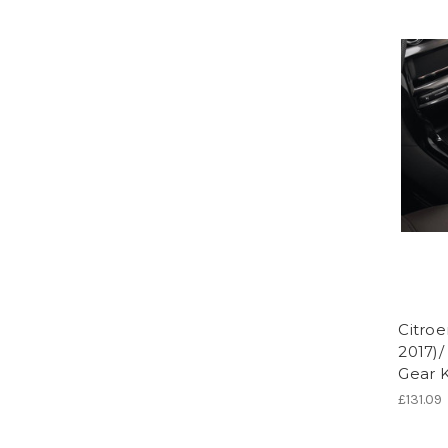
Citroe
2017)/
Gear 
£131.09