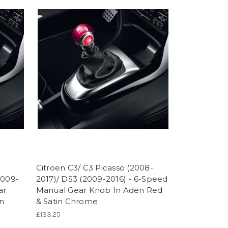
Citroen C3/ C3 Picasso (2008-
2009-
2017)/ DS3 (2009-2016) - 6-Speed
ar
Manual Gear Knob In Aden Red
n
& Satin Chrome
£133.25