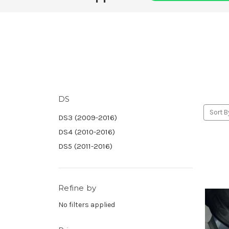
DS
Sort B
DS3 (2009-2016)
DS4 (2010-2016)
DS5 (2011-2016)
Refine by
No filters applied