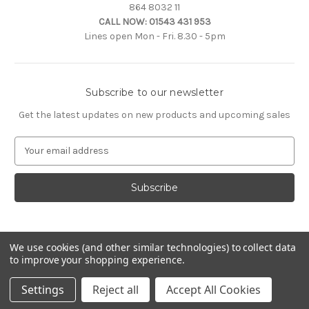
864 8032 11
CALL NOW:
01543 431 953
Lines open Mon - Fri. 8.30 - 5pm
Subscribe to our newsletter
Get the latest updates on new products and upcoming sales
E
m
a
i
l
A
d
d
We use cookies (and other similar technologies) to collect data
to improve your shopping experience.
r
e
© 2026 Citroën Accessories
Settings
Reject all
Accept All Cookies
s
s