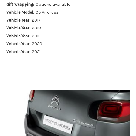
Gift wrapping:
Options available
Vehicle Model:
C3 Aircross
Vehicle Year:
2017
Vehicle Year:
2018
Vehicle Year:
2019
Vehicle Year:
2020
Vehicle Year:
2021
Vehicle Year:
2022
Vehicle Year:
2023
Vehicle Year:
2024
Product Type:
Towing