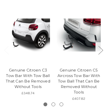
Genuine Citroen C3
Genuine Citroen C5
Tow Bar With Tow Ball
Aircross Tow Bar With
Ai
That Can Be Removed
Tow Ball That Can Be
To
Without Tools
Removed Without
Tools
£348.74
£407.82