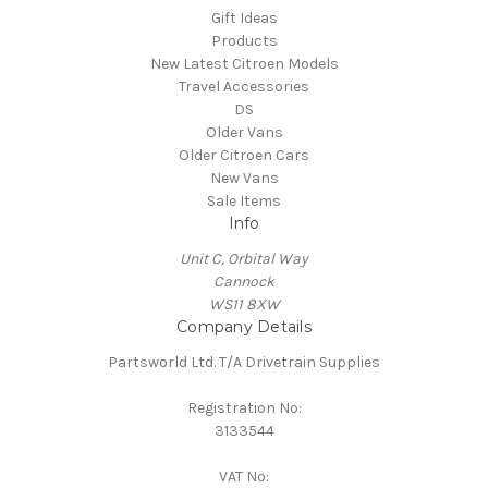
Gift Ideas
Products
New Latest Citroen Models
Travel Accessories
DS
Older Vans
Older Citroen Cars
New Vans
Sale Items
Info
Unit C, Orbital Way
Cannock
WS11 8XW
Company Details
Partsworld Ltd. T/A Drivetrain Supplies
Registration No:
3133544
VAT No: