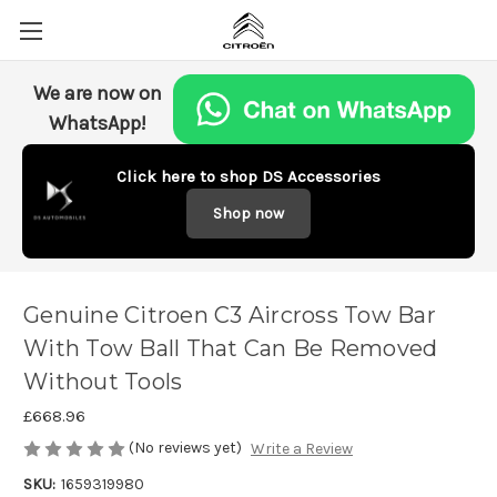
We are now on
WhatsApp!
Click here to shop DS Accessories
Shop now
Genuine Citroen C3 Aircross Tow Bar
With Tow Ball That Can Be Removed
Without Tools
£668.96
(No reviews yet)
Write a Review
SKU:
1659319980