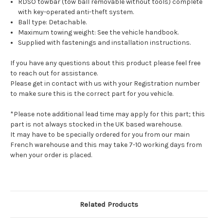
RDSO towbar (tow ball removable without tools) complete
with key-operated anti-theft system.
Ball type: Detachable.
Maximum towing weight: See the vehicle handbook.
Supplied with fastenings and installation instructions.
If you have any questions about this product please feel free
to reach out for assistance.
Please get in contact with us with your Registration number
to make sure this is the correct part for you vehicle.
*Please note additional lead time may apply for this part; this
part is not always stocked in the UK based warehouse.
It may have to be specially ordered for you from our main
French warehouse and this may take 7-10 working days from
when your order is placed.
Related Products