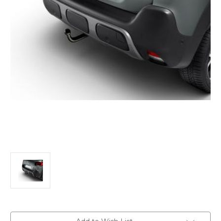
Current