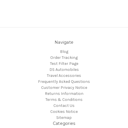
Navigate
Blog
Order Tracking
Test Filter Page
DS Automobiles
Travel Accessories
Frequently Asked Questions
Customer Privacy Notice
Returns Information
Terms & Conditions
Contact Us
Cookies Notice
Sitemap
Categories