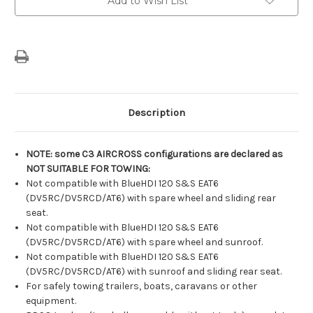
Add to Wish List
Stock:
Description
NOTE: some C3 AIRCROSS configurations are declared as
NOT SUITABLE FOR TOWING:
Not compatible with BlueHDI 120 S&S EAT6
(DV5RC/DV5RCD/AT6) with spare wheel and sliding rear
seat.
Not compatible with BlueHDI 120 S&S EAT6
(DV5RC/DV5RCD/AT6) with spare wheel and sunroof.
Not compatible with BlueHDI 120 S&S EAT6
(DV5RC/DV5RCD/AT6) with sunroof and sliding rear seat.
For safely towing trailers, boats, caravans or other
equipment.