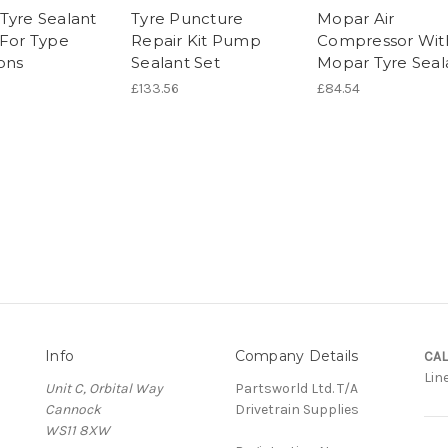
Tyre Sealant
Tyre Puncture
Mopar Air
 For Type
Repair Kit Pump
Compressor Wit
ons
Sealant Set
Mopar Tyre Seal
£133.56
£84.54
Info
Company Details
CAL
Lin
Unit C, Orbital Way
Partsworld Ltd. T/A
Cannock
Drivetrain Supplies
WS11 8XW