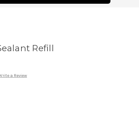
ealant Refill
Write a Review