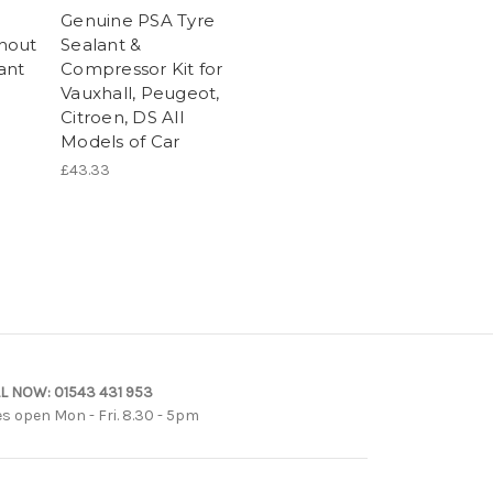
Genuine PSA Tyre
hout
Sealant &
ant
Compressor Kit for
Vauxhall, Peugeot,
Citroen, DS All
Models of Car
£43.33
L NOW:
01543 431 953
es open Mon - Fri. 8.30 - 5pm