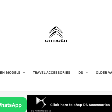
OEN MODELS
TRAVEL ACCESSORIES
DS
OLDER V
Click here to shop DS Accessories