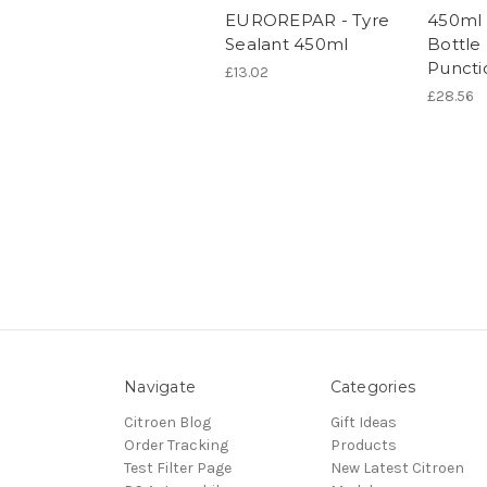
EUROREPAR - Tyre
450ml 
Sealant 450ml
Bottle
Puncti
£13.02
£28.56
Navigate
Categories
Citroen Blog
Gift Ideas
Order Tracking
Products
Test Filter Page
New Latest Citroen