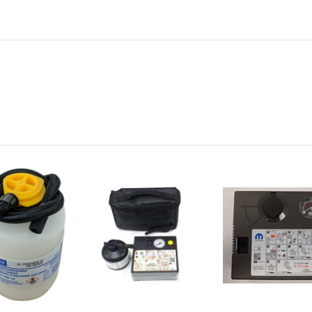
Vehicle Year:
2022
Vehicle Year:
2023
Vehicle Year:
2024
Product Type:
Breakdown Tools