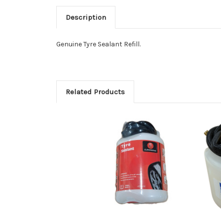
Description
Genuine Tyre Sealant Refill.
Related Products