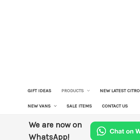
GIFT IDEAS
PRODUCTS
NEW LATEST CITR
NEW VANS
SALE ITEMS
CONTACT US
We are now on
WhatsApp!