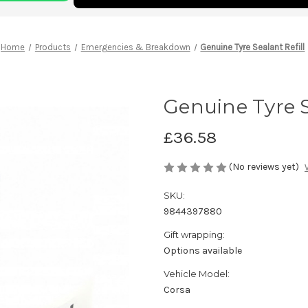
Home
Products
Emergencies & Breakdown
Genuine Tyre Sealant Refill
Genuine Tyre S
£36.58
(No reviews yet)
SKU:
9844397880
Gift wrapping:
Options available
Vehicle Model:
Corsa