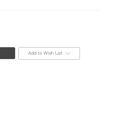
Add to Wish List