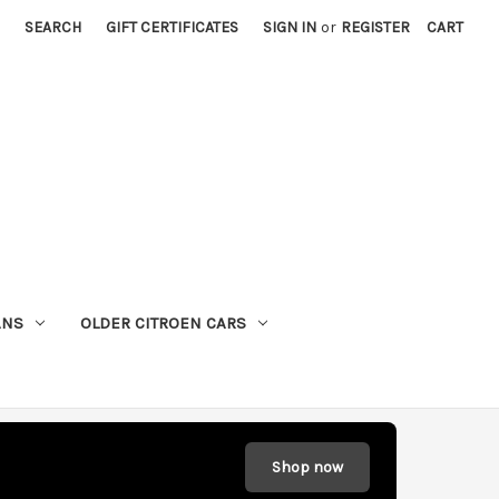
SEARCH
GIFT CERTIFICATES
SIGN IN
or
REGISTER
CART
ANS
OLDER CITROEN CARS
Shop now