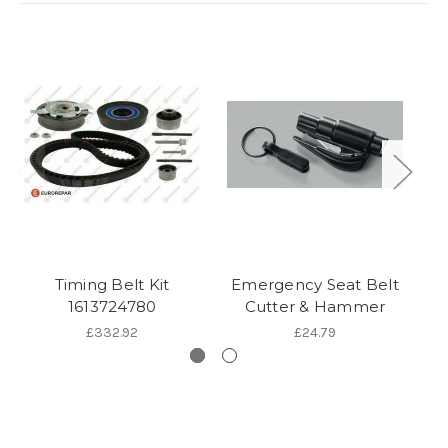
Timing Belt Kit
Emergency Seat Belt
1613724780
Cutter & Hammer
£332.92
£24.79