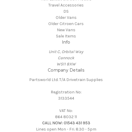
Travel Accessories
DS
Older Vans
Older Citroen Cars
New Vans
Sale Items
Info
Unit C, Orbital Way
Cannock
WS11 8XW
Company Details
Partsworld Ltd. T/A Drivetrain Supplies
Registration No:
3133544
VAT No:
864 8032 11
CALL NOW:
01543 431 953
Lines open Mon - Fri. 8.30 - 5pm