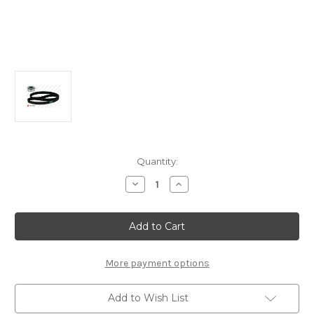
Current
Quantity:
Stock:
Decrease
Increase
Quantity
Quantity
of
of
Timing
Timing
Belt
Belt
Kit
Kit
1611257280
1611257280
More payment options
Add to Wish List