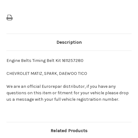
Description
Engine Belts Timing Belt Kit 1611257280
CHEVROLET MATIZ, SPARK, DAEWOO TICO
We are an official Eurorepar distributor, if you have any
questions on this item or fitment for your vehicle please drop
us a message with your full vehicle registraition number.
Related Products