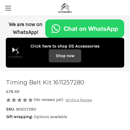
We are now on
WhatsApp!
Click here to shop DS Accessories
Shop now
Timing Belt Kit 1611257280
£78.49
(No reviews yet)
Write a Review
SKU:
1611257280
Gift wrapping:
Options available