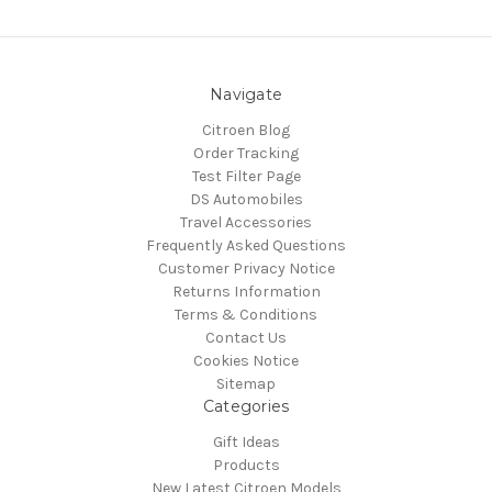
Navigate
Citroen Blog
Order Tracking
Test Filter Page
DS Automobiles
Travel Accessories
Frequently Asked Questions
Customer Privacy Notice
Returns Information
Terms & Conditions
Contact Us
Cookies Notice
Sitemap
Categories
Gift Ideas
Products
New Latest Citroen Models