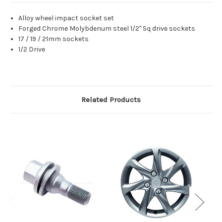
Alloy wheel impact socket set
Forged Chrome Molybdenum steel 1/2" Sq drive sockets
17 / 19 / 21mm sockets
1/2 Drive
Related Products