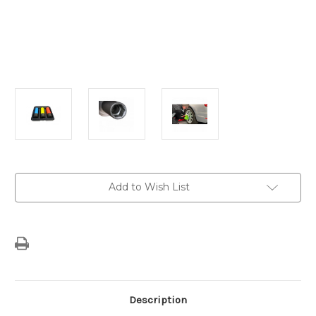
Current
Add to Wish List
Stock:
Description