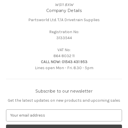
WS11 8XW
Company Details
Partsworld Ltd. T/A Drivetrain Supplies
Registration No:
3133544
VAT No:
864 8032 11
CALL NOW:
01543 431 953
Lines open Mon - Fri. 8.30 - 5pm
Subscribe to our newsletter
Get the latest updates on new products and upcoming sales
E
m
a