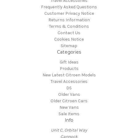
Travel Accessories
Frequently Asked Questions
Customer Privacy Notice
Returns Information
Terms & Conditions
Contact Us
Cookies Notice
Sitemap
Categories
Gift Ideas
Products
New Latest Citroen Models
Travel Accessories
DS
Older Vans
Older Citroen Cars
New Vans
Sale Items
Info
Unit C, Orbital Way
Cannock