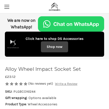
We are now on
WhatsApp!
Click here to shop DS Accessories
Shop now
Alloy Wheel Impact Socket Set
£23.12
(No reviews yet)
Write a Review
SKU:
PLGBCON1244
Gift wrapping:
Options available
Product Type:
Wheel Accessories