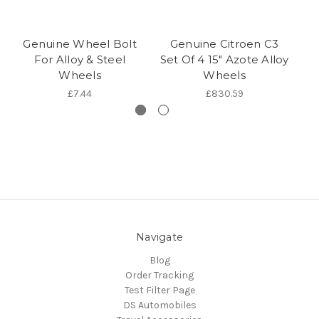
Genuine Wheel Bolt
Genuine Citroen C3
Ge
For Alloy & Steel
Set Of 4 15" Azote Alloy
Wheels
Wheels
£7.44
£830.59
Navigate
Blog
Order Tracking
Test Filter Page
DS Automobiles