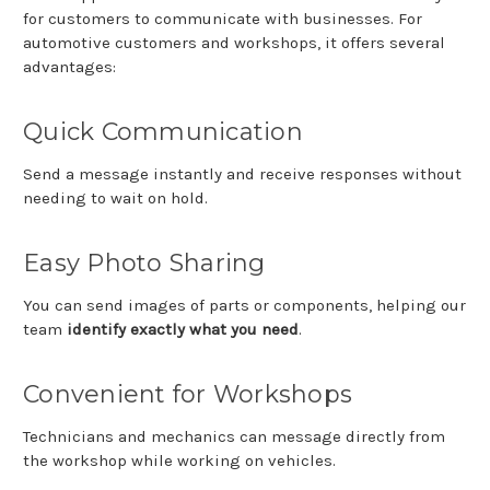
for
customers
to
communicate
with
businesses.
For
automotive
customers
and
workshops,
it
offers
several
advantages:
Quick
Communication
Send
a
message
instantly
and
receive
responses
without
needing
to
wait
on
hold.
Easy
Photo
Sharing
You
can
send
images
of
parts
or
components,
helping
our
team
identify
exactly
what
you
need
.
Convenient
for
Workshops
Technicians
and
mechanics
can
message
directly
from
the
workshop
while
working
on
vehicles.