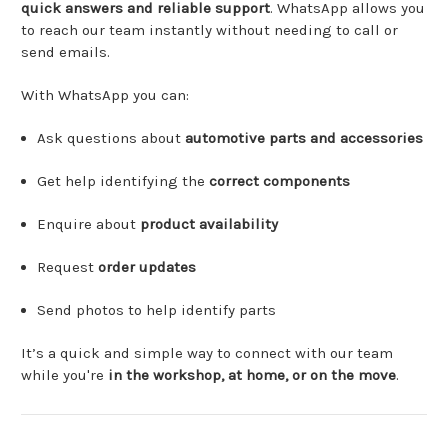
quick
answers
and
reliable
support
.
WhatsApp
allows
you
to
reach
our
team
instantly
without
needing
to
call
or
send
emails.
With
WhatsApp
you
can:
Ask
questions
about
automotive
parts
and
accessories
Get
help
identifying
the
correct
components
Enquire
about
product
availability
Request
order
updates
Send
photos
to
help
identify
parts
It’s
a
quick
and
simple
way
to
connect
with
our
team
while
you're
in
the
workshop,
at
home,
or
on
the
move
.