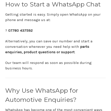
How
to
Start
a
WhatsApp
Chat
Getting
started
is
easy.
Simply
open
WhatsApp
on
your
phone
and
message
us
at:
?
07780
437592
Alternatively,
you
can
save
our
number
and
start
a
conversation
whenever
you
need
help
with
parts
enquiries,
product
questions
or
support
.
Our
team
will
respond
as
soon
as
possible
during
business
hours.
Why
Use
WhatsApp
for
Automotive
Enquiries?
WhatsApp
has
become
one
of
the
most
convenient
ways