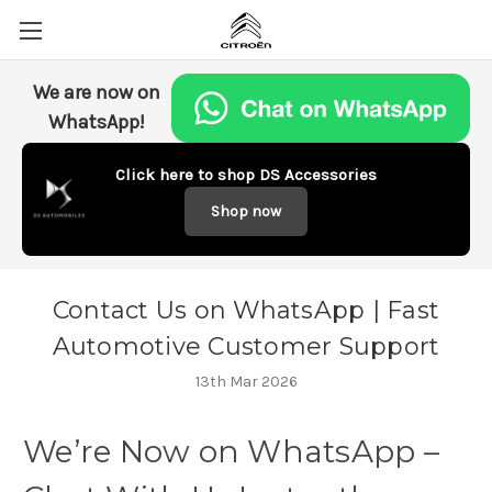
We are now on
WhatsApp!
Click here to shop DS Accessories
Shop now
Contact Us on WhatsApp | Fast
Automotive Customer Support
13th Mar 2026
We’re
Now
on
WhatsApp –