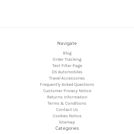
Navigate
Blog
Order Tracking
Test Filter Page
DS Automobiles
Travel Accessories
Frequently Asked Questions
Customer Privacy Notice
Returns Information
Terms & Conditions
Contact Us
Cookies Notice
Sitemap
Categories