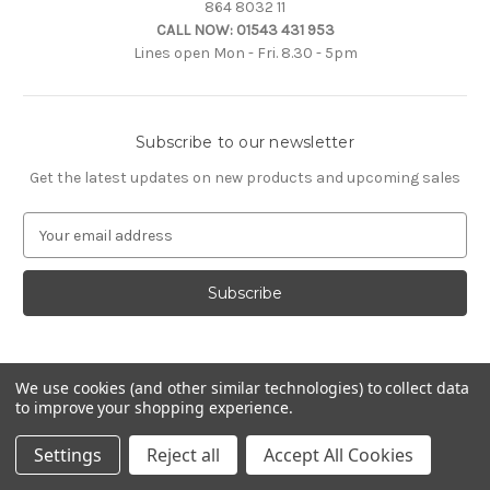
864 8032 11
CALL NOW:
01543 431 953
Lines open Mon - Fri. 8.30 - 5pm
Subscribe to our newsletter
Get the latest updates on new products and upcoming sales
E
m
a
i
l
A
d
d
We use cookies (and other similar technologies) to collect data
to improve your shopping experience.
r
e
© 2026 Citroën Accessories
Settings
Reject all
Accept All Cookies
s
s