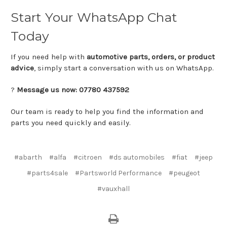
Start
Your
WhatsApp
Chat
Today
If
you
need
help
with
automotive
parts,
orders,
or
product
advice
,
simply
start
a
conversation
with
us
on
WhatsApp.
?
Message
us
now:
07780
437592
Our
team
is
ready
to
help
you
find
the
information
and
parts
you
need
quickly
and
easily.
#abarth
#alfa
#citroen
#ds automobiles
#fiat
#jeep
#parts4sale
#Partsworld Performance
#peugeot
#vauxhall