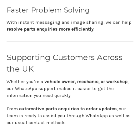
Faster
Problem
Solving
With
instant
messaging
and
image
sharing,
we
can
help
resolve
parts
enquiries
more
efficiently
.
Supporting
Customers
Across
the
UK
Whether
you’re
a
vehicle
owner,
mechanic,
or
workshop
,
our
WhatsApp
support
makes
it
easier
to
get
the
information
you
need
quickly.
From
automotive
parts
enquiries
to
order
updates
,
our
team
is
ready
to
assist
you
through
WhatsApp
as
well
as
our
usual
contact
methods.