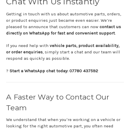
Chat
With
Us
Instantly
Getting
in
touch
with
us
about
automotive
parts,
orders,
or
product
enquiries
just
became
even
easier.
We’re
pleased
to
announce
that
customers
can
now
contact
us
directly
on
WhatsApp
for
fast
and
convenient
support
.
If
you
need
help
with
vehicle
parts,
product
availability,
or
order
enquiries
,
simply
start
a
chat
and
our
team
will
respond
as
quickly
as
possible.
?
Start
a
WhatsApp
chat
today:
07780
437592
A
Faster
Way
to
Contact
Our
Team
We
understand
that
when
you’re
working
on
a
vehicle
or
looking
for
the
right
automotive
part,
you
often
need