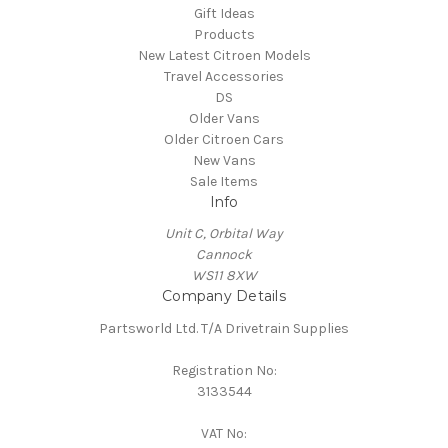
Gift Ideas
Products
New Latest Citroen Models
Travel Accessories
DS
Older Vans
Older Citroen Cars
New Vans
Sale Items
Info
Unit C, Orbital Way
Cannock
WS11 8XW
Company Details
Partsworld Ltd. T/A Drivetrain Supplies
Registration No:
3133544
VAT No: