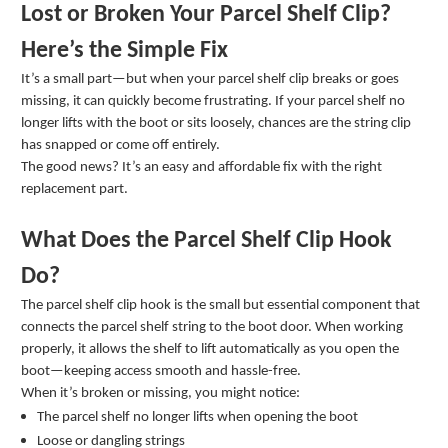
Lost or Broken Your Parcel Shelf Clip?
Here’s the Simple Fix
It’s a small part—but when your parcel shelf clip breaks or goes
missing, it can quickly become frustrating. If your parcel shelf no
longer lifts with the boot or sits loosely, chances are the string clip
has snapped or come off entirely.
The good news? It’s an easy and affordable fix with the right
replacement part.
What Does the Parcel Shelf Clip Hook
Do?
The parcel shelf clip hook is the small but essential component that
connects the parcel shelf string to the boot door. When working
properly, it allows the shelf to lift automatically as you open the
boot—keeping access smooth and hassle-free.
When it’s broken or missing, you might notice:
The parcel shelf no longer lifts when opening the boot
Loose or dangling strings