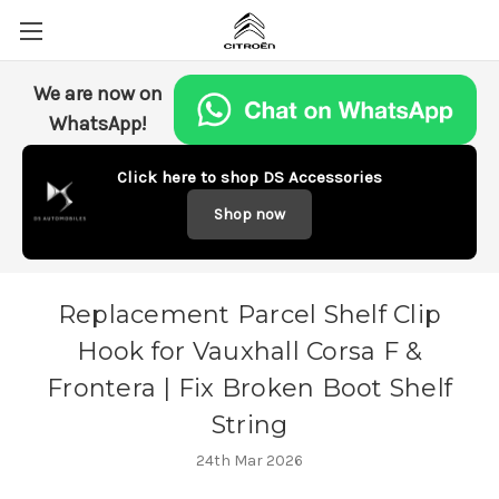
We are now on
WhatsApp!
Click here to shop DS Accessories
Shop now
Replacement Parcel Shelf Clip
Hook for Vauxhall Corsa F &
Frontera | Fix Broken Boot Shelf
String
24th Mar 2026