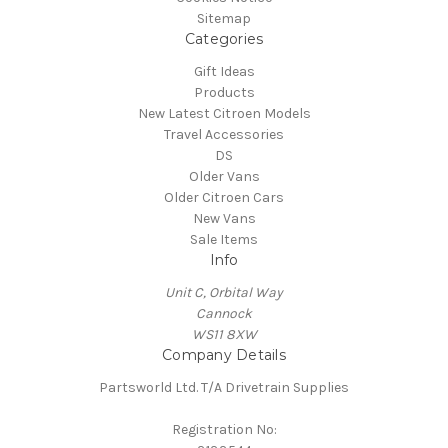
Sitemap
Categories
Gift Ideas
Products
New Latest Citroen Models
Travel Accessories
DS
Older Vans
Older Citroen Cars
New Vans
Sale Items
Info
Unit C, Orbital Way
Cannock
WS11 8XW
Company Details
Partsworld Ltd. T/A Drivetrain Supplies
Registration No: