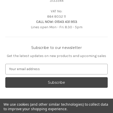
3133544
VAT No:
864 8032 11
CALL NOW:
01543 431 953
Lines open Mon - Fri. 8.30 - 5pm
Subscribe to our newsletter
Get the latest updates on new products and upcoming sales
E
m
a
i
l
A
d
d
We use cookies (and other similar technologies) to collect data
to improve your shopping experience.
r