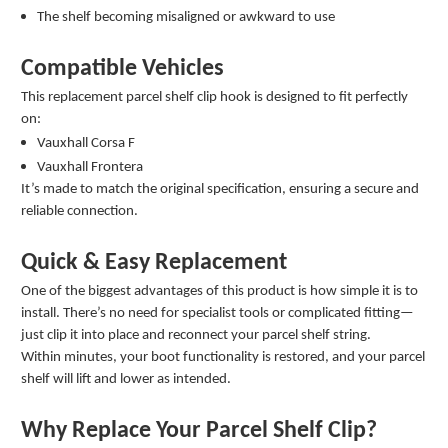
The shelf becoming misaligned or awkward to use
Compatible Vehicles
This replacement parcel shelf clip hook is designed to fit perfectly
on:
Vauxhall Corsa F
Vauxhall Frontera
It’s made to match the original specification, ensuring a secure and
reliable connection.
Quick & Easy Replacement
One of the biggest advantages of this product is how simple it is to
install. There’s no need for specialist tools or complicated fitting—
just clip it into place and reconnect your parcel shelf string.
Within minutes, your boot functionality is restored, and your parcel
shelf will lift and lower as intended.
Why Replace Your Parcel Shelf Clip?