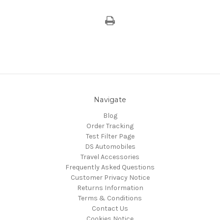
Navigate
Blog
Order Tracking
Test Filter Page
DS Automobiles
Travel Accessories
Frequently Asked Questions
Customer Privacy Notice
Returns Information
Terms & Conditions
Contact Us
Cookies Notice