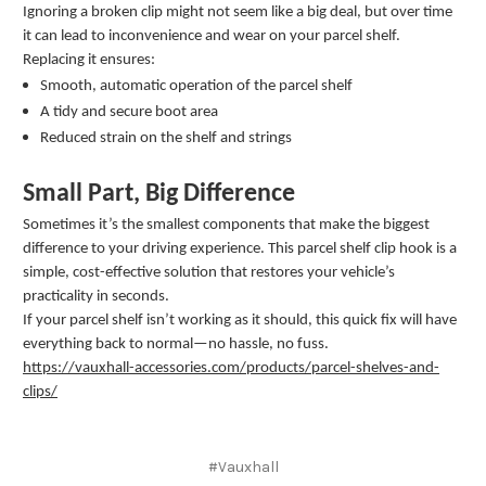
Ignoring a broken clip might not seem like a big deal, but over time
it can lead to inconvenience and wear on your parcel shelf.
Replacing it ensures:
Smooth, automatic operation of the parcel shelf
A tidy and secure boot area
Reduced strain on the shelf and strings
Small Part, Big Difference
Sometimes it’s the smallest components that make the biggest
difference to your driving experience. This parcel shelf clip hook is a
simple, cost-effective solution that restores your vehicle’s
practicality in seconds.
If your parcel shelf isn’t working as it should, this quick fix will have
everything back to normal—no hassle, no fuss.
https://vauxhall-accessories.com/products/parcel-shelves-and-
clips/
#Vauxhall