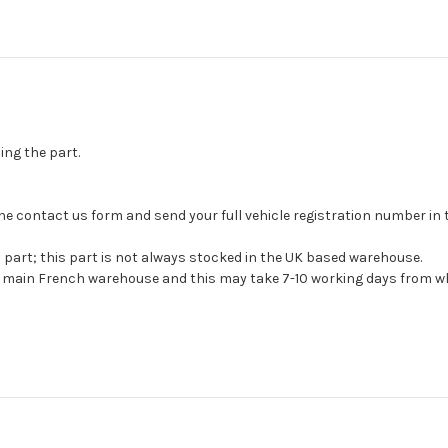
ing the part.
se the contact us form and send your full vehicle registration number i
s part; this part is not always stocked in the UK based warehouse.
ur main French warehouse and this may take 7-10 working days from wh