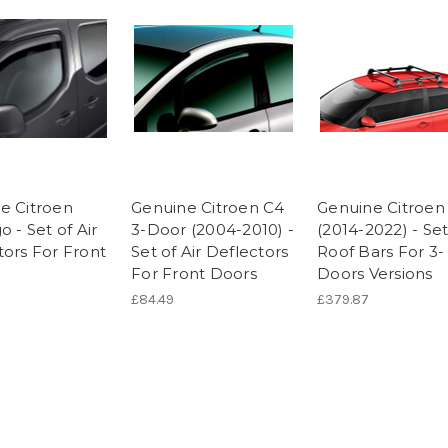
e Citroen
Genuine Citroen C4
Genuine Citroen
o - Set of Air
3-Door (2004-2010) -
(2014-2022) - Set
tors For Front
Set of Air Deflectors
Roof Bars For 3-
For Front Doors
Doors Versions
£84.49
£379.87