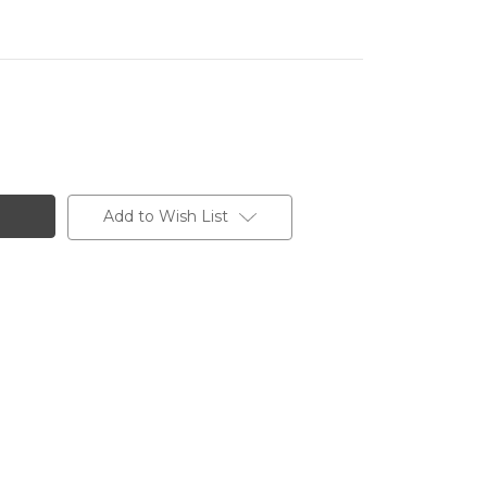
Add to Wish List