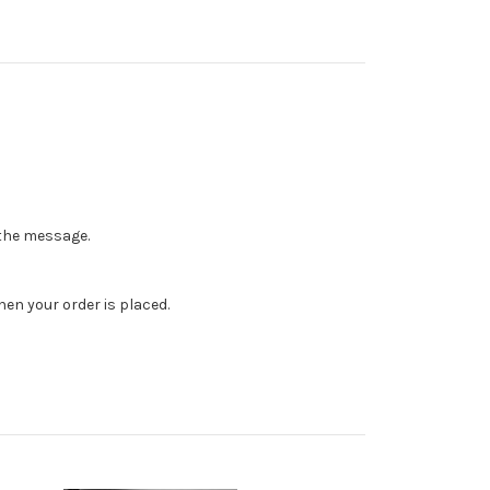
n the message.
en your order is placed.