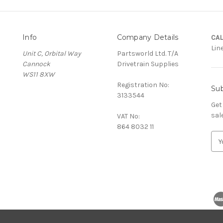
Info
Company Details
CAL
Lin
Unit C, Orbital Way
Partsworld Ltd. T/A
Cannock
Drivetrain Supplies
WS11 8XW
Registration No:
Sub
3133544
Get
sal
VAT No:
864 8032 11
E
m
a
i
l
A
d
d
r