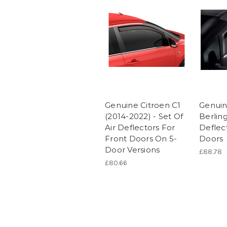
Genuine Citroen C1
Genuin
(2014-2022) - Set Of
Berling
Air Deflectors For
Deflec
Front Doors On 5-
Doors
Door Versions
£88.78
£80.66