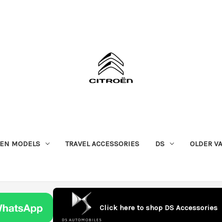
OEN MODELS
TRAVEL ACCESSORIES
DS
OLDER V
Click here to shop DS Accessories