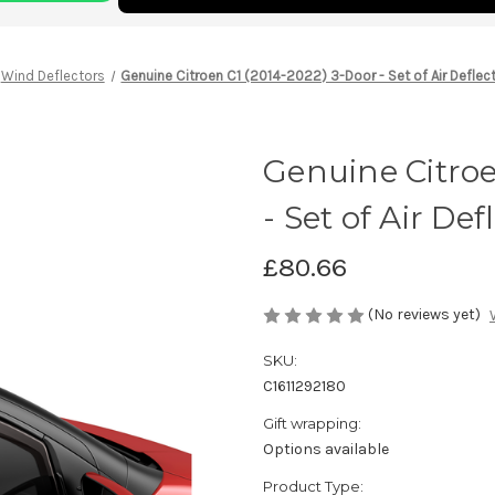
Wind Deflectors
Genuine Citroen C1 (2014-2022) 3-Door - Set of Air Deflec
Genuine Citroe
- Set of Air De
£80.66
(No reviews yet)
SKU:
C1611292180
Gift wrapping:
Options available
Product Type: