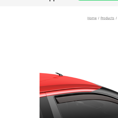
Home
Products