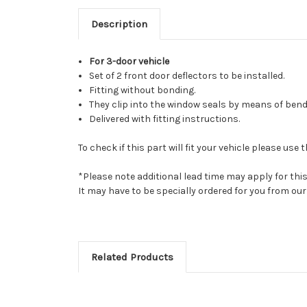
Description
For 3-door vehicle
Set of 2 front door deflectors to be installed.
Fitting without bonding.
They clip into the window seals by means of bend
Delivered with fitting instructions.
To check if this part will fit your vehicle please u
*Please note additional lead time may apply for thi
It may have to be specially ordered for you from o
Related Products