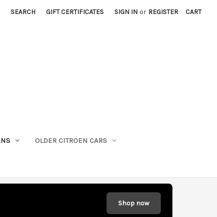
SEARCH
GIFT CERTIFICATES
SIGN IN
or
REGISTER
CART
ANS
OLDER CITROEN CARS
Shop now