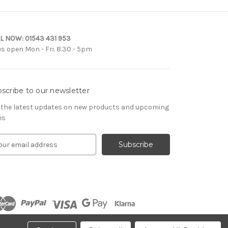
L NOW:
01543 431 953
es open Mon - Fri. 8.30 - 5pm
scribe to our newsletter
 the latest updates on new products and upcoming
es