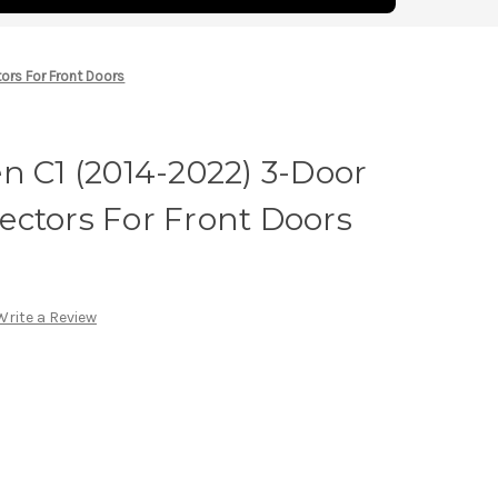
tors For Front Doors
n C1 (2014-2022) 3-Door
flectors For Front Doors
Write a Review