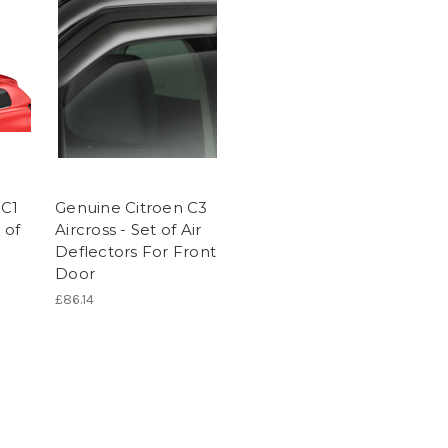
 C1
Genuine Citroen C3
 of
Aircross - Set of Air
Deflectors For Front
Door
£86.14