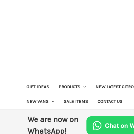
GIFT IDEAS
PRODUCTS
NEW LATEST CITR
NEW VANS
SALE ITEMS
CONTACT US
We are now on
WhatsApp!