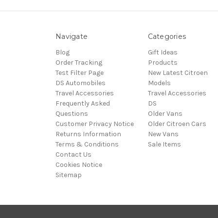
Navigate
Categories
Blog
Gift Ideas
Order Tracking
Products
Test Filter Page
New Latest Citroen
DS Automobiles
Models
Travel Accessories
Travel Accessories
Frequently Asked
DS
Questions
Older Vans
Customer Privacy Notice
Older Citroen Cars
Returns Information
New Vans
Terms & Conditions
Sale Items
Contact Us
Cookies Notice
Sitemap
© 2026 Citroën Accessories