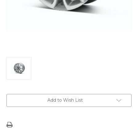
Current
Add to Wish List
Stock: