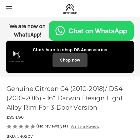
We are now on
WhatsApp!
Click here to shop DS Accessories
Shop now
Genuine Citroen C4 (2010-2018)/ DS4
(2010-2016) - 16" Darwin Design Light
Alloy Rim For 3-Door Version
£354.90
(No reviews yet)
Write a Review
SKU:
5402CV