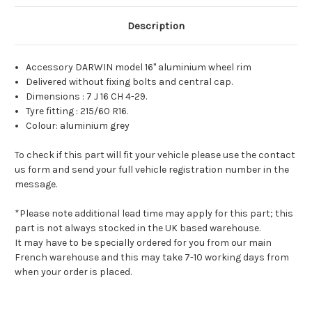
Description
Accessory DARWIN model 16" aluminium wheel rim
Delivered without fixing bolts and central cap.
Dimensions : 7 J 16 CH 4-29.
Tyre fitting : 215/60 R16.
Colour: aluminium grey
To check if this part will fit your vehicle please use the contact
us form and send your full vehicle registration number in the
message.
*Please note additional lead time may apply for this part; this
part is not always stocked in the UK based warehouse.
It may have to be specially ordered for you from our main
French warehouse and this may take 7-10 working days from
when your order is placed.