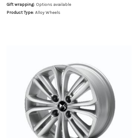
Gift wrapping:
Options available
Product Type:
Alloy Wheels