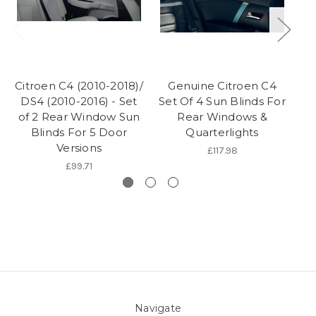
Citroen C4 (2010-2018)/
Genuine Citroen C4
DS4 (2010-2016) - Set
Set Of 4 Sun Blinds For
A
of 2 Rear Window Sun
Rear Windows &
Blinds For 5 Door
Quarterlights
Versions
£117.98
£99.71
Navigate