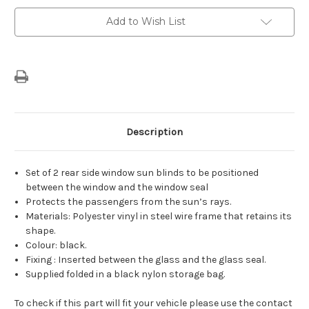
Blinds
Blinds
For
For
Add to Wish List
Rear
Rear
Door
Door
Windows
Windows
Description
Set of 2 rear side window sun blinds to be positioned
between the window and the window seal
Protects the passengers from the sun’s rays.
Materials: Polyester vinyl in steel wire frame that retains its
shape.
Colour: black.
Fixing : Inserted between the glass and the glass seal.
Supplied folded in a black nylon storage bag.
To check if this part will fit your vehicle please use the contact