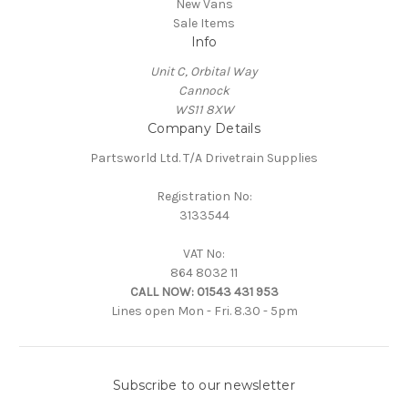
New Vans
Sale Items
Info
Unit C, Orbital Way
Cannock
WS11 8XW
Company Details
Partsworld Ltd. T/A Drivetrain Supplies
Registration No:
3133544
VAT No:
864 8032 11
CALL NOW:
01543 431 953
Lines open Mon - Fri. 8.30 - 5pm
Subscribe to our newsletter