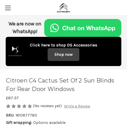
We are now on
WhatsApp!
Click here to shop DS Accessories
Shop now
Citroen C4 Cactus Set Of 2 Sun Blinds
For Rear Door Windows
£87.37
(No reviews yet)
Write a Review
SKU:
1610877780
Gift wrapping:
Options available