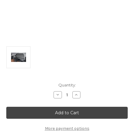
Current
Quantity:
Stock:
Decrease
Increase
Quantity
Quantity
of
of
Citroen
Citroen
C4
C4
Cactus
Cactus
Set
Set
Of
Of
2
2
More payment options
Sun
Sun