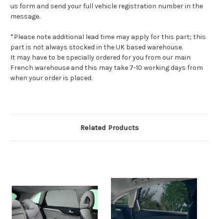
us form and send your full vehicle registration number in the
message.
*Please note additional lead time may apply for this part; this
part is not always stocked in the UK based warehouse.
It may have to be specially ordered for you from our main
French warehouse and this may take 7-10 working days from
when your order is placed.
Related Products