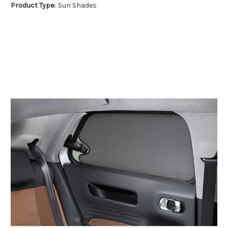
Product Type:
Sun Shades