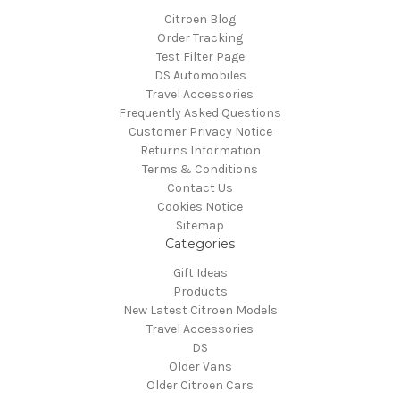
Citroen Blog
Order Tracking
Test Filter Page
DS Automobiles
Travel Accessories
Frequently Asked Questions
Customer Privacy Notice
Returns Information
Terms & Conditions
Contact Us
Cookies Notice
Sitemap
Categories
Gift Ideas
Products
New Latest Citroen Models
Travel Accessories
DS
Older Vans
Older Citroen Cars