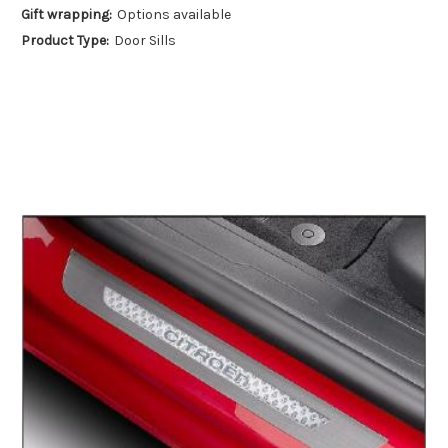
Gift wrapping:
Options available
Product Type:
Door Sills