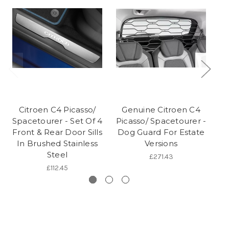
Citroen C4 Picasso/
Genuine Citroen C4
Spacetourer - Set Of 4
Picasso/ Spacetourer -
S
Front & Rear Door Sills
Dog Guard For Estate
In Brushed Stainless
Versions
Steel
£271.43
£112.45