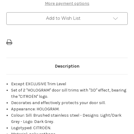
Door
Door
More payment options
Sill
Sill
Guards
Guards
With
With
Add to Wish List
Holographic
Holographic
Effect
Effect
Description
Except EXCLUSIVE Trim Level
Set of 2 "HOLOGRAM" door sill trims with "3D" effect, bearing
the "CITROËN" logo.
Decorates and effectively protects your door sill.
Appearance: HOLOGRAM.
Colour: Sill: Brushed stainless steel - Designs: Light/Dark
Grey - Logo: Dark Grey.
Logotyped: CITROËN.