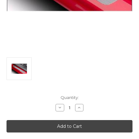
Current
Quantity:
Stock:
Decrease
Increase
Quantity
Quantity
of
of
Citroen
Citroen
C4
C4
Picasso/
Picasso/
Spacetourer
Spacetourer
Front
Front