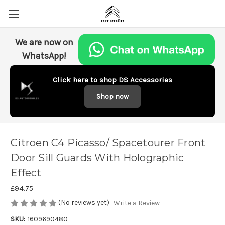
We are now on
WhatsApp!
Click here to shop DS Accessories
Shop now
Citroen C4 Picasso/ Spacetourer Front
Door Sill Guards With Holographic
Effect
£94.75
(No reviews yet)
Write a Review
SKU:
1609690480