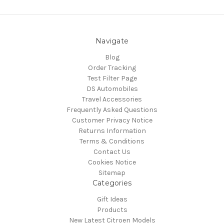
Navigate
Blog
Order Tracking
Test Filter Page
DS Automobiles
Travel Accessories
Frequently Asked Questions
Customer Privacy Notice
Returns Information
Terms & Conditions
Contact Us
Cookies Notice
Sitemap
Categories
Gift Ideas
Products
New Latest Citroen Models