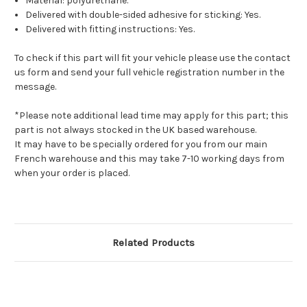
Material: polyurethane.
Delivered with double-sided adhesive for sticking: Yes.
Delivered with fitting instructions: Yes.
To check if this part will fit your vehicle please use the contact
us form and send your full vehicle registration number in the
message.
*Please note additional lead time may apply for this part; this
part is not always stocked in the UK based warehouse.
It may have to be specially ordered for you from our main
French warehouse and this may take 7-10 working days from
when your order is placed.
Related Products