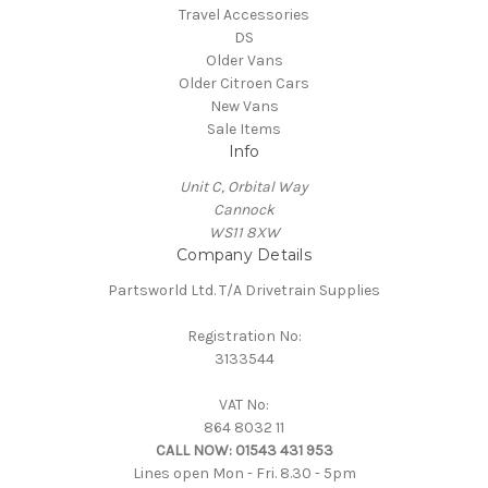
Travel Accessories
DS
Older Vans
Older Citroen Cars
New Vans
Sale Items
Info
Unit C, Orbital Way
Cannock
WS11 8XW
Company Details
Partsworld Ltd. T/A Drivetrain Supplies
Registration No:
3133544
VAT No:
864 8032 11
CALL NOW:
01543 431 953
Lines open Mon - Fri. 8.30 - 5pm