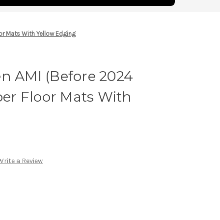
oor Mats With Yellow Edging
en AMI (Before 2024
bber Floor Mats With
Write a Review