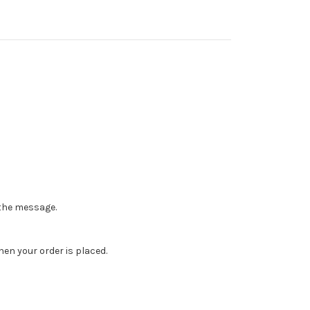
n the message.
en your order is placed.