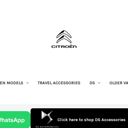
OEN MODELS
TRAVEL ACCESSORIES
DS
OLDER V
Click here to shop DS Accessories