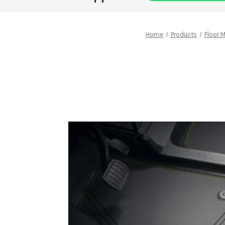
Home
Products
Floor 