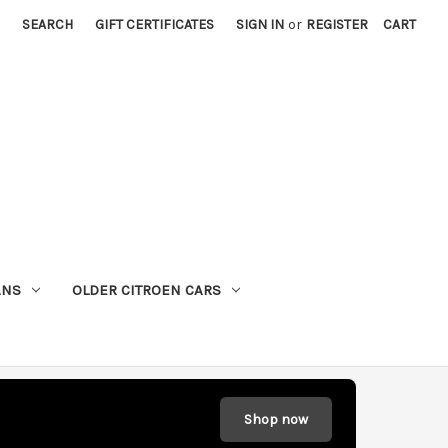
SEARCH
GIFT CERTIFICATES
SIGN IN
or
REGISTER
CART
ANS
OLDER CITROEN CARS
Shop now