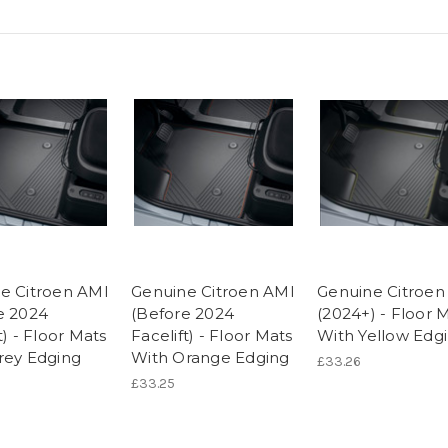
e Citroen AMI
Genuine Citroen AMI
Genuine Citroen
e 2024
(Before 2024
(2024+) - Floor 
t) - Floor Mats
Facelift) - Floor Mats
With Yellow Edg
rey Edging
With Orange Edging
£33.26
£33.25