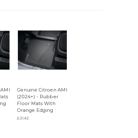
 AMI
Genuine Citroen AMI
Mats
(2024+) - Rubber
ing
Floor Mats With
Orange Edging
£31.42