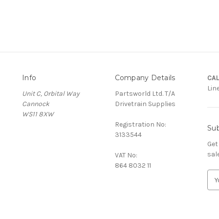
Info
Company Details
CAL
Lin
Unit C, Orbital Way
Partsworld Ltd. T/A
Cannock
Drivetrain Supplies
WS11 8XW
Registration No:
Sub
3133544
Get
sal
VAT No:
864 8032 11
E
m
a
i
l