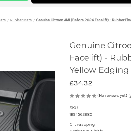
Mats
Rubber Mats
Genuine Citroen AMI (Before 2024 Facelift) - Rubber Fl
Genuine Citro
Facelift) - Ru
Yellow Edging
£34.32
(No reviews yet)
SKU:
1694562980
Gift wrapping: