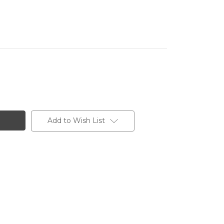
Add to Wish List