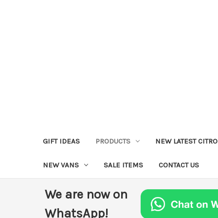
GIFT IDEAS
PRODUCTS
NEW LATEST CITR
NEW VANS
SALE ITEMS
CONTACT US
We are now on
WhatsApp!