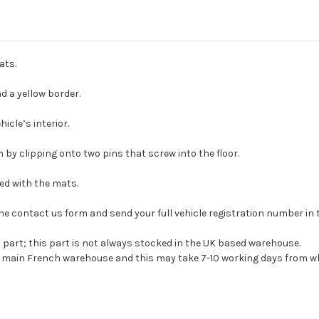
ats.
 a yellow border.
icle’s interior.
 by clipping onto two pins that screw into the floor.
ied with the mats.
se the contact us form and send your full vehicle registration number i
s part; this part is not always stocked in the UK based warehouse.
ur main French warehouse and this may take 7-10 working days from wh