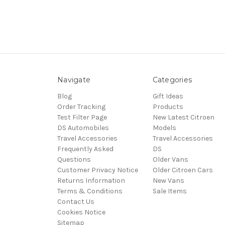
Navigate
Categories
Blog
Gift Ideas
Order Tracking
Products
Test Filter Page
New Latest Citroen
DS Automobiles
Models
Travel Accessories
Travel Accessories
Frequently Asked
DS
Questions
Older Vans
Customer Privacy Notice
Older Citroen Cars
Returns Information
New Vans
Terms & Conditions
Sale Items
Contact Us
Cookies Notice
Sitemap