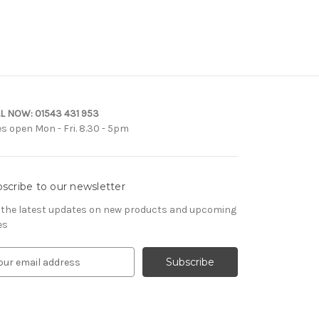
L NOW:
01543 431 953
es open Mon - Fri. 8.30 - 5pm
scribe to our newsletter
 the latest updates on new products and upcoming
es