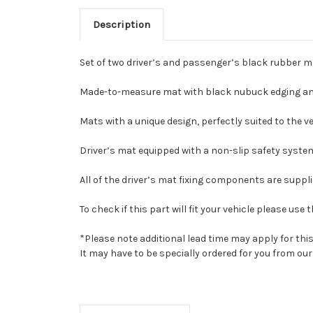
Description
Set of two driver’s and passenger’s black rubber m
Made-to-measure mat with black nubuck edging and
Mats with a unique design, perfectly suited to the veh
Driver’s mat equipped with a non-slip safety system
All of the driver’s mat fixing components are suppl
To check if this part will fit your vehicle please u
*Please note additional lead time may apply for thi
It may have to be specially ordered for you from o