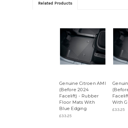
Related Products
Genuine Citroen AMI
Genuin
(Before 2024
(Befor
Facelift) - Rubber
Facelif
Floor Mats With
With G
Blue Edging
£33.25
£33.25