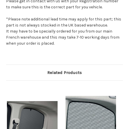
Please get in contact with us with your Registration number
to make sure this is the correct part for you vehicle.
*Please note additional lead time may apply for this part; this
part is not always stocked in the UK based warehouse.
It may have to be specially ordered for you from our main
French warehouse and this may take 7-10 working days from
when your order is placed.
Related Products