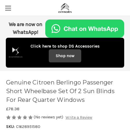
We are now on
WhatsApp!
Click here to shop DS Accessories
Shop now
Genuine Citroen Berlingo Passenger
Short Wheelbase Set Of 2 Sun Blinds
For Rear Quarter Windows
£78.38
(No reviews yet)
Write a Review
SKU:
C1628951580