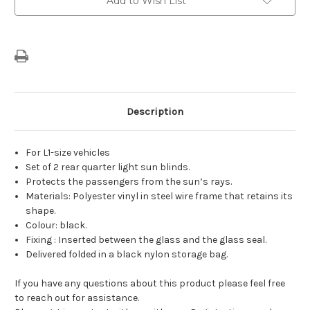
Add to Wish List
Stock:
Description
For L1-size vehicles
Set of 2 rear quarter light sun blinds.
Protects the passengers from the sun’s rays.
Materials: Polyester vinyl in steel wire frame that retains its
shape.
Colour: black.
Fixing : Inserted between the glass and the glass seal.
Delivered folded in a black nylon storage bag.
If you have any questions about this product please feel free
to reach out for assistance.