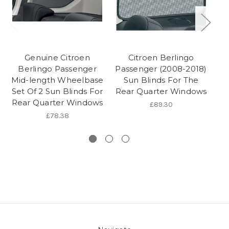
Genuine Citroen
Citroen Berlingo
Berlingo Passenger
Passenger (2008-2018)
Mid-length Wheelbase
Sun Blinds For The
Se
Set Of 2 Sun Blinds For
Rear Quarter Windows
Rear Quarter Windows
£89.30
£78.38