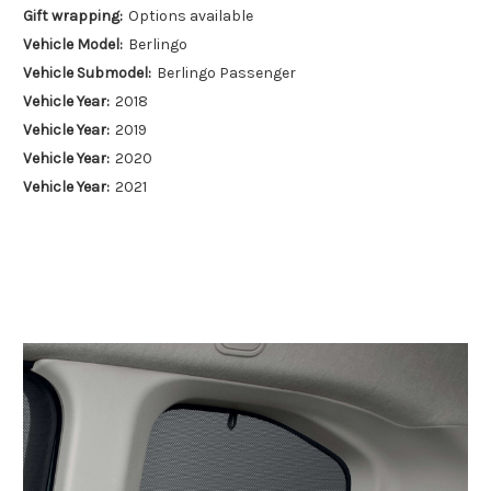
Gift wrapping:
Options available
Vehicle Model:
Berlingo
Vehicle Submodel:
Berlingo Passenger
Vehicle Year:
2018
Vehicle Year:
2019
Vehicle Year:
2020
Vehicle Year:
2021
Vehicle Year:
2022
Vehicle Year:
2023
Vehicle Year:
2024
Product Type:
Sun Shades