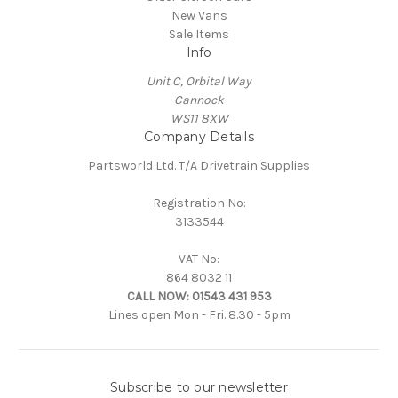
New Vans
Sale Items
Info
Unit C, Orbital Way
Cannock
WS11 8XW
Company Details
Partsworld Ltd. T/A Drivetrain Supplies
Registration No:
3133544
VAT No:
864 8032 11
CALL NOW:
01543 431 953
Lines open Mon - Fri. 8.30 - 5pm
Subscribe to our newsletter