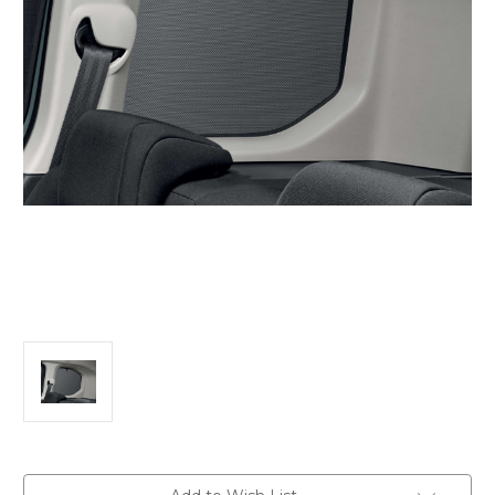
Current