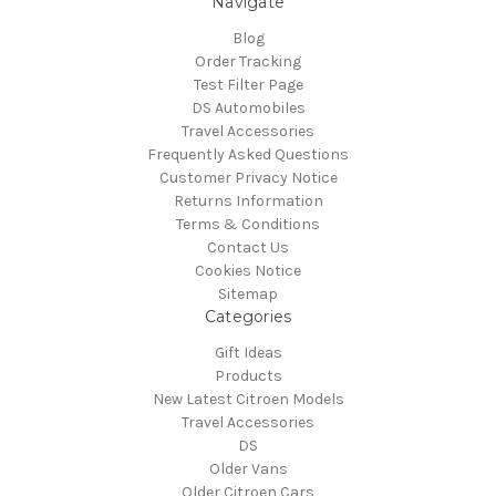
Navigate
Blog
Order Tracking
Test Filter Page
DS Automobiles
Travel Accessories
Frequently Asked Questions
Customer Privacy Notice
Returns Information
Terms & Conditions
Contact Us
Cookies Notice
Sitemap
Categories
Gift Ideas
Products
New Latest Citroen Models
Travel Accessories
DS
Older Vans
Older Citroen Cars