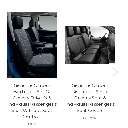
Genuine Citroen
Genuine Citroen
Berlingo - Set Of
Dispatch - Set of
Cover's Driver’s &
Driver's Seat &
C
Individual Passenger’s
Individual Passenger's
In
Seat Without Seat
Seat Covers
Controls
£228.92
£176.29