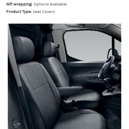
Gift wrapping:
Options available
Product Type:
Seat Covers