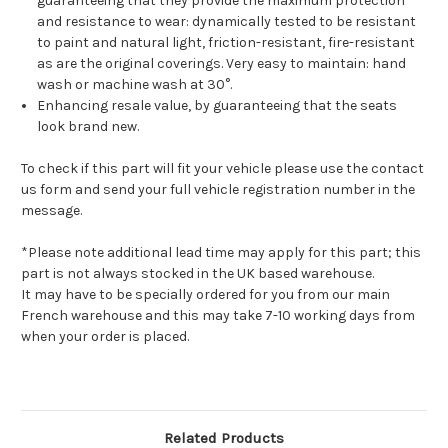
guaranteeing that they provide the maximum protection
and resistance to wear: dynamically tested to be resistant
to paint and natural light, friction-resistant, fire-resistant
as are the original coverings. Very easy to maintain: hand
wash or machine wash at 30°.
Enhancing resale value, by guaranteeing that the seats
look brand new.
To check if this part will fit your vehicle please use the contact
us form and send your full vehicle registration number in the
message.
*Please note additional lead time may apply for this part; this
part is not always stocked in the UK based warehouse.
It may have to be specially ordered for you from our main
French warehouse and this may take 7-10 working days from
when your order is placed.
Related Products