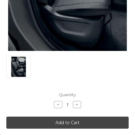
Current
Quantity:
Stock:
Decrease
Increase
Quantity
Quantity
of
of
Genuine
Genuine
Citroen
Citroen
Berlingo
Berlingo
-
-
Set
Set