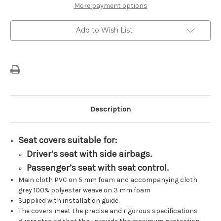
Of
Of
More payment options
Cover's
Cover's
Driver’s
Driver’s
&
&
Add to Wish List
Individual
Individual
Passenger’s
Passenger’s
Seat
Seat
TEP
TEP
Design
Design
Description
Seat covers suitable for:
Driver’s seat with side airbags.
Passenger’s seat with seat control.
Main cloth PVC on 5 mm foam and accompanying cloth
grey 100% polyester weave on 3 mm foam
Supplied with installation guide.
The covers meet the precise and rigorous specifications