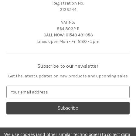
Registration No:
3133544
VAT No:
864 8032 11
CALL NOW:
01543 431 953
Lines open Mon - Fri. 8.30 - 5pm
Subscribe to our newsletter
Get the latest updates on new products and upcoming sales
E
m
a
i
l
A
d
d
We use cookies (and other similar technologies) to collect data