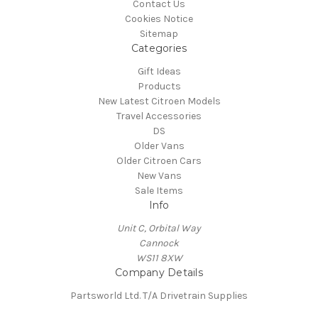
Contact Us
Cookies Notice
Sitemap
Categories
Gift Ideas
Products
New Latest Citroen Models
Travel Accessories
DS
Older Vans
Older Citroen Cars
New Vans
Sale Items
Info
Unit C, Orbital Way
Cannock
WS11 8XW
Company Details
Partsworld Ltd. T/A Drivetrain Supplies