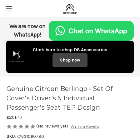
We are now on
WhatsApp!
Click here to shop DS Accessories
Shop now
Genuine Citroen Berlingo - Set Of
Cover's Driver’s & Individual
Passenger’s Seat TEP Design
£201.47
(No reviews yet)
Write a Review
SKU:
C1631060780