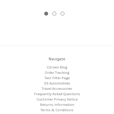
Navigate
Citroen Blog
Order Tracking
Test Filter Page
DS Automobiles
Travel Accessories
Frequently Asked Questions
Customer Privacy Notice
Returns Information
Terms & Conditions