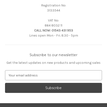
Registration No:
3133544
VAT No:
864 8032 11
CALL NOW:
01543 431 953
Lines open Mon - Fri. 8.30 - 5pm
Subscribe to our newsletter
Get the latest updates on new products and upcoming sales
E
m
a
i
l
A
d