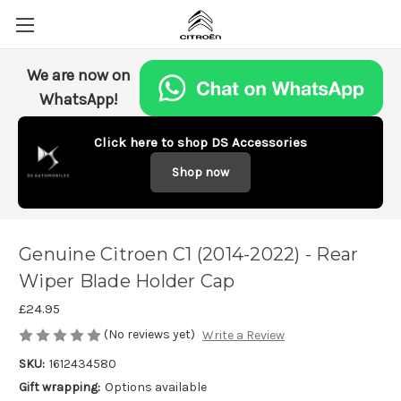
We are now on
WhatsApp!
Click here to shop DS Accessories
Shop now
Genuine Citroen C1 (2014-2022) - Rear
Wiper Blade Holder Cap
£24.95
(No reviews yet)
Write a Review
SKU:
1612434580
Gift wrapping:
Options available