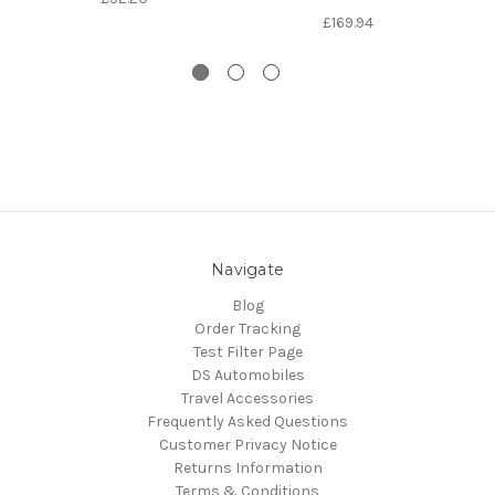
£169.94
Navigate
Blog
Order Tracking
Test Filter Page
DS Automobiles
Travel Accessories
Frequently Asked Questions
Customer Privacy Notice
Returns Information
Terms & Conditions