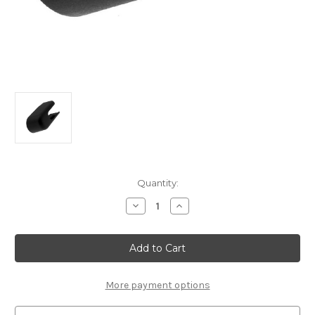
Current
Quantity:
Stock:
Decrease
Increase
Quantity
Quantity
of
of
Genuine
Genuine
Citroen
Citroen
C1
C1
(2014-
(2014-
2022)
2022)
-
-
More payment options
Rear
Rear
Wiper
Wiper
Blade
Blade