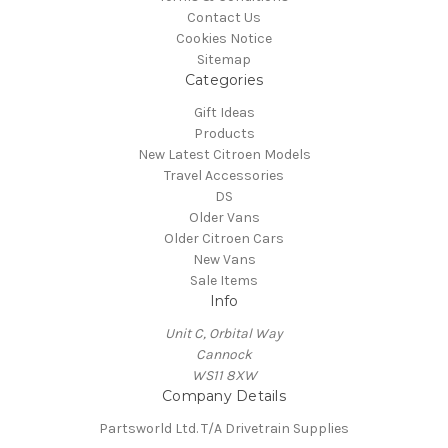
Contact Us
Cookies Notice
Sitemap
Categories
Gift Ideas
Products
New Latest Citroen Models
Travel Accessories
DS
Older Vans
Older Citroen Cars
New Vans
Sale Items
Info
Unit C, Orbital Way
Cannock
WS11 8XW
Company Details
Partsworld Ltd. T/A Drivetrain Supplies