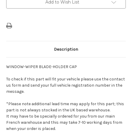
Add to Wish List
Holder
Holder
Cap
Cap
Description
WINDOW-WIPER BLADE-HOLDER CAP
To check if this part will fit your vehicle please use the contact
us form and send your full vehicle registration number in the
message.
*Please note additional lead time may apply for this part; this
part is not always stocked in the UK based warehouse.
It may have to be specially ordered for you from our main
French warehouse and this may take 7-10 working days from
when your order is placed.