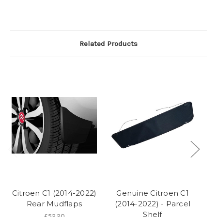
Related Products
Citroen C1 (2014-2022)
Genuine Citroen C1
Rear Mudflaps
(2014-2022) - Parcel
(2
Shelf
£52.20