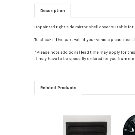
Description
Unpainted right side mirror shell cover suitable fo
To check if this part will fit your vehicle please u
*Please note additional lead time may apply for thi
It may have to be specially ordered for you from o
Related Products