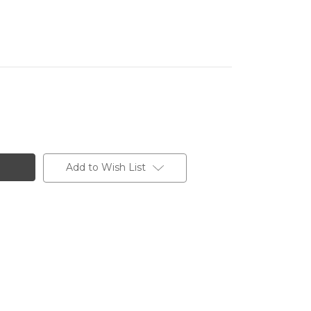
Add to Wish List