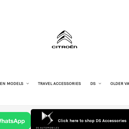
OEN MODELS
TRAVEL ACCESSORIES
DS
OLDER V
Click here to shop DS Accessories