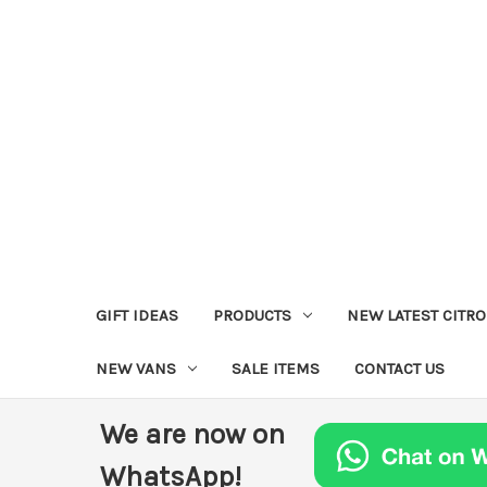
GIFT IDEAS
PRODUCTS
NEW LATEST CITR
NEW VANS
SALE ITEMS
CONTACT US
We are now on
WhatsApp!