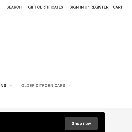
SEARCH
GIFT CERTIFICATES
SIGN IN
or
REGISTER
CART
ANS
OLDER CITROEN CARS
Shop now