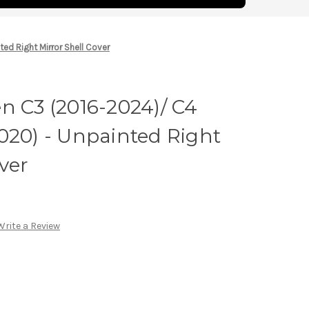
ed Right Mirror Shell Cover
n C3 (2016-2024)/ C4
020) - Unpainted Right
ver
Write a Review