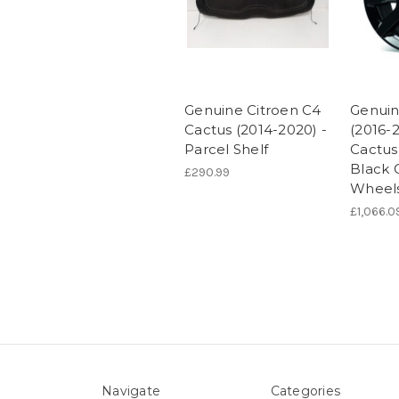
Genuine Citroen C4
Genuin
Cactus (2014-2020) -
(2016-
Parcel Shelf
Cactus 
Black C
£290.99
Wheel
£1,066.0
Navigate
Categories