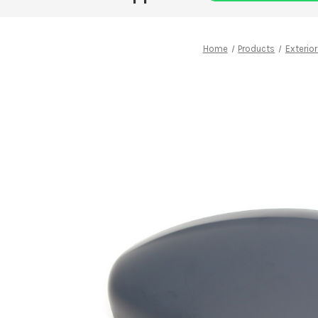
Home
Products
Exterior