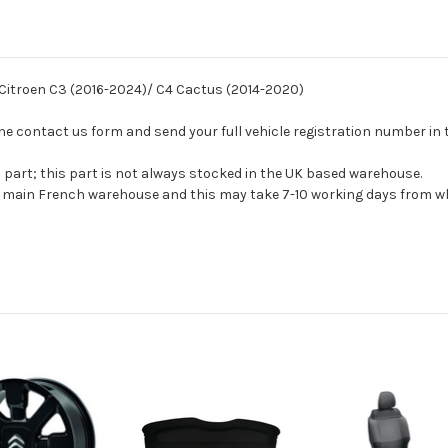
r Citroen C3 (2016-2024)/ C4 Cactus (2014-2020)
se the contact us form and send your full vehicle registration number i
s part; this part is not always stocked in the UK based warehouse.
ur main French warehouse and this may take 7-10 working days from wh