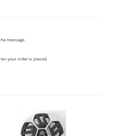
n the message.
en your order is placed.