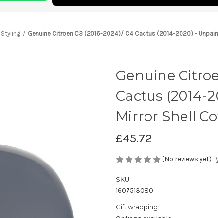
 Styling
Genuine Citroen C3 (2016-2024)/ C4 Cactus (2014-2020) - Unpaint
Genuine Citroe
Cactus (2014-2
Mirror Shell Co
£45.72
(No reviews yet)
SKU:
1607513080
Gift wrapping: