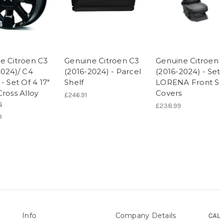
e Citroen C3
Genuine Citroen C3
Genuine Citroen
2024)/ C4
(2016-2024) - Parcel
(2016-2024) - Set
- Set Of 4 17"
Shelf
LORENA Front S
ross Alloy
Covers
£246.91
s
£238.99
9
Info
Company Details
CAL