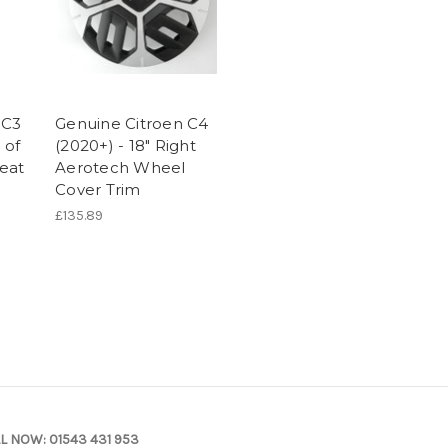
 C3
Genuine Citroen C4
 of
(2020+) - 18" Right
eat
Aerotech Wheel
Cover Trim
£135.89
L NOW:
01543 431 953