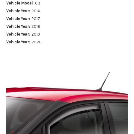
Vehicle Model:
C3
Vehicle Year:
2016
Vehicle Year:
2017
Vehicle Year:
2018
Vehicle Year:
2019
Vehicle Year:
2020
Vehicle Year:
2021
Vehicle Year:
2022
Vehicle Year:
2023
Vehicle Year:
2024
Product Type:
Air Deflectors