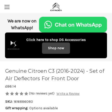
We are now on
WhatsApp!
Click here to shop DS Accessories
Shop now
Genuine Citroen C3 (2016-2024) - Set of
Air Deflectors For Front Door
£86.14
(No reviews yet)
Write a Review
SKU:
1616886080
Gift wrapping:
Options available