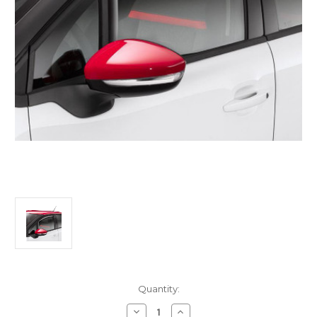
Current
Quantity:
Stock:
Decrease
Increase