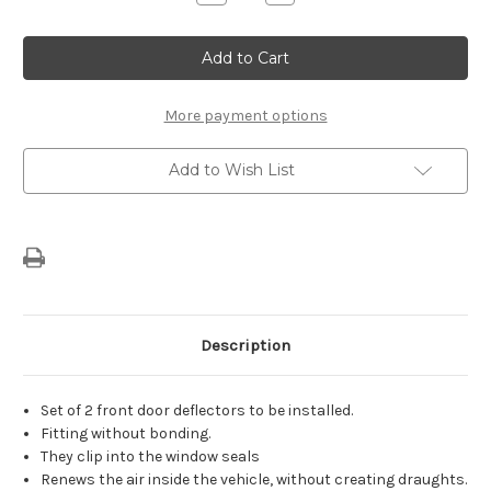
Quantity
Quantity
of
of
Genuine
Genuine
Citroen
Citroen
C3
C3
(2016-
(2016-
2024)
2024)
-
-
More payment options
Set
Set
of
of
Air
Air
Add to Wish List
Deflectors
Deflectors
For
For
Front
Front
Door
Door
Description
Set of 2 front door deflectors to be installed.
Fitting without bonding.
They clip into the window seals
Renews the air inside the vehicle, without creating draughts.