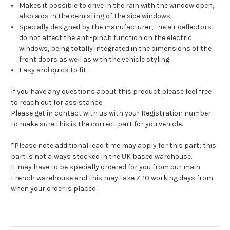
Makes it possible to drive in the rain with the window open,
also aids in the demisting of the side windows.
Specially designed by the manufacturer, the air deflectors
do not affect the anti-pinch function on the electric
windows, being totally integrated in the dimensions of the
front doors as well as with the vehicle styling.
Easy and quick to fit.
If you have any questions about this product please feel free
to reach out for assistance.
Please get in contact with us with your Registration number
to make sure this is the correct part for you vehicle.
*Please note additional lead time may apply for this part; this
part is not always stocked in the UK based warehouse.
It may have to be specially ordered for you from our main
French warehouse and this may take 7-10 working days from
when your order is placed.