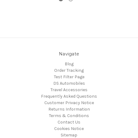
Navigate
Blog
Order Tracking
Test Filter Page
DS Automobiles
Travel Accessories
Frequently Asked Questions
Customer Privacy Notice
Returns Information
Terms & Conditions
Contact Us
Cookies Notice
Sitemap