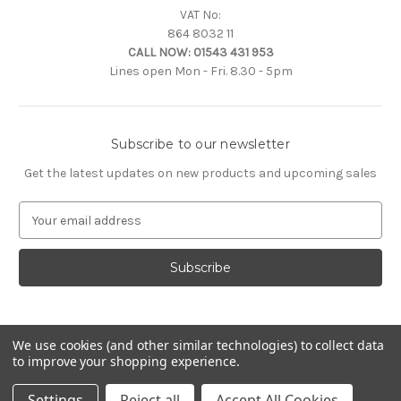
VAT No:
864 8032 11
CALL NOW:
01543 431 953
Lines open Mon - Fri. 8.30 - 5pm
Subscribe to our newsletter
Get the latest updates on new products and upcoming sales
E
m
a
i
l
A
d
d
We use cookies (and other similar technologies) to collect data
to improve your shopping experience.
r
e
© 2026 Citroën Accessories
Settings
Reject all
Accept All Cookies
s