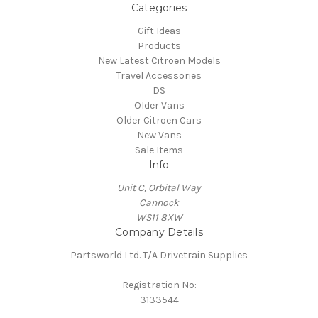
Categories
Gift Ideas
Products
New Latest Citroen Models
Travel Accessories
DS
Older Vans
Older Citroen Cars
New Vans
Sale Items
Info
Unit C, Orbital Way
Cannock
WS11 8XW
Company Details
Partsworld Ltd. T/A Drivetrain Supplies
Registration No:
3133544