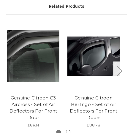
Related Products
Genuine Citroen C3
Genuine Citroen
Ge
Aircross - Set of Air
Berlingo - Set of Air
S
Deflectors For Front
Deflectors For Front
Door
Doors
£86.14
£88.78