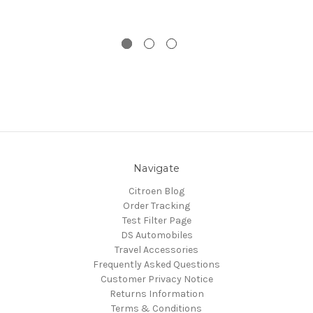
Navigate
Citroen Blog
Order Tracking
Test Filter Page
DS Automobiles
Travel Accessories
Frequently Asked Questions
Customer Privacy Notice
Returns Information
Terms & Conditions