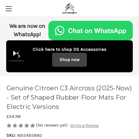
We are now on
WhatsApp!
Click here to shop DS Accessories
Shop now
Genuine Citroen C3 Aircross (2025-Now)
- Set of Shaped Rubber Floor Mats For
Electric Versions
£54.98
(No reviews yet)
Write a Review
SKU:
1693485880