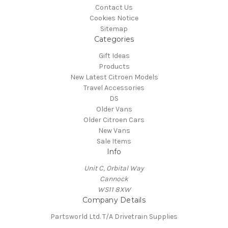
Contact Us
Cookies Notice
Sitemap
Categories
Gift Ideas
Products
New Latest Citroen Models
Travel Accessories
DS
Older Vans
Older Citroen Cars
New Vans
Sale Items
Info
Unit C, Orbital Way
Cannock
WS11 8XW
Company Details
Partsworld Ltd. T/A Drivetrain Supplies