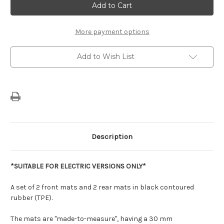
Citroen
Citroen
C3
C3
Aircross
Aircross
(2025-
(2025-
Now)
Now)
More payment options
-
-
Set
Set
of
of
Add to Wish List
Shaped
Shaped
Rubber
Rubber
Floor
Floor
Mats
Mats
For
For
Electric
Electric
Versions
Versions
Description
*SUITABLE FOR ELECTRIC VERSIONS
ONLY*
A set of 2 front mats and 2 rear mats in black contoured
rubber (TPE).
The mats are "made-to-measure", having a 30 mm