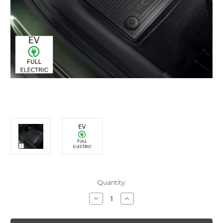
Current
Quantity:
Stock:
Decrease
Increase
Quantity
Quantity
of
of
Genuine
Genuine