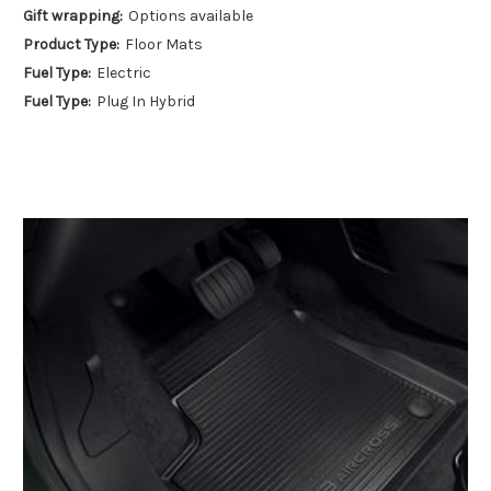
Gift wrapping:
Options available
Product Type:
Floor Mats
Fuel Type:
Electric
Fuel Type:
Plug In Hybrid