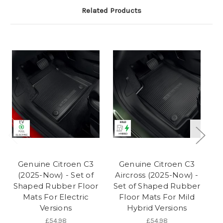
Related Products
Genuine Citroen C3
Genuine Citroen C3
(2025-Now) - Set of
Aircross (2025-Now) -
Shaped Rubber Floor
Set of Shaped Rubber
Mats For Electric
Floor Mats For Mild
Versions
Hybrid Versions
£54.98
£54.98