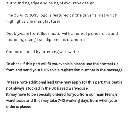
surrounding edge and being of exclusive design.
The C3 AIRCROSS logo is featured on the driver’s mat which
highlights the manufacturer.
Doubly-safe front floor mats, with a non-slip underside and
fastening using two clip pins as standard.
Can be cleaned by brushing with water.
To check if this part will fit your vehicle please use the contact us
form and send your full vehicle registration number in the message.
*Please note additional lead time may apply for this part; this part is
not always stocked in the UK based warehouse.
It may have to be specially ordered for you from our main French
warehouse and this may take 7-10 working days from when your
order is placed.