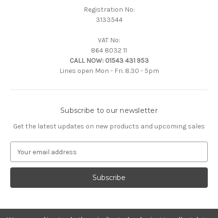
Registration No:
3133544
VAT No:
864 8032 11
CALL NOW:
01543 431 953
Lines open Mon - Fri. 8.30 - 5pm
Subscribe to our newsletter
Get the latest updates on new products and upcoming sales
E
m
a
i
l
A
d