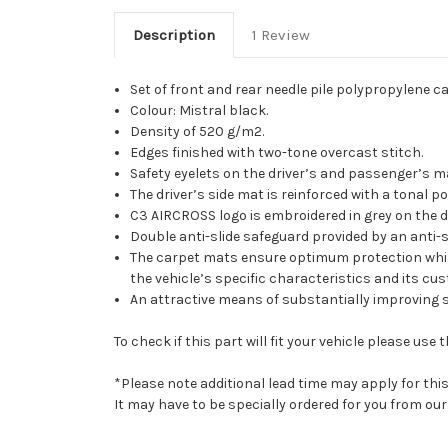
Description
1 Review
Set of front and rear needle pile polypropylene c
Colour: Mistral black.
Density of 520 g/m2.
Edges finished with two-tone overcast stitch.
Safety eyelets on the driver’s and passenger’s m
The driver’s side mat is reinforced with a tonal p
C3 AIRCROSS logo is embroidered in grey on the d
Double anti-slide safeguard provided by an anti-s
The carpet mats ensure optimum protection while r
the vehicle’s specific characteristics and its cus
An attractive means of substantially improving 
To check if this part will fit your vehicle please u
*Please note additional lead time may apply for thi
It may have to be specially ordered for you from o