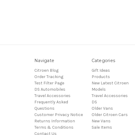
Navigate
Categories
Citroen Blog
Gift Ideas
Order Tracking
Products
Test Filter Page
New Latest Citroen
DS Automobiles
Models
Travel Accessories
Travel Accessories
Frequently Asked
DS
Questions
Older Vans
Customer Privacy Notice
Older Citroen Cars
Returns Information
New Vans
Terms & Conditions
Sale Items
Contact Us