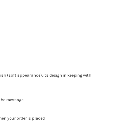
ish (soft appearance), its design in keeping with
n the message.
en your order is placed.