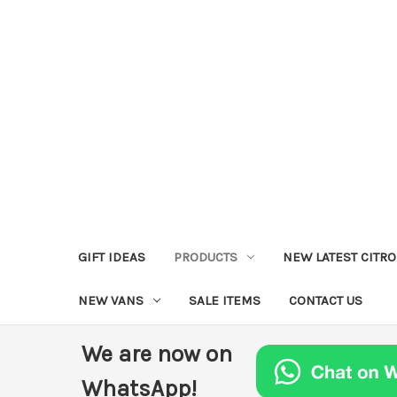
GIFT IDEAS
PRODUCTS
NEW LATEST CITR
NEW VANS
SALE ITEMS
CONTACT US
We are now on
WhatsApp!