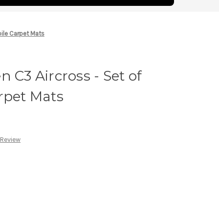
pile Carpet Mats
 C3 Aircross - Set of
rpet Mats
 Review