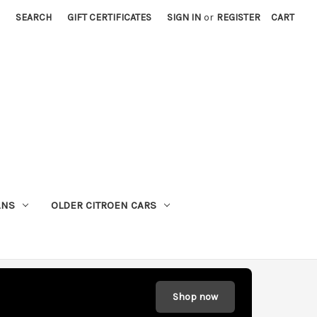
SEARCH
GIFT CERTIFICATES
SIGN IN
or
REGISTER
CART
ANS
OLDER CITROEN CARS
Shop now