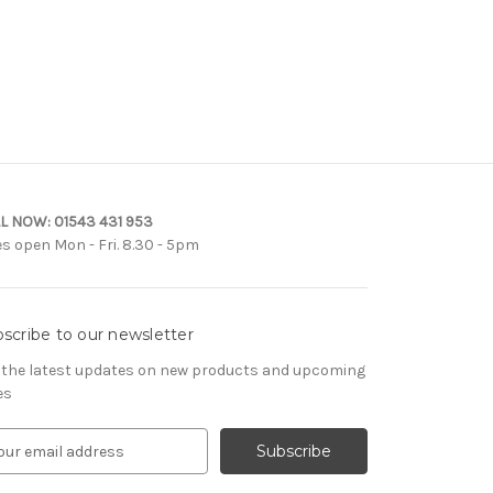
L NOW:
01543 431 953
es open Mon - Fri. 8.30 - 5pm
scribe to our newsletter
 the latest updates on new products and upcoming
es