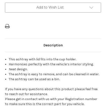
Current
Add to Wish List
Stock:
Description
This ashtray with lid fits into the cup holder.
Harmonises perfectly with the vehicle’s interior styling.
Neat design.
The ashtray is easy to remove, and can be cleaned in water.
The ashtray can be used as a bin.
If you have any questions about this product please feel free
to reach out for assistance.
Please get in contact with us with your Registration number
to make sure this is the correct part for you vehicle.