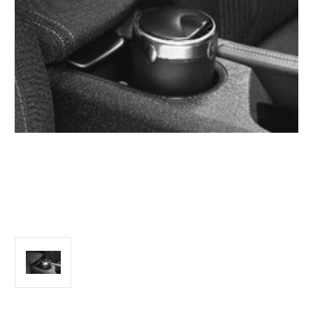
Vehicle Year:
2024
Product Type:
Smoking & Ash Trays
Vehicle Model:
C3 Picasso