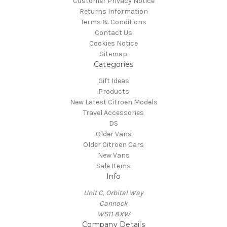
Customer Privacy Notice
Returns Information
Terms & Conditions
Contact Us
Cookies Notice
Sitemap
Categories
Gift Ideas
Products
New Latest Citroen Models
Travel Accessories
DS
Older Vans
Older Citroen Cars
New Vans
Sale Items
Info
Unit C, Orbital Way
Cannock
WS11 8XW
Company Details