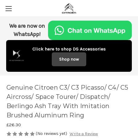
We are now on
WhatsApp!
Click here to shop DS Accessories
Shop now
Genuine Citroen C3/ C3 Picasso/ C4/ C5
Aircross/ Space Tourer/ Dispatch/
Berlingo Ash Tray With Imitation
Brushed Aluminum Ring
£26.30
(No reviews yet)
Write a Review