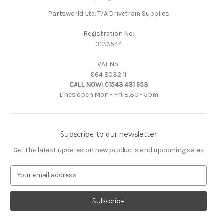
Partsworld Ltd. T/A Drivetrain Supplies
Registration No:
3133544
VAT No:
864 8032 11
CALL NOW:
01543 431 953
Lines open Mon - Fri. 8.30 - 5pm
Subscribe to our newsletter
Get the latest updates on new products and upcoming sales
E
m
a
i
l