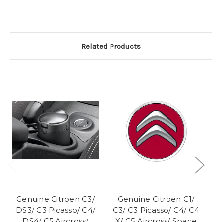
Related Products
Genuine Citroen C3/
Genuine Citroen C1/
DS3/ C3 Picasso/ C4/
C3/ C3 Picasso/ C4/ C4
C3
DS4/ C5 Aircross/
X/ C5 Aircross/ Space
Ai