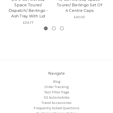
Space Tourer/
Tourer/ Berlingo Set Of
Dispatch/ Berlingo -
4 Centre Caps
B
Ash Tray With Lid
£45.00
£24.77
Navigate
Blog
Order Tracking
Test Filter Page
DS Automobiles
Travel Accessories
Frequently Asked Questions