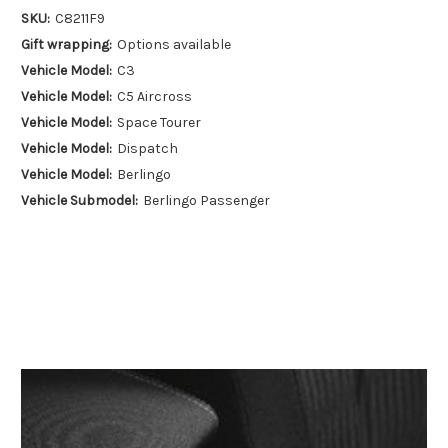
SKU:
C8211F9
Gift wrapping:
Options available
Vehicle Model:
C3
Vehicle Model:
C5 Aircross
Vehicle Model:
Space Tourer
Vehicle Model:
Dispatch
Vehicle Model:
Berlingo
Vehicle Submodel:
Berlingo Passenger
Vehicle Submodel:
Berlingo Cargo
Vehicle Year:
2016
Vehicle Year:
2017
Vehicle Year:
2018
Vehicle Year:
2019
Vehicle Year:
2020
Vehicle Year:
2021
Vehicle Year:
2022
Vehicle Year:
2023