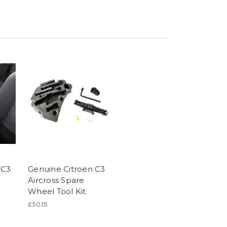
 C3
Genuine Citroen C3
Aircross Spare
Wheel Tool Kit
£50.15