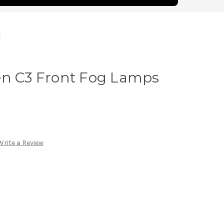
t
en C3 Front Fog Lamps
Write a Review