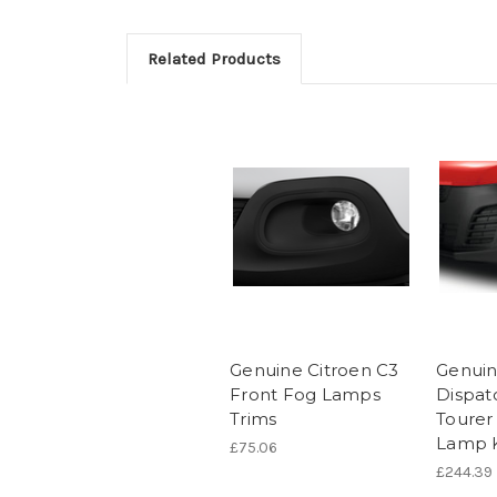
Related Products
Genuine Citroen C3
Genuin
Front Fog Lamps
Dispat
Trims
Tourer
Lamp K
£75.06
£244.39