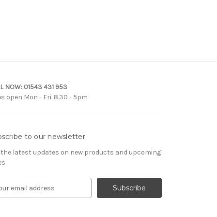
L NOW:
01543 431 953
es open Mon - Fri. 8.30 - 5pm
scribe to our newsletter
 the latest updates on new products and upcoming
es