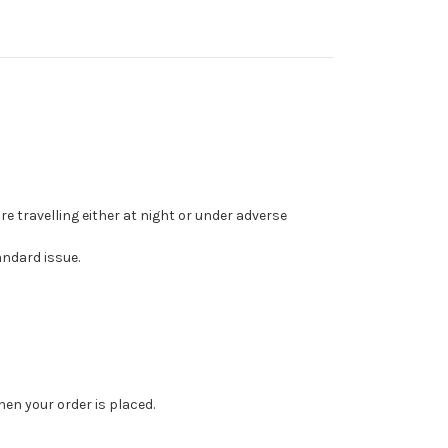
e travelling either at night or under adverse
andard issue.
en your order is placed.