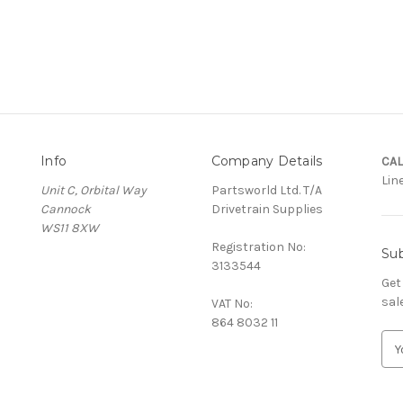
Info
Company Details
CAL
Lin
Unit C, Orbital Way
Partsworld Ltd. T/A
Cannock
Drivetrain Supplies
WS11 8XW
Registration No:
Sub
3133544
Get
sal
VAT No:
864 8032 11
E
m
a
i