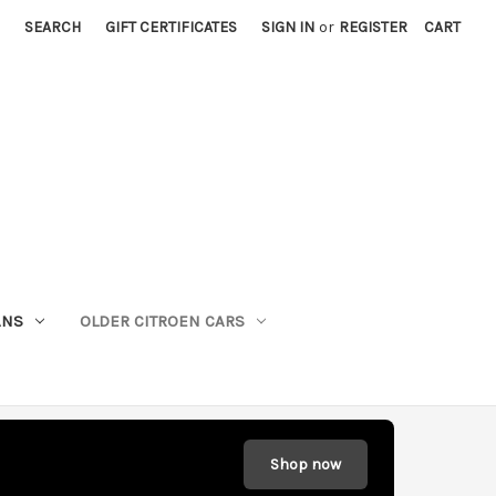
SEARCH
GIFT CERTIFICATES
SIGN IN
or
REGISTER
CART
ANS
OLDER CITROEN CARS
Shop now