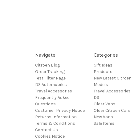
Navigate
Categories
Citroen Blog
Gift Ideas
Order Tracking
Products
Test Filter Page
New Latest Citroen
DS Automobiles
Models
Travel Accessories
Travel Accessories
Frequently Asked
DS
Questions
Older Vans
Customer Privacy Notice
Older Citroen Cars
Returns Information
New Vans
Terms & Conditions
Sale Items
Contact Us
Cookies Notice