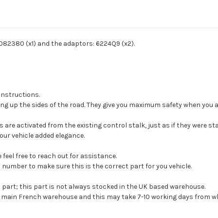
Vehicle Year:
2023
Vehicle Year:
2024
8082380 (x1) and the adaptors: 6224Q9 (x2).
Product Type:
Exterior Trim
 instructions.
ng up the sides of the road. They give you maximum safety when you ar
s are activated from the existing control stalk, just as if they were st
your vehicle added elegance.
feel free to reach out for assistance.
 number to make sure this is the correct part for you vehicle.
s part; this part is not always stocked in the UK based warehouse.
ur main French warehouse and this may take 7-10 working days from wh