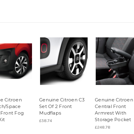
e Citroen
Genuine Citroen C3
Genuine Citroen
ch/Space
Set Of 2 Front
Central Front
 Front Fog
Mudflaps
Armrest With
it
Storage Pocket
£58.74
£248.78