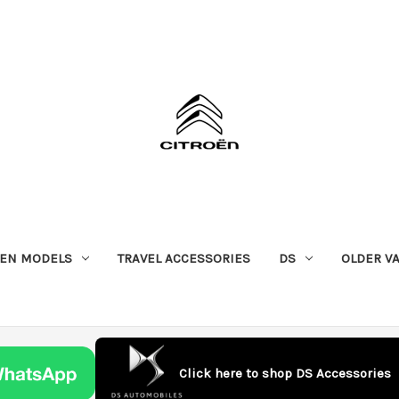
OEN MODELS
TRAVEL ACCESSORIES
DS
OLDER V
Click here to shop DS Accessories