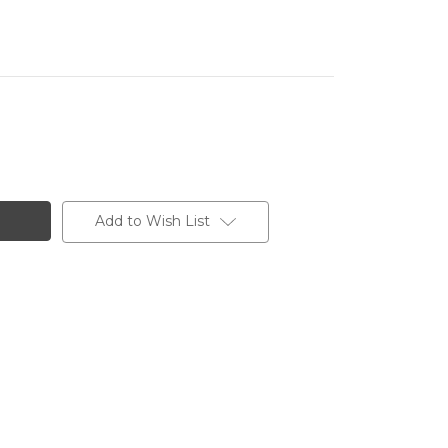
Add to Wish List