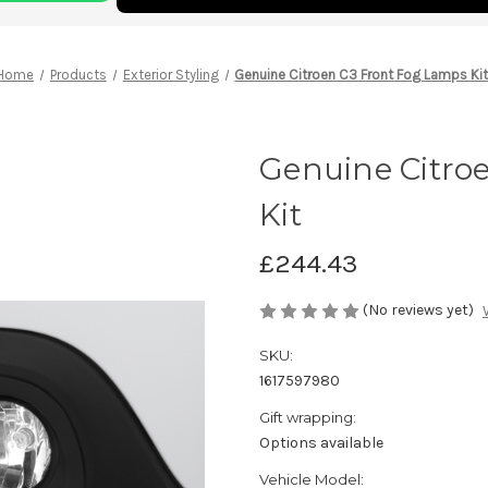
Home
Products
Exterior Styling
Genuine Citroen C3 Front Fog Lamps Ki
Genuine Citro
Kit
£244.43
(No reviews yet)
SKU:
1617597980
Gift wrapping:
Options available
Vehicle Model: