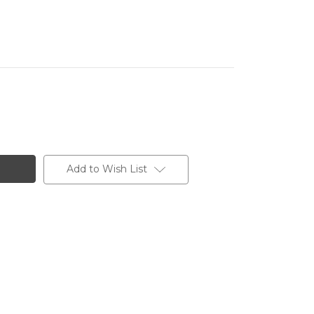
Add to Wish List