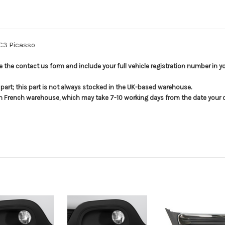
 C3 Picasso
use the contact us form and include your full vehicle registration number in 
s part; this part is not always stocked in the UK-based warehouse.
in French warehouse, which may take 7-10 working days from the date your or