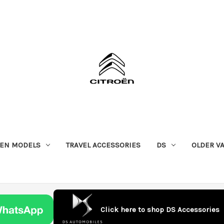
OEN MODELS
TRAVEL ACCESSORIES
DS
OLDER V
Click here to shop DS Accessories