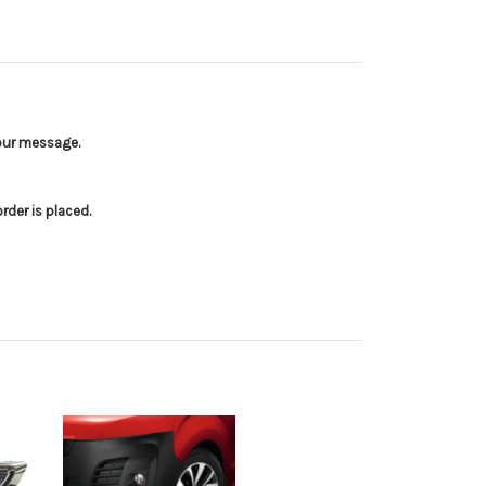
your message.
der is placed.