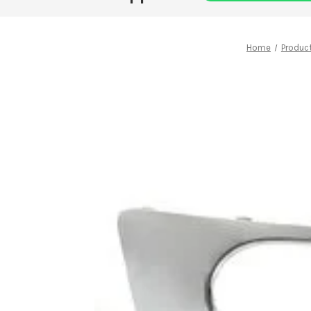
Home
Produc