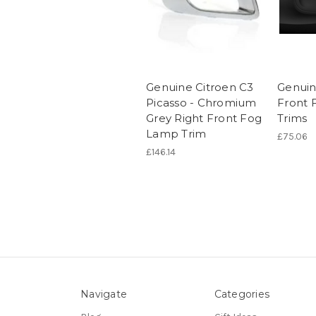
Genuine Citroen C3
Genuin
Picasso - Chromium
Front 
Grey Right Front Fog
Trims
Lamp Trim
£75.06
£146.14
Navigate
Categories