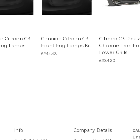
e Citroen C3
Genuine Citroen C3
Citroen C3 Picas
Fog Lamps
Front Fog Lamps Kit
Chrome Trim Fo
Lower Grills
£244.43
£234.20
Info
Company Details
CAL
Lin