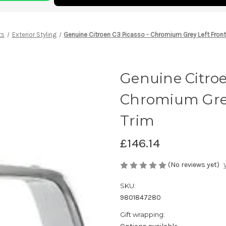
ts
Exterior Styling
Genuine Citroen C3 Picasso - Chromium Grey Left Fron
Genuine Citroe
Chromium Grey
Trim
£146.14
(No reviews yet)
SKU:
9801847280
Gift wrapping: