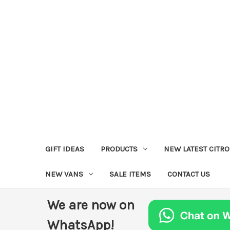
GIFT IDEAS
PRODUCTS
NEW LATEST CITR
NEW VANS
SALE ITEMS
CONTACT US
We are now on
WhatsApp!