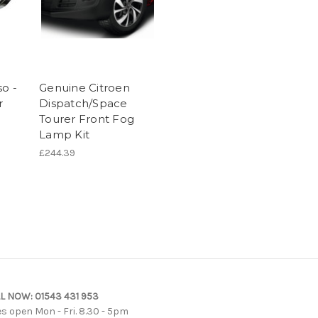
so -
Genuine Citroen
r
Dispatch/Space
Tourer Front Fog
Lamp Kit
£244.39
L NOW:
01543 431 953
es open Mon - Fri. 8.30 - 5pm