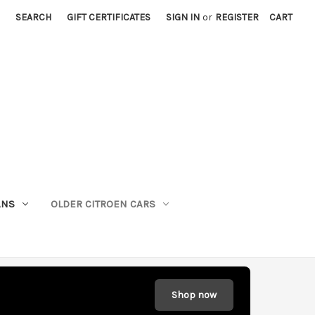
SEARCH
GIFT CERTIFICATES
SIGN IN
or
REGISTER
CART
ANS
OLDER CITROEN CARS
Shop now