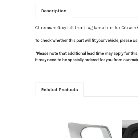
Description
Chromium Grey left front fog lamp trim for Citroen
To check whether this part will fit your vehicle, please 
*Please note that additional lead time may apply for thi
It may need to be specially ordered for you from our ma
Related Products