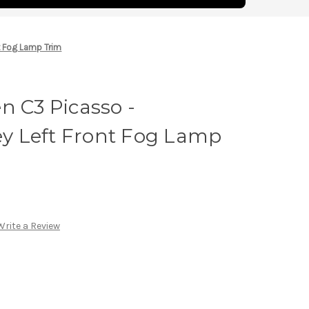
t Fog Lamp Trim
n C3 Picasso -
 Left Front Fog Lamp
Write a Review