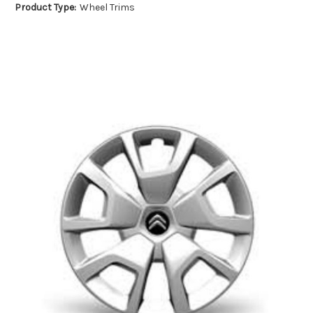
Product Type:
Wheel Trims