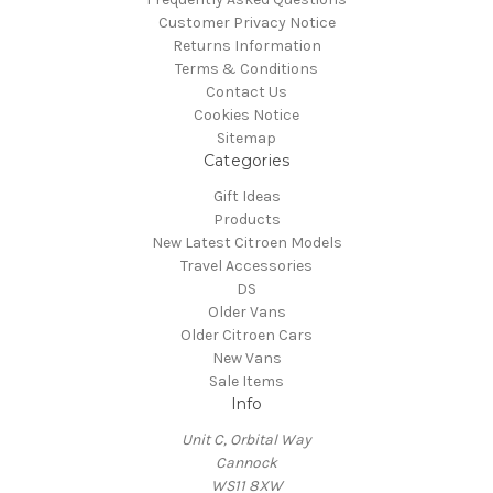
Customer Privacy Notice
Returns Information
Terms & Conditions
Contact Us
Cookies Notice
Sitemap
Categories
Gift Ideas
Products
New Latest Citroen Models
Travel Accessories
DS
Older Vans
Older Citroen Cars
New Vans
Sale Items
Info
Unit C, Orbital Way
Cannock
WS11 8XW