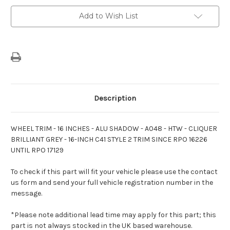
Wheel
Wheel
Cover
Cover
Add to Wish List
Trim
Trim
Description
WHEEL TRIM - 16 INCHES - ALU SHADOW - A048 - HTW - CLIQUER
BRILLIANT GREY - 16-INCH C41 STYLE 2 TRIM SINCE RPO 16226
UNTIL RPO 17129
To check if this part will fit your vehicle please use the contact
us form and send your full vehicle registration number in the
message.
*Please note additional lead time may apply for this part; this
part is not always stocked in the UK based warehouse.