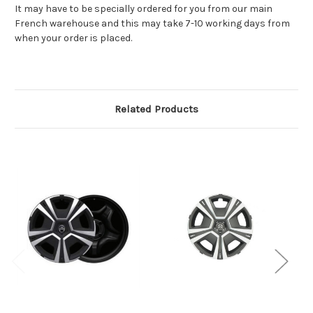
It may have to be specially ordered for you from our main
French warehouse and this may take 7-10 working days from
when your order is placed.
Related Products