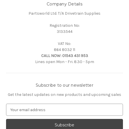
Company Details
Partsworld Ltd. T/A Drivetrain Supplies
Registration No:
3133544
VAT No:
864 8032 11
CALL NOW:
01543 431 953
Lines open Mon - Fri. 8.30 - 5pm
Subscribe to our newsletter
Get the latest updates on new products and upcoming sales
E
m
a
i