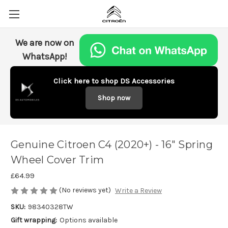
We are now on
WhatsApp!
Click here to shop DS Accessories
Shop now
Genuine Citroen C4 (2020+) - 16" Spring
Wheel Cover Trim
£64.99
(No reviews yet)
Write a Review
SKU:
98340328TW
Gift wrapping:
Options available