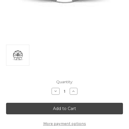
Current
Quantity:
Stock:
Decrease
Increase
Quantity
Quantity
of
of
Genuine
Genuine
Citroen
Citroen
C4
C4
(2020+)
(2020+)
-
-
16"
16"
More payment options
Spring
Spring