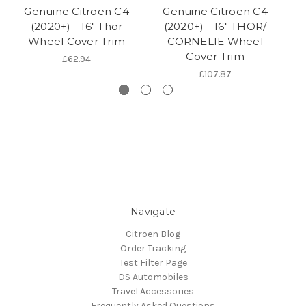
Genuine Citroen C4
Genuine Citroen C4
(2020+) - 16" Thor
(2020+) - 16" THOR/
Wheel Cover Trim
CORNELIE Wheel
Cover Trim
£62.94
£107.87
Navigate
Citroen Blog
Order Tracking
Test Filter Page
DS Automobiles
Travel Accessories
Frequently Asked Questions