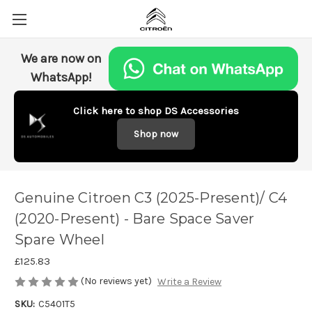
We are now on
WhatsApp!
Click here to shop DS Accessories
Shop now
Genuine Citroen C3 (2025-Present)/ C4
(2020-Present) - Bare Space Saver
Spare Wheel
£125.83
(No reviews yet)
Write a Review
SKU:
C5401T5