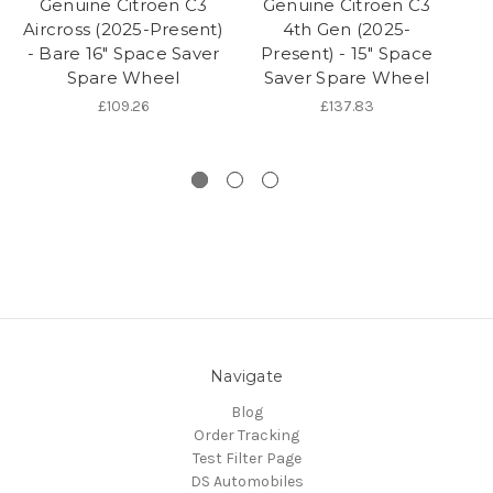
Genuine Citroen C3
Genuine Citroen C3
Aircross (2025-Present)
4th Gen (2025-
- Bare 16" Space Saver
Present) - 15" Space
Spare Wheel
Saver Spare Wheel
Pr
£109.26
£137.83
Navigate
Blog
Order Tracking
Test Filter Page
DS Automobiles