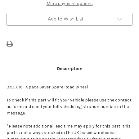
C4
C4
More payment options
(2020-
(2020-
Present)
Present)
-
-
Add to Wish List
Bare
Bare
Space
Space
Saver
Saver
Spare
Spare
Wheel
Wheel
Description
3.5J X 16 - Space Saver Spare Road Wheel
To check if this part will fit your vehicle please use the contact
us form and send your full vehicle registration number in the
message.
*Please note additional lead time may apply for this part; this
part is not always stocked in the UK based warehouse.