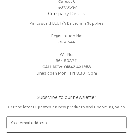
Cannock
WS11 8XW
Company Details
Partsworld Ltd. T/A Drivetrain Supplies
Registration No:
3133544
VAT No:
864 8032 11
CALL NOW:
01543 431 953
Lines open Mon - Fri. 8.30 - 5pm
Subscribe to our newsletter
Get the latest updates on new products and upcoming sales
E
m
a