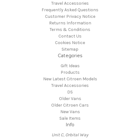
Travel Accessories
Frequently Asked Questions
Customer Privacy Notice
Returns Information
Terms & Conditions
Contact Us
Cookies Notice
Sitemap
Categories
Gift Ideas
Products
New Latest Citroen Models
Travel Accessories
DS
Older Vans
Older Citroen Cars
New Vans
Sale Items
Info
Unit C, Orbital Way