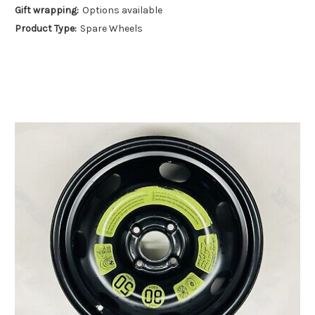
Gift wrapping:
Options available
Product Type:
Spare Wheels