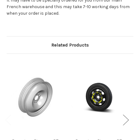
It may have to be specially ordered for you from our main
French warehouse and this may take 7-10 working days from
when your order is placed.
Related Products