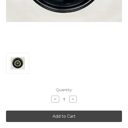
Current
Quantity:
Stock:
Decrease
Increase
Quantity
Quantity
of
of
Genuine
Genuine
Citroen
Citroen
C3
C3
(2025-
(2025-
Present)/
Present)/