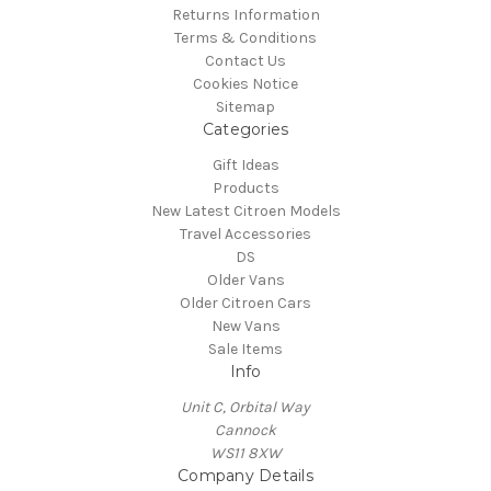
Returns Information
Terms & Conditions
Contact Us
Cookies Notice
Sitemap
Categories
Gift Ideas
Products
New Latest Citroen Models
Travel Accessories
DS
Older Vans
Older Citroen Cars
New Vans
Sale Items
Info
Unit C, Orbital Way
Cannock
WS11 8XW
Company Details