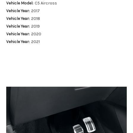
Vehicle Model:
C5 Aircross
Vehicle Year:
2017
Vehicle Year:
2018
Vehicle Year:
2019
Vehicle Year:
2020
Vehicle Year:
2021
Vehicle Year:
2022
Vehicle Year:
2023
Vehicle Year:
2024
Product Type:
Pedal Covers