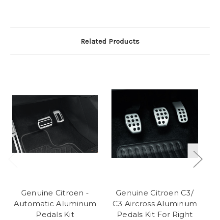
Related Products
Genuine Citroen -
Genuine Citroen C3/
G
Automatic Aluminum
C3 Aircross Aluminum
C
Pedals Kit
Pedals Kit For Right
F