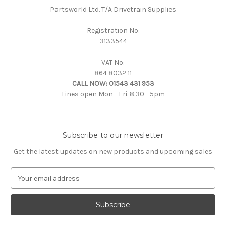
Partsworld Ltd. T/A Drivetrain Supplies
Registration No:
3133544
VAT No:
864 8032 11
CALL NOW:
01543 431 953
Lines open Mon - Fri. 8.30 - 5pm
Subscribe to our newsletter
Get the latest updates on new products and upcoming sales
E
m
a
i
l
A