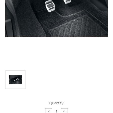
Current
Quantity:
Stock:
Decrease
Increase