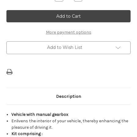
Quantity
Quantity
of
of
Genuine
Genuine
Citroen
Citroen
-
-
Manual
Manual
Aluminum
Aluminum
Pedals
Pedals
More payment options
Kit
Kit
Add to Wish List
Description
Vehicle with manual gearbox
Enlivens the interior of your vehicle, thereby enhancing the
pleasure of driving it.
Kit comprising :