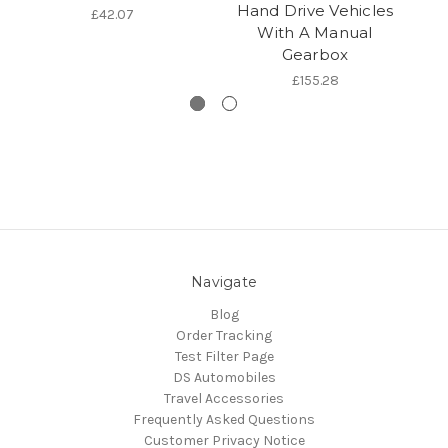
Hand Drive Vehicles
£42.07
With A Manual
Gearbox
£155.28
Navigate
Blog
Order Tracking
Test Filter Page
DS Automobiles
Travel Accessories
Frequently Asked Questions
Customer Privacy Notice