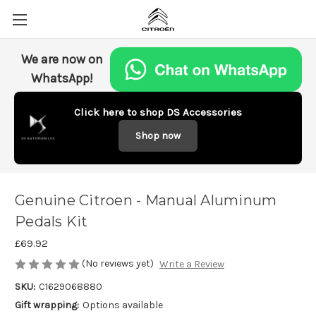
We are now on
WhatsApp!
Click here to shop DS Accessories
Shop now
Genuine Citroen - Manual Aluminum
Pedals Kit
£69.92
(No reviews yet)
Write a Review
SKU:
C1629068880
Gift wrapping:
Options available