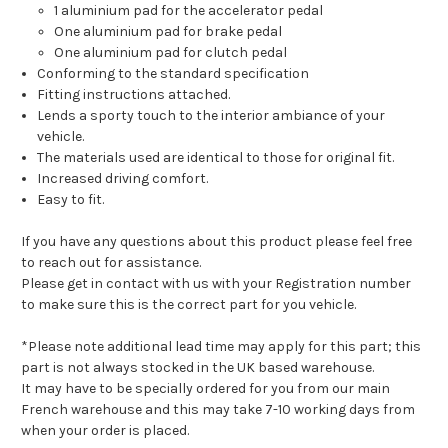
1 aluminium pad for the accelerator pedal
One aluminium pad for brake pedal
One aluminium pad for clutch pedal
Conforming to the standard specification
Fitting instructions attached.
Lends a sporty touch to the interior ambiance of your
vehicle.
The materials used are identical to those for original fit.
Increased driving comfort.
Easy to fit.
If you have any questions about this product please feel free
to reach out for assistance.
Please get in contact with us with your Registration number
to make sure this is the correct part for you vehicle.
*Please note additional lead time may apply for this part; this
part is not always stocked in the UK based warehouse.
It may have to be specially ordered for you from our main
French warehouse and this may take 7-10 working days from
when your order is placed.