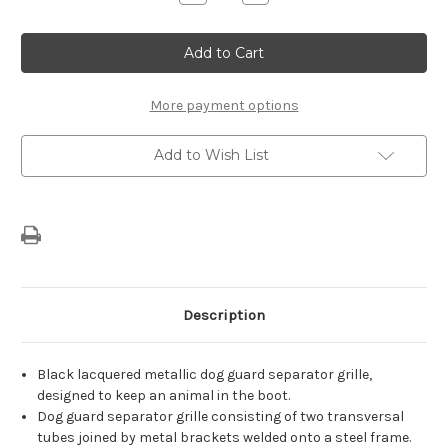
Quantity
Quantity
of
of
Genuine
Genuine
Citroen
Citroen
C5
C5
Aircross
Aircross
-
-
Dog
Dog
More payment options
Guard
Guard
Add to Wish List
Description
Black lacquered metallic dog guard separator grille,
designed to keep an animal in the boot.
Dog guard separator grille consisting of two transversal
tubes joined by metal brackets welded onto a steel frame.