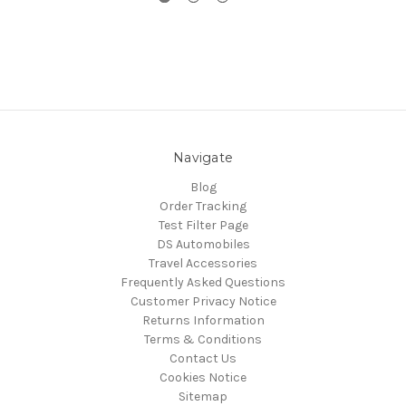
Navigate
Blog
Order Tracking
Test Filter Page
DS Automobiles
Travel Accessories
Frequently Asked Questions
Customer Privacy Notice
Returns Information
Terms & Conditions
Contact Us
Cookies Notice
Sitemap