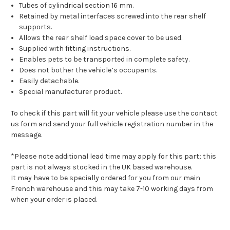
Tubes of cylindrical section 16 mm.
Retained by metal interfaces screwed into the rear shelf
supports.
Allows the rear shelf load space cover to be used.
Supplied with fitting instructions.
Enables pets to be transported in complete safety.
Does not bother the vehicle’s occupants.
Easily detachable.
Special manufacturer product.
To check if this part will fit your vehicle please use the contact
us form and send your full vehicle registration number in the
message.
*Please note additional lead time may apply for this part; this
part is not always stocked in the UK based warehouse.
It may have to be specially ordered for you from our main
French warehouse and this may take 7-10 working days from
when your order is placed.