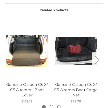
Related Products
Genuine Citroen C5 X/
Genuine Citroen C5 X/
C5 Aircross - Boot
C5 Aircross Boot Cargo
Cover
Net
£162.52
£93.78