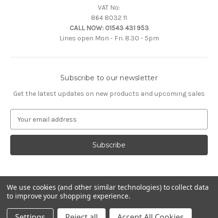
VAT No:
864 8032 11
CALL NOW:
01543 431 953
Lines open Mon - Fri. 8.30 - 5pm
Subscribe to our newsletter
Get the latest updates on new products and upcoming sales
E
m
a
i
l
A
d
d
We use cookies (and other similar technologies) to collect data
to improve your shopping experience.
r
e
© 2026 Citroën Accessories
Settings
Reject all
Accept All Cookies
s