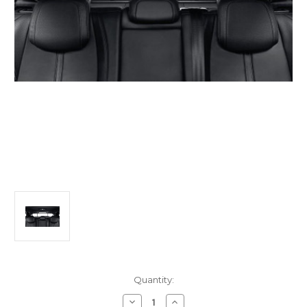
Current
Quantity:
Stock:
Decrease
Increase