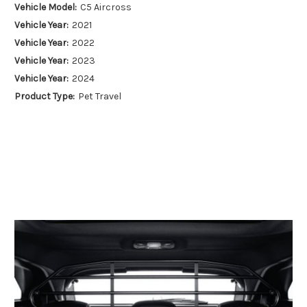
Vehicle Model:
C5 Aircross
Vehicle Year:
2021
Vehicle Year:
2022
Vehicle Year:
2023
Vehicle Year:
2024
Product Type:
Pet Travel