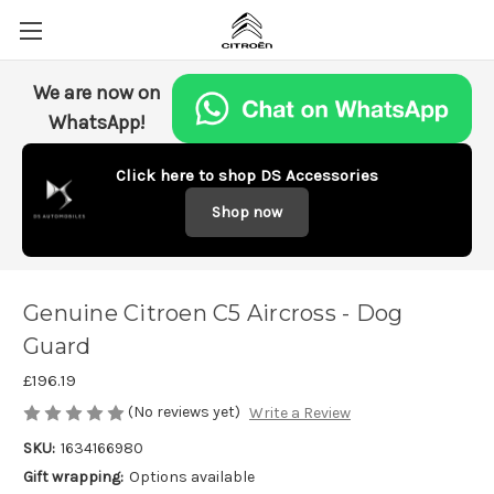
We are now on
WhatsApp!
Click here to shop DS Accessories
Shop now
Genuine Citroen C5 Aircross - Dog
Guard
£196.19
(No reviews yet)
Write a Review
SKU:
1634166980
Gift wrapping:
Options available