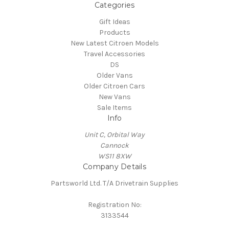
Categories
Gift Ideas
Products
New Latest Citroen Models
Travel Accessories
DS
Older Vans
Older Citroen Cars
New Vans
Sale Items
Info
Unit C, Orbital Way
Cannock
WS11 8XW
Company Details
Partsworld Ltd. T/A Drivetrain Supplies
Registration No:
3133544