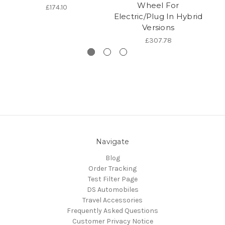
Wheel For
£174.10
Electric/Plug In Hybrid
Versions
£307.78
Navigate
Blog
Order Tracking
Test Filter Page
DS Automobiles
Travel Accessories
Frequently Asked Questions
Customer Privacy Notice