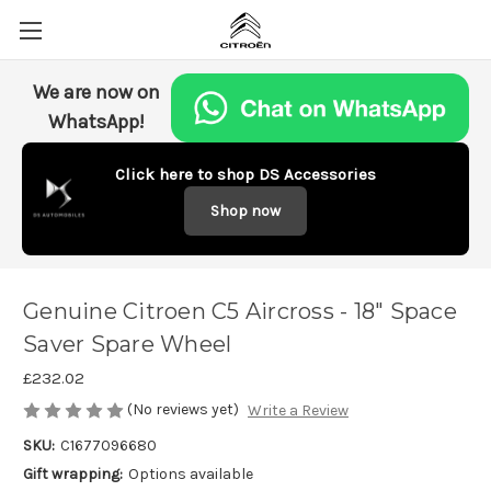
We are now on
WhatsApp!
Click here to shop DS Accessories
Shop now
Genuine Citroen C5 Aircross - 18" Space
Saver Spare Wheel
£232.02
(No reviews yet)
Write a Review
SKU:
C1677096680
Gift wrapping:
Options available