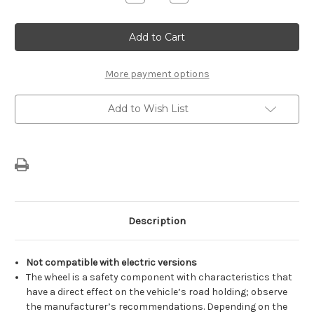
Quantity
Quantity
of
of
Genuine
Genuine
Citroen
Citroen
C5
C5
Aircross
Aircross
-
-
18"
18"
More payment options
Space
Space
Saver
Saver
Spare
Spare
Add to Wish List
Wheel
Wheel
Description
Not compatible with electric versions
The wheel is a safety component with characteristics that
have a direct effect on the vehicle’s road holding; observe
the manufacturer’s recommendations. Depending on the