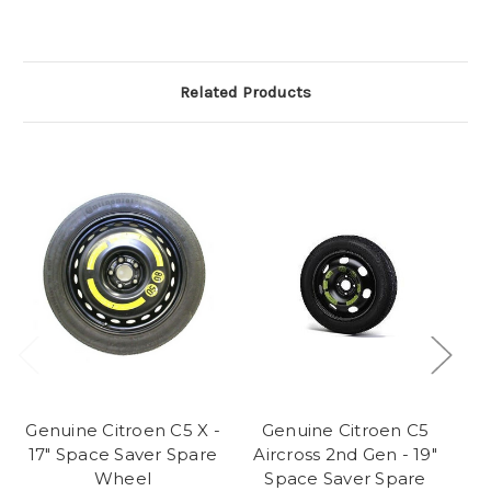
Related Products
Genuine Citroen C5 X -
Genuine Citroen C5
17" Space Saver Spare
Aircross 2nd Gen - 19"
A
Wheel
Space Saver Spare