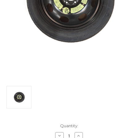
Current
Quantity:
Stock:
Decrease
Increase