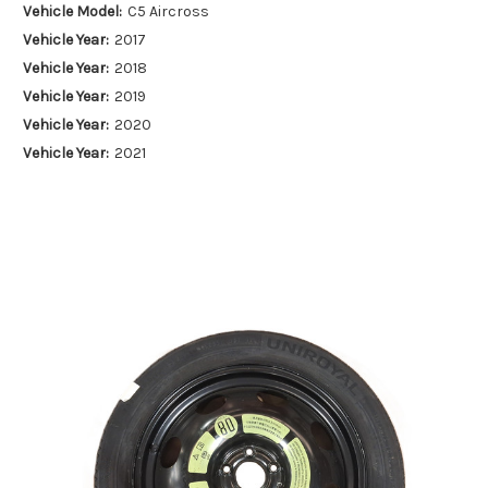
Vehicle Model:
C5 Aircross
Vehicle Year:
2017
Vehicle Year:
2018
Vehicle Year:
2019
Vehicle Year:
2020
Vehicle Year:
2021
Vehicle Year:
2022
Vehicle Year:
2023
Vehicle Year:
2024
Product Type:
Spare Wheels