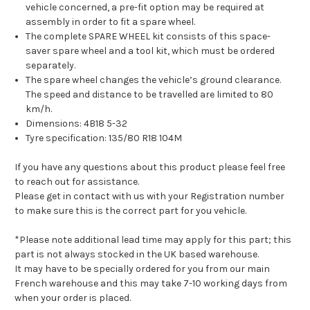
vehicle concerned, a pre-fit option may be required at
assembly in order to fit a spare wheel.
The complete SPARE WHEEL kit consists of this space-
saver spare wheel and a tool kit, which must be ordered
separately.
The spare wheel changes the vehicle’s ground clearance.
The speed and distance to be travelled are limited to 80
km/h.
Dimensions: 4B18 5-32
Tyre specification: 135/80 R18 104M
If you have any questions about this product please feel free
to reach out for assistance.
Please get in contact with us with your Registration number
to make sure this is the correct part for you vehicle.
*Please note additional lead time may apply for this part; this
part is not always stocked in the UK based warehouse.
It may have to be specially ordered for you from our main
French warehouse and this may take 7-10 working days from
when your order is placed.