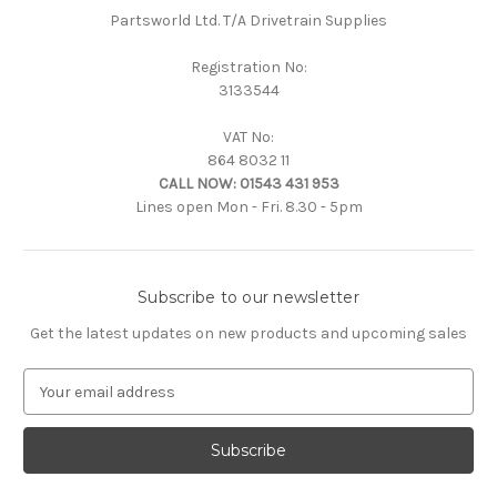
Partsworld Ltd. T/A Drivetrain Supplies
Registration No:
3133544
VAT No:
864 8032 11
CALL NOW:
01543 431 953
Lines open Mon - Fri. 8.30 - 5pm
Subscribe to our newsletter
Get the latest updates on new products and upcoming sales
E
m
a
i
l
A