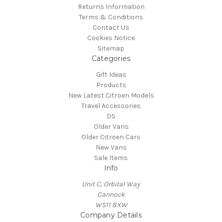
Returns Information
Terms & Conditions
Contact Us
Cookies Notice
Sitemap
Categories
Gift Ideas
Products
New Latest Citroen Models
Travel Accessories
DS
Older Vans
Older Citroen Cars
New Vans
Sale Items
Info
Unit C, Orbital Way
Cannock
WS11 8XW
Company Details