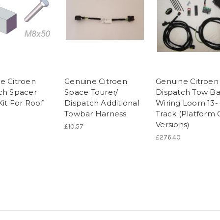
e Citroen
Genuine Citroen
Genuine Citroen
ch Spacer
Space Tourer/
Dispatch Tow Ba
Kit For Roof
Dispatch Additional
Wiring Loom 13-
Towbar Harness
Track (Platform
Versions)
£10.57
£276.40