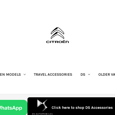
OEN MODELS
TRAVEL ACCESSORIES
DS
OLDER V
Click here to shop DS Accessories