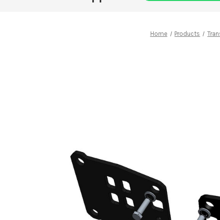
Home
Products
Tran