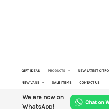
GIFT IDEAS
PRODUCTS
NEW LATEST CITR
NEW VANS
SALE ITEMS
CONTACT US
We are now on
WhatsApp!