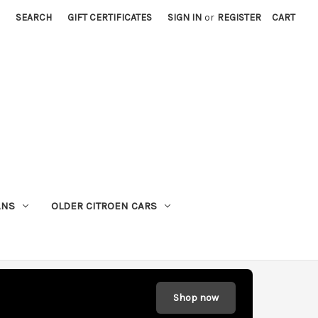
SEARCH
GIFT CERTIFICATES
SIGN IN
or
REGISTER
CART
ANS
OLDER CITROEN CARS
Shop now