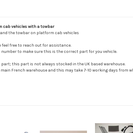
2024
Product Type:
Towing
rm cab vehicles with a towbar
l and the towbar on platform cab vehicles
feel free to reach out for assistance.
 number to make sure this is the correct part for you vehicle.
s part; this part is not always stocked in the UK based warehouse.
ur main French warehouse and this may take 7-10 working days from wh