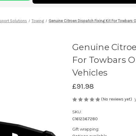
sport Solutions
Towing
Genuine Citroen Dispatch Fixing Kit For Towbars 
Genuine Citroe
For Towbars O
Vehicles
£91.98
(No reviews yet)
SKU:
C1612367280
Gift wrapping: