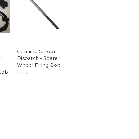
Genuine Citroen
r
Dispatch - Spare
Wheel Fixing Bolt
 Cab
£13.31