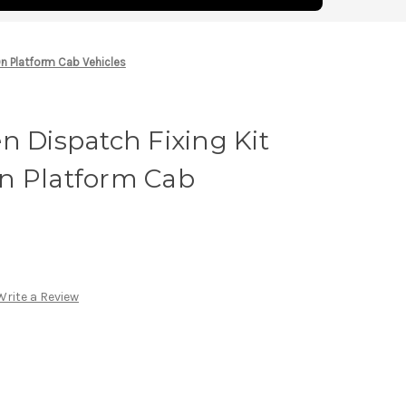
On Platform Cab Vehicles
n Dispatch Fixing Kit
n Platform Cab
Write a Review