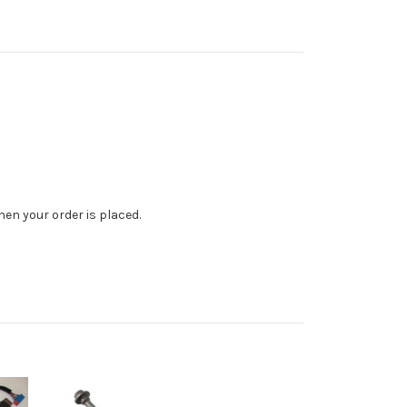
en your order is placed.