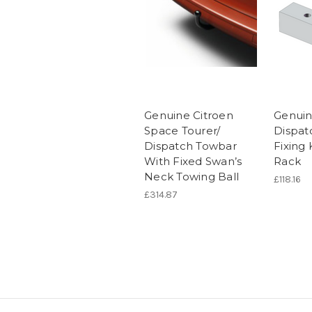
Genuine Citroen
Genuin
Space Tourer/
Dispat
Dispatch Towbar
Fixing 
With Fixed Swan’s
Rack
Neck Towing Ball
£118.16
£314.87