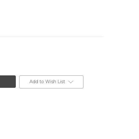
Add to Wish List