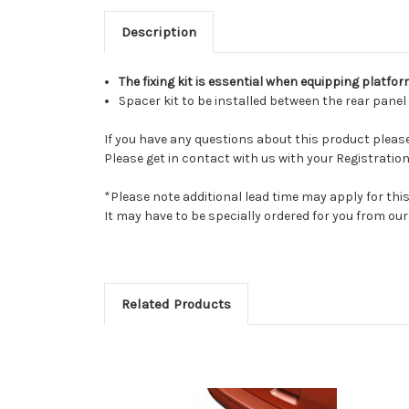
Description
The fixing kit is essential when equipping platfo
Spacer kit to be installed between the rear pane
If you have any questions about this product please 
Please get in contact with us with your Registration
*Please note additional lead time may apply for thi
It may have to be specially ordered for you from o
Related Products