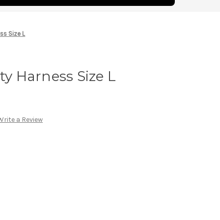
ss Size L
ty Harness Size L
Write a Review