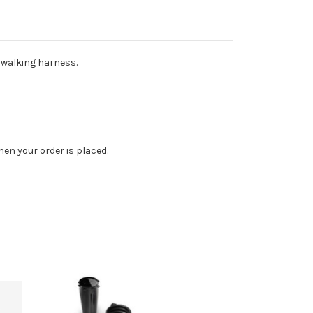
y walking harness.
en your order is placed.