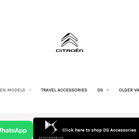
OEN MODELS
TRAVEL ACCESSORIES
DS
OLDER V
Click here to shop DS Accessories