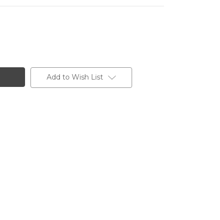
Add to Wish List