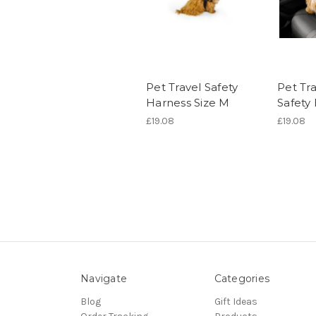
Pet Travel Safety
Pet Tra
Harness Size M
Safety 
£19.08
£19.08
Navigate
Categories
Blog
Gift Ideas