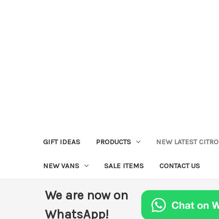
GIFT IDEAS
PRODUCTS
NEW LATEST CITR
NEW VANS
SALE ITEMS
CONTACT US
We are now on
WhatsApp!