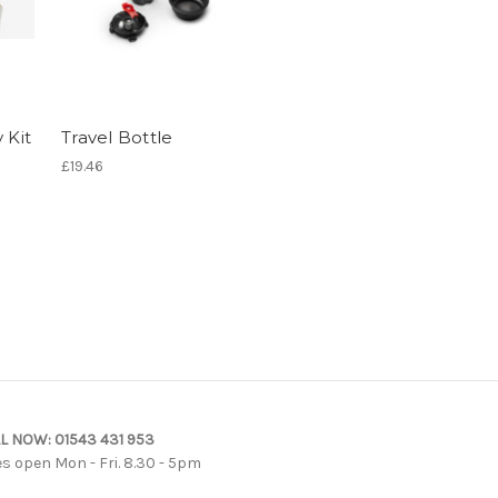
 Kit
Travel Bottle
£19.46
L NOW:
01543 431 953
es open Mon - Fri. 8.30 - 5pm