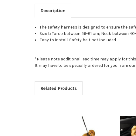
Description
The safety harness is designed to ensure the safe
Size L: Torso between 56-81 cm; Neck between 40
Easy to install. Safety belt not included.
*Please note additional lead time may apply for thi
It may have to be specially ordered for you from o
Related Products