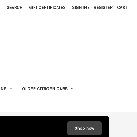
SEARCH
GIFT CERTIFICATES
SIGN IN
or
REGISTER
CART
ANS
OLDER CITROEN CARS
Shop now