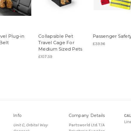
vel Plug-in
Collapsible Pet
Passenger Safety
Belt
Travel Cage For
£39.96
Medium Sized Pets
£107.39
Info
Company Details
CAL
Lin
Unit C, Orbital Way
Partsworld Ltd. T/A