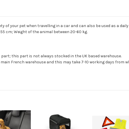
ty of your pet when travelling in a car and can also be used as a dail
-55 cm; Weight of the animal between 20-60 kg.
s part; this part is not always stocked in the UK based warehouse.
ur main French warehouse and this may take 7-10 working days from wh