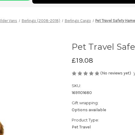
Older Vans
Berlingo (2008-2018)
Berlingo Cargo
Pet Travel Safety Harne
Pet Travel Safe
£19.08
(No reviews yet)
SKU:
1691101680
Gift wrapping:
Options available
Product Type:
Pet Travel