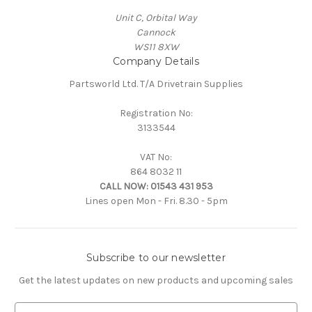
Unit C, Orbital Way
Cannock
WS11 8XW
Company Details
Partsworld Ltd. T/A Drivetrain Supplies
Registration No:
3133544
VAT No:
864 8032 11
CALL NOW:
01543 431 953
Lines open Mon - Fri. 8.30 - 5pm
Subscribe to our newsletter
Get the latest updates on new products and upcoming sales
E