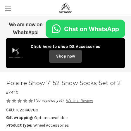
We are now on
WhatsApp!
Click here to shop DS Accessories
Shop now
Polaire Show 7’ 52 Snow Socks Set of 2
£74.10
(No reviews yet)
Write a Review
SKU:
1623148780
Gift wrapping:
Options available
Product Type:
Wheel Accessories