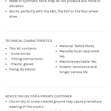
Made of synthetic fibre, they do not produce any noise or
vibration.
Works perfectly with the ABS, the ESP or the four-wheel
drive.
TECHNICAL CHARACTERISTICS
Material: Textile fibres.
This kit contains:
Manufacturer-approved:
- Snow socks
Yes.
- Fitting instructions
Machine washable: Yes.
- Plastic gloves
Greater resistance and
Fixing: By elastic.
longer service life.
ADVICE ON USE FOR A PRIVATE CUSTOMER
Use on dry or snow-cleared ground may cause premature
wearing of the covers.