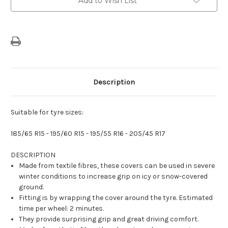
Add to Wish List
Description
Suitable for tyre sizes:
185/65 R15 - 195/60 R15 - 195/55 R16 - 205/45 R17
DESCRIPTION
Made from textile fibres, these covers can be used in severe
winter conditions to increase grip on icy or snow-covered
ground.
Fitting is by wrapping the cover around the tyre. Estimated
time per wheel: 2 minutes.
They provide surprising grip and great driving comfort.