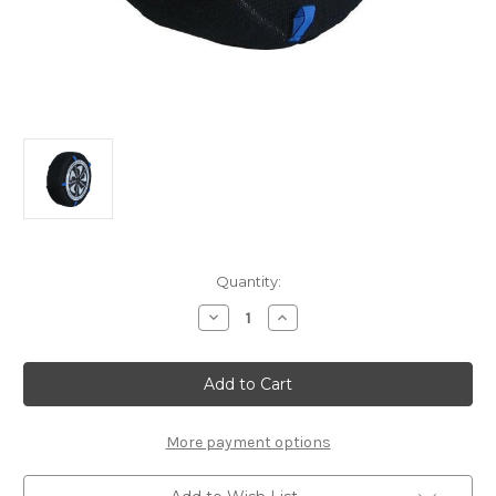
Current
Quantity:
Stock:
Decrease
Increase
Quantity
Quantity
of
of
Polaire
Polaire
Show
Show
7’
7’
52
52
Snow
Snow
Socks
Socks
More payment options
Set
Set
of
of
2
2