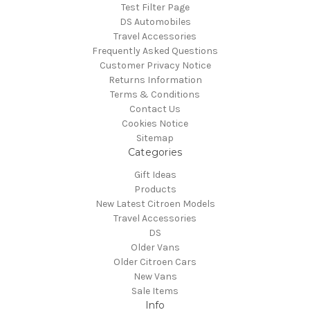
Test Filter Page
DS Automobiles
Travel Accessories
Frequently Asked Questions
Customer Privacy Notice
Returns Information
Terms & Conditions
Contact Us
Cookies Notice
Sitemap
Categories
Gift Ideas
Products
New Latest Citroen Models
Travel Accessories
DS
Older Vans
Older Citroen Cars
New Vans
Sale Items
Info