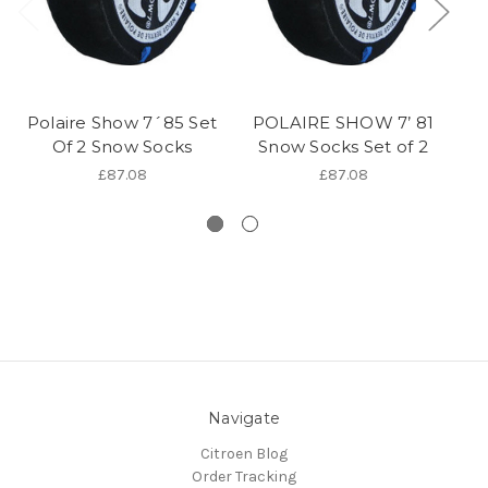
Polaire Show 7´85 Set
POLAIRE SHOW 7’ 81
P
Of 2 Snow Socks
Snow Socks Set of 2
S
£87.08
£87.08
Navigate
Citroen Blog
Order Tracking