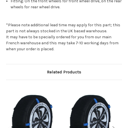
Fitting: On the front wheels for front wheel drive, on the rear
wheels for rear wheel drive.
*Please note additional lead time may apply for this part; this
part is not always stocked in the UK based warehouse.
It may have to be specially ordered for you from our main
French warehouse and this may take 7-10 working days from
when your order is placed.
Related Products