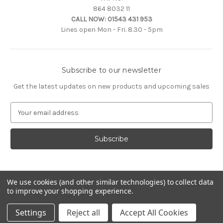
864 8032 11
CALL NOW:
01543 431 953
Lines open Mon - Fri. 8.30 - 5pm
Subscribe to our newsletter
Get the latest updates on new products and upcoming sales
E
m
a
i
l
A
d
d
We use cookies (and other similar technologies) to collect data
to improve your shopping experience.
r
e
© 2026 Citroën Accessories
Settings
Reject all
Accept All Cookies
s
s