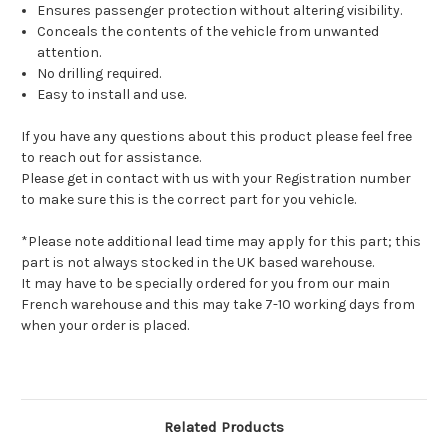
Ensures passenger protection without altering visibility.
Conceals the contents of the vehicle from unwanted
attention.
No drilling required.
Easy to install and use.
If you have any questions about this product please feel free
to reach out for assistance.
Please get in contact with us with your Registration number
to make sure this is the correct part for you vehicle.
*Please note additional lead time may apply for this part; this
part is not always stocked in the UK based warehouse.
It may have to be specially ordered for you from our main
French warehouse and this may take 7-10 working days from
when your order is placed.
Related Products