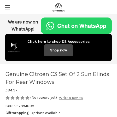
We are now on
WhatsApp!
Click here to shop DS Accessories
Shop now
Genuine Citroen C3 Set Of 2 Sun Blinds
For Rear Windows
£84.37
(No reviews yet)
Write a Review
SKU:
1617094880
Gift wrapping:
Options available