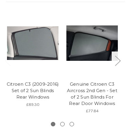
Citroen C3 (2009-2016)
Genuine Citroen C3
Set of 2 Sun Blinds
Aircross 2nd Gen - Set
(
Rear Windows
of 2 Sun Blinds For
Rear Door Windows
£89.30
£77.84