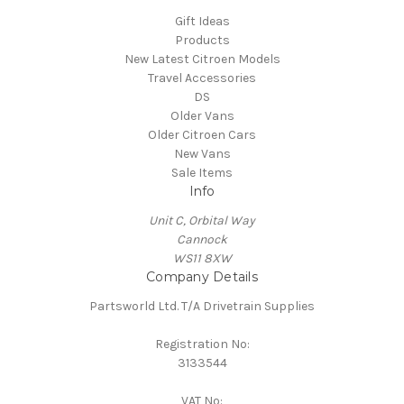
Gift Ideas
Products
New Latest Citroen Models
Travel Accessories
DS
Older Vans
Older Citroen Cars
New Vans
Sale Items
Info
Unit C, Orbital Way
Cannock
WS11 8XW
Company Details
Partsworld Ltd. T/A Drivetrain Supplies
Registration No:
3133544
VAT No: