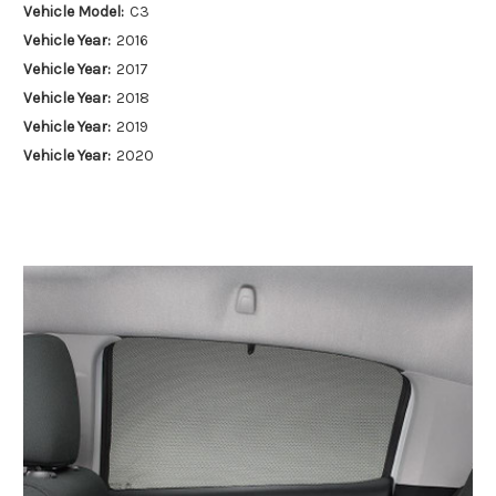
Vehicle Model:
C3
Vehicle Year:
2016
Vehicle Year:
2017
Vehicle Year:
2018
Vehicle Year:
2019
Vehicle Year:
2020
Vehicle Year:
2021
Vehicle Year:
2022
Vehicle Year:
2023
Vehicle Year:
2024
Product Type:
Sun Shades