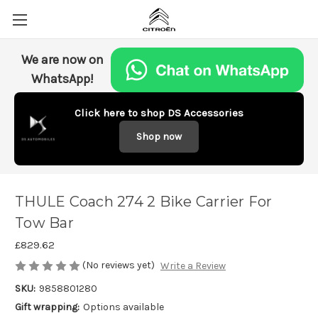
We are now on
WhatsApp!
Click here to shop DS Accessories
Shop now
THULE Coach 274 2 Bike Carrier For
Tow Bar
£829.62
(No reviews yet)
Write a Review
SKU:
9858801280
Gift wrapping:
Options available