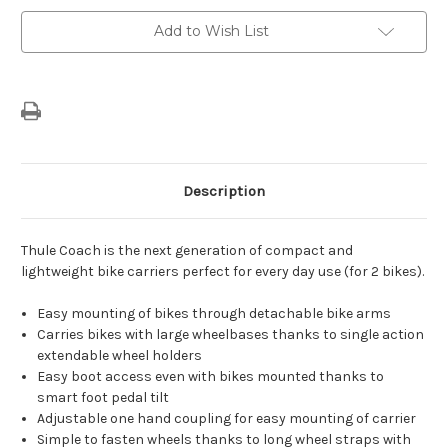
Tow
Tow
Bar
Bar
Add to Wish List
Description
Thule Coach is the next generation of compact and
lightweight bike carriers perfect for every day use (for 2 bikes).
Easy mounting of bikes through detachable bike arms
Carries bikes with large wheelbases thanks to single action
extendable wheel holders
Easy boot access even with bikes mounted thanks to
smart foot pedal tilt
Adjustable one hand coupling for easy mounting of carrier
Simple to fasten wheels thanks to long wheel straps with