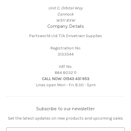
Unit C, Orbital Way
Cannock
WS11 8XW
Company Details
Partsworld Ltd. T/A Drivetrain Supplies
Registration No:
3133544
VAT No:
864 8032 11
CALL NOW:
01543 431 953
Lines open Mon - Fri. 8.30 - 5pm
Subscribe to our newsletter
Get the latest updates on new products and upcoming sales
E