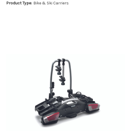
Product Type:
Bike & Ski Carriers