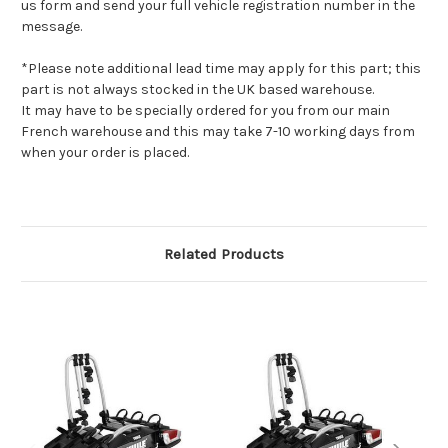
us form and send your full vehicle registration number in the
message.
*Please note additional lead time may apply for this part; this
part is not always stocked in the UK based warehouse.
It may have to be specially ordered for you from our main
French warehouse and this may take 7-10 working days from
when your order is placed.
Related Products