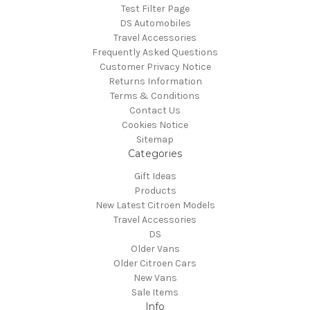
Test Filter Page
DS Automobiles
Travel Accessories
Frequently Asked Questions
Customer Privacy Notice
Returns Information
Terms & Conditions
Contact Us
Cookies Notice
Sitemap
Categories
Gift Ideas
Products
New Latest Citroen Models
Travel Accessories
DS
Older Vans
Older Citroen Cars
New Vans
Sale Items
Info