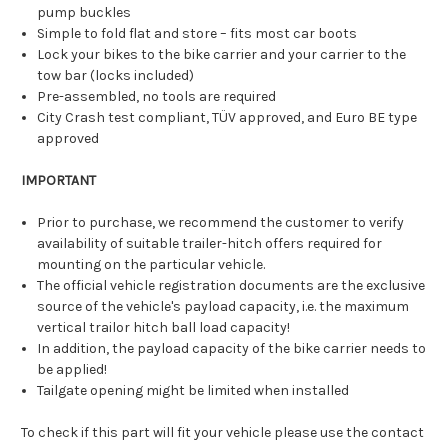
pump buckles
Simple to fold flat and store – fits most car boots
Lock your bikes to the bike carrier and your carrier to the
tow bar (locks included)
Pre-assembled, no tools are required
City Crash test compliant, TÜV approved, and Euro BE type
approved
IMPORTANT
Prior to purchase, we recommend the customer to verify
availability of suitable trailer-hitch offers required for
mounting on the particular vehicle.
The official vehicle registration documents are the exclusive
source of the vehicle's payload capacity, i.e. the maximum
vertical trailor hitch ball load capacity!
In addition, the payload capacity of the bike carrier needs to
be applied!
Tailgate opening might be limited when installed
To check if this part will fit your vehicle please use the contact