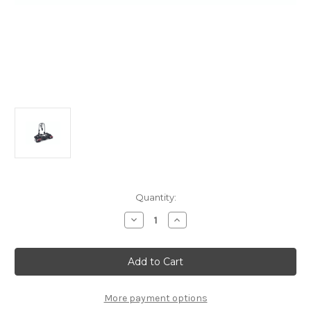
Current
Quantity:
Stock:
Decrease
Increase
Quantity
Quantity
of
of
THULE
THULE
Coach
Coach
274
274
2
2
Bike
Bike
Carrier
Carrier
More payment options
For
For