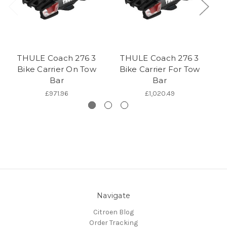
THULE Coach 276 3
THULE Coach 276 3
Th
Bike Carrier On Tow
Bike Carrier For Tow
C
Bar
Bar
£971.96
£1,020.49
Navigate
Citroen Blog
Order Tracking