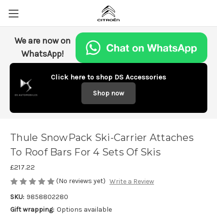
We are now on
WhatsApp!
Click here to shop DS Accessories
Shop now
Thule SnowPack Ski-Carrier Attaches
To Roof Bars For 4 Sets Of Skis
£217.22
(No reviews yet)
Write a Review
SKU:
9858802280
Gift wrapping:
Options available