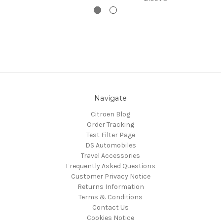
Navigate
Citroen Blog
Order Tracking
Test Filter Page
DS Automobiles
Travel Accessories
Frequently Asked Questions
Customer Privacy Notice
Returns Information
Terms & Conditions
Contact Us
Cookies Notice