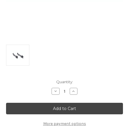
Current
Quantity:
Stock:
Decrease
Increase
Quantity
Quantity
of
of
Thule
Thule
SnowPack
SnowPack
Ski-
Ski-
Carrier
Carrier
Attaches
Attaches
To
To
More payment options
Roof
Roof