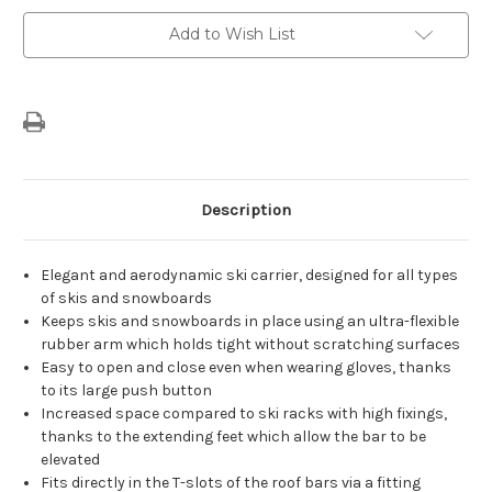
Bars
Bars
For
For
Add to Wish List
4
4
Sets
Sets
Of
Of
Skis
Skis
Description
Elegant and aerodynamic ski carrier, designed for all types
of skis and snowboards
Keeps skis and snowboards in place using an ultra-flexible
rubber arm which holds tight without scratching surfaces
Easy to open and close even when wearing gloves, thanks
to its large push button
Increased space compared to ski racks with high fixings,
thanks to the extending feet which allow the bar to be
elevated
Fits directly in the T-slots of the roof bars via a fitting