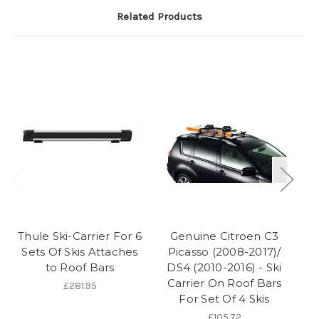
Related Products
Thule Ski-Carrier For 6
Genuine Citroen C3
Sk
Sets Of Skis Attaches
Picasso (2008-2017)/
to Roof Bars
DS4 (2010-2016) - Ski
Carrier On Roof Bars
£281.95
For Set Of 4 Skis
£105.72