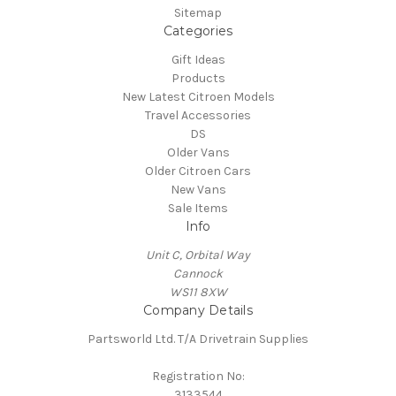
Sitemap
Categories
Gift Ideas
Products
New Latest Citroen Models
Travel Accessories
DS
Older Vans
Older Citroen Cars
New Vans
Sale Items
Info
Unit C, Orbital Way
Cannock
WS11 8XW
Company Details
Partsworld Ltd. T/A Drivetrain Supplies
Registration No:
3133544