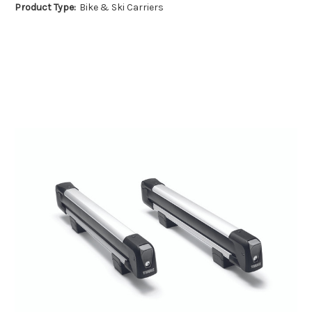
Product Type:
Bike & Ski Carriers