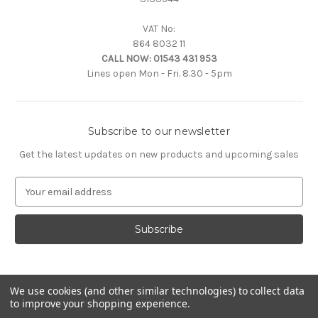
VAT No:
864 8032 11
CALL NOW:
01543 431 953
Lines open Mon - Fri. 8.30 - 5pm
Subscribe to our newsletter
Get the latest updates on new products and upcoming sales
E
m
a
i
l
A
d
d
We use cookies (and other similar technologies) to collect data
to improve your shopping experience.
r