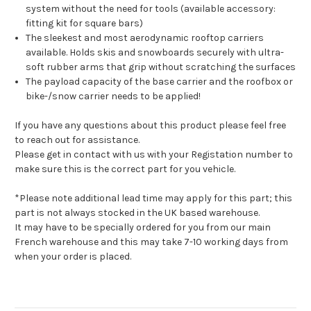
system without the need for tools (available accessory:
fitting kit for square bars)
The sleekest and most aerodynamic rooftop carriers
available. Holds skis and snowboards securely with ultra-
soft rubber arms that grip without scratching the surfaces
The payload capacity of the base carrier and the roofbox or
bike-/snow carrier needs to be applied!
If you have any questions about this product please feel free
to reach out for assistance.
Please get in contact with us with your Registation number to
make sure this is the correct part for you vehicle.
*Please note additional lead time may apply for this part; this
part is not always stocked in the UK based warehouse.
It may have to be specially ordered for you from our main
French warehouse and this may take 7-10 working days from
when your order is placed.