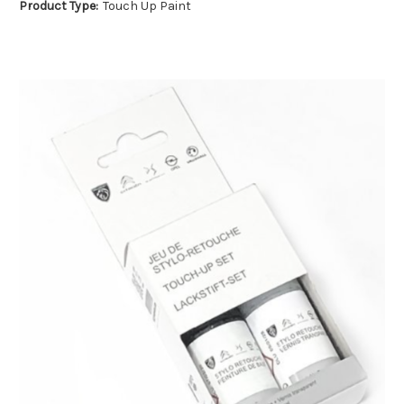
Product Type:
Touch Up Paint