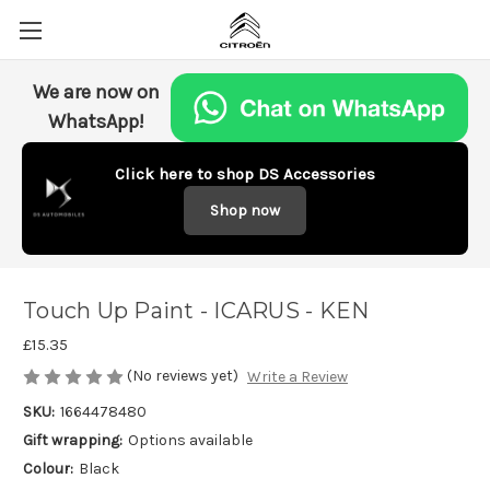
We are now on
WhatsApp!
Click here to shop DS Accessories
Shop now
Touch Up Paint - ICARUS - KEN
£15.35
(No reviews yet)
Write a Review
SKU:
1664478480
Gift wrapping:
Options available
Colour:
Black