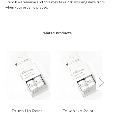
French warehouse and this may take 7-10 working days from
when your order is placed.
Related Products
Touch Up Paint -
Touch Up Paint -