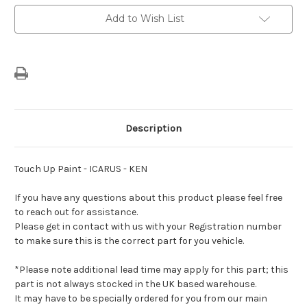
Add to Wish List
Description
Touch Up Paint - ICARUS - KEN
If you have any questions about this product please feel free
to reach out for assistance.
Please get in contact with us with your Registration number
to make sure this is the correct part for you vehicle.
*Please note additional lead time may apply for this part; this
part is not always stocked in the UK based warehouse.
It may have to be specially ordered for you from our main