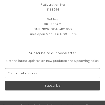
Registration No:
3133544
VAT No:
864 8032 11
CALL NOW:
01543 431 953
Lines open Mon - Fri. 8.30 - 5pm
Subscribe to our newsletter
Get the latest updates on new products and upcoming sales
E
m
a
i
l
A
d