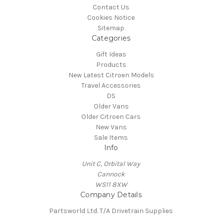
Contact Us
Cookies Notice
Sitemap
Categories
Gift Ideas
Products
New Latest Citroen Models
Travel Accessories
DS
Older Vans
Older Citroen Cars
New Vans
Sale Items
Info
Unit C, Orbital Way
Cannock
WS11 8XW
Company Details
Partsworld Ltd. T/A Drivetrain Supplies