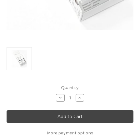
Current
Quantity:
Stock:
Decrease
Increase
Quantity
Quantity
of
of
Touch
Touch
Up
Up
Paint
Paint
-
-
ICARUS
ICARUS
-
-
More payment options
KEN
KEN