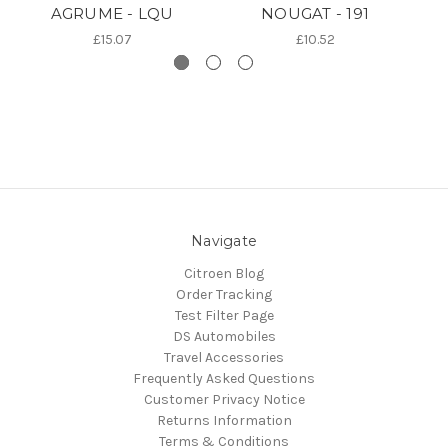
AGRUME - LQU
NOUGAT - 191
£15.07
£10.52
Navigate
Citroen Blog
Order Tracking
Test Filter Page
DS Automobiles
Travel Accessories
Frequently Asked Questions
Customer Privacy Notice
Returns Information
Terms & Conditions