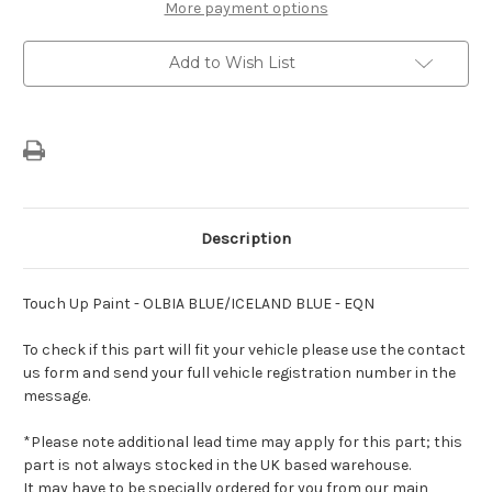
BLUE/ICELAND
BLUE/ICELAND
More payment options
BLUE
BLUE
-
-
EQN
EQN
Add to Wish List
Description
Touch Up Paint - OLBIA BLUE/ICELAND BLUE - EQN
To check if this part will fit your vehicle please use the contact
us form and send your full vehicle registration number in the
message.
*Please note additional lead time may apply for this part; this
part is not always stocked in the UK based warehouse.
It may have to be specially ordered for you from our main