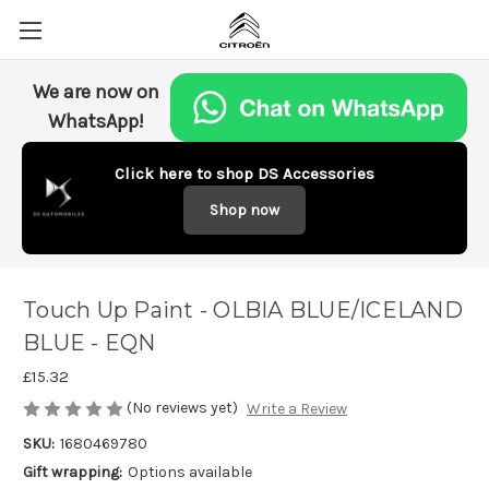
We are now on
WhatsApp!
Click here to shop DS Accessories
Shop now
Touch Up Paint - OLBIA BLUE/ICELAND
BLUE - EQN
£15.32
(No reviews yet)
Write a Review
SKU:
1680469780
Gift wrapping:
Options available