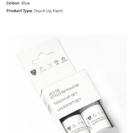
Colour:
Blue
Product Type:
Touch Up Paint