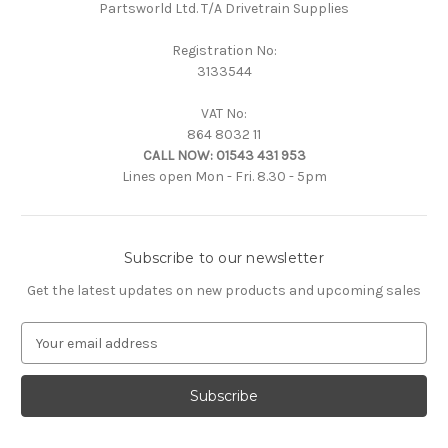
Partsworld Ltd. T/A Drivetrain Supplies
Registration No:
3133544
VAT No:
864 8032 11
CALL NOW:
01543 431 953
Lines open Mon - Fri. 8.30 - 5pm
Subscribe to our newsletter
Get the latest updates on new products and upcoming sales
E
m
a
i
l
A