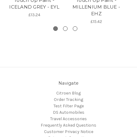
Touch Up Paint -
Touch Up Paint -
ICELAND GREY - EYL
MILLENIUM BLUE -
P
EHZ
£13.24
£15.42
Navigate
Citroen Blog
Order Tracking
Test Filter Page
DS Automobiles
Travel Accessories
Frequently Asked Questions
Customer Privacy Notice