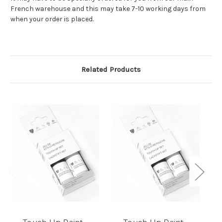
French warehouse and this may take 7-10 working days from
when your order is placed.
Related Products