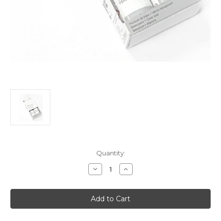
Current
Quantity:
Stock:
Decrease
Increase
Quantity
Quantity
of
of
Touch
Touch
Up
Up
Paint
Paint
-
-
OLBIA
OLBIA