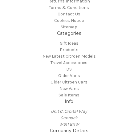
Returns Information
Terms & Conditions
Contact Us
Cookies Notice
Sitemap
Categories
Gift Ideas
Products
New Latest Citroen Models
Travel Accessories
DS
Older Vans
Older Citroen Cars
New Vans
Sale Items
Info
Unit C, Orbital Way
Cannock
WS11 8XW
Company Details