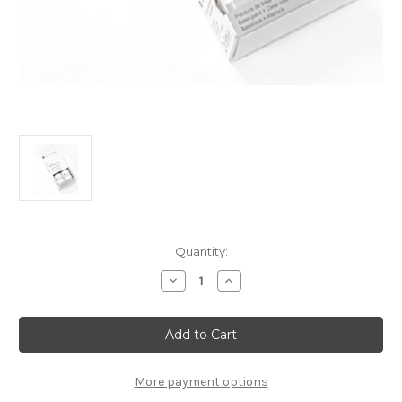
Current
Quantity:
Stock:
Decrease
Increase
Quantity
Quantity
of
of
Touch
Touch
Up
Up
Paint
Paint
-
-
PEARL
PEARL
WHITE
WHITE
More payment options
-
-