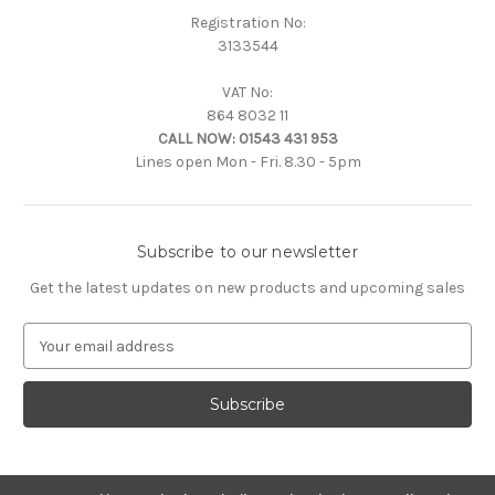
Registration No:
3133544
VAT No:
864 8032 11
CALL NOW:
01543 431 953
Lines open Mon - Fri. 8.30 - 5pm
Subscribe to our newsletter
Get the latest updates on new products and upcoming sales
E
m
a
i
l
A
d