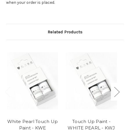
when your order is placed.
Related Products
White Pearl Touch Up
Touch Up Paint -
Paint - KWE
WHITE PEARL - KWJ