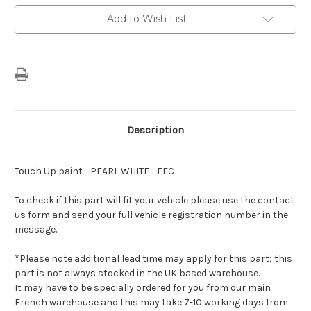
EFC
EFC
Add to Wish List
Description
Touch Up paint - PEARL WHITE - EFC
To check if this part will fit your vehicle please use the contact
us form and send your full vehicle registration number in the
message.
*Please note additional lead time may apply for this part; this
part is not always stocked in the UK based warehouse.
It may have to be specially ordered for you from our main
French warehouse and this may take 7-10 working days from