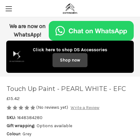
We are now on
WhatsApp!
Click here to shop DS Accessories
Shop now
Touch Up Paint - PEARL WHITE - EFC
£15.42
(No reviews yet)
Write a Review
SKU:
1648384280
Gift wrapping:
Options available
Colour:
Grey