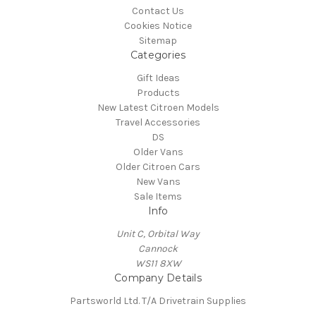
Contact Us
Cookies Notice
Sitemap
Categories
Gift Ideas
Products
New Latest Citroen Models
Travel Accessories
DS
Older Vans
Older Citroen Cars
New Vans
Sale Items
Info
Unit C, Orbital Way
Cannock
WS11 8XW
Company Details
Partsworld Ltd. T/A Drivetrain Supplies