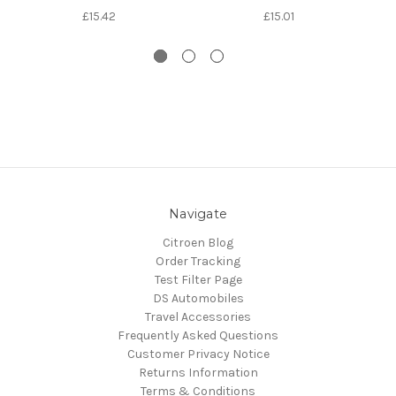
£15.42
£15.01
Navigate
Citroen Blog
Order Tracking
Test Filter Page
DS Automobiles
Travel Accessories
Frequently Asked Questions
Customer Privacy Notice
Returns Information
Terms & Conditions