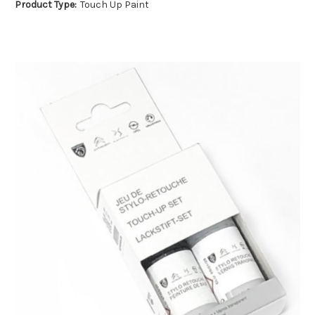
Product Type:
Touch Up Paint