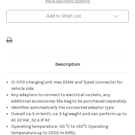
More payment options
Add to Wish List
Description
IC-CPD charging unit max 22kW and Type2 connector for
vehicle side.
Any adapters to connect to electrical sockets, any
additional accessories like bag to be purchased seperately.
Identifies automatically the connected adaptor type.
Overall ca. 5 m lenth, ca. 3 kg weight and can perform up to
AC 22 kW, 32 A IP 67.
Operating temperature -30 °C to +50°C Operating
temperature up to 3000 m AMSL.