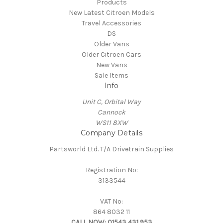
Products
New Latest Citroen Models
Travel Accessories
DS
Older Vans
Older Citroen Cars
New Vans
Sale Items
Info
Unit C, Orbital Way
Cannock
WS11 8XW
Company Details
Partsworld Ltd. T/A Drivetrain Supplies
Registration No:
3133544
VAT No:
864 8032 11
CALL NOW:
01543 431 953