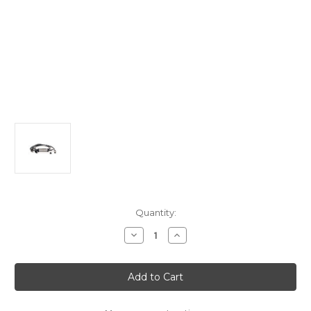
Current
Quantity:
Stock:
Decrease
Increase
Quantity
Quantity
of
of
Universal
Universal
Charger
Charger
22KW
22KW