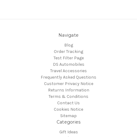
Navigate
Blog
Order Tracking
Test Filter Page
DS Automobiles
Travel Accessories
Frequently Asked Questions
Customer Privacy Notice
Returns Information
Terms & Conditions
Contact Us
Cookies Notice
Sitemap
Categories
Gift Ideas