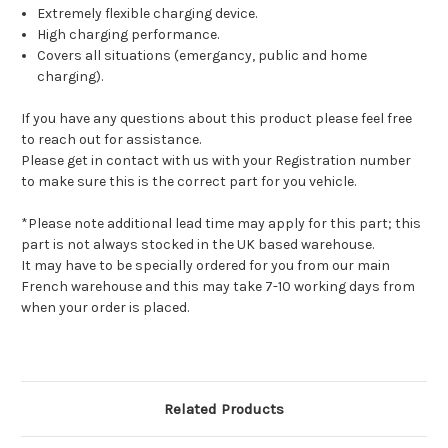
Extremely flexible charging device.
High charging performance.
Covers all situations (emergancy, public and home
charging).
If you have any questions about this product please feel free
to reach out for assistance.
Please get in contact with us with your Registration number
to make sure this is the correct part for you vehicle.
*Please note additional lead time may apply for this part; this
part is not always stocked in the UK based warehouse.
It may have to be specially ordered for you from our main
French warehouse and this may take 7-10 working days from
when your order is placed.
Related Products