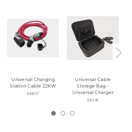
Universal Charging
Universal Cable
Station Cable 22KW
Storage Bag -
Universal Charger
P
£461.17
£65.16