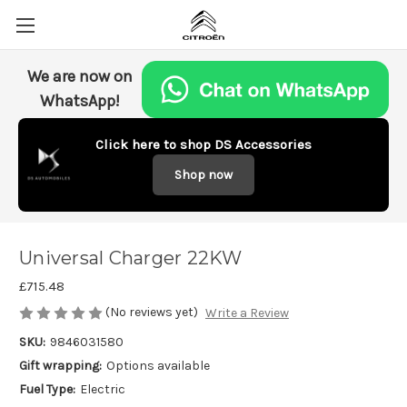
We are now on
WhatsApp!
Click here to shop DS Accessories
Shop now
Universal Charger 22KW
£715.48
(No reviews yet)
Write a Review
SKU:
9846031580
Gift wrapping:
Options available
Fuel Type:
Electric