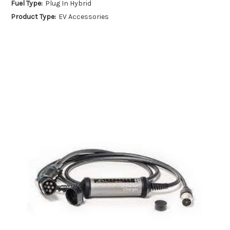
Fuel Type:
Plug In Hybrid
Product Type:
EV Accessories