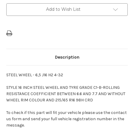
Wheel
Wheel
Without
Without
Add to Wish List
Colour
Colour
Description
STEEL WHEEL - 6,5 J16 H2 4-32
STYLE 16 INCH STEEL WHEEL AND TYRE GRADE C1-B-ROLLING
RESISTANCE COEFFICIENT BETWEEN 6.6 AND 7.7 AND WITHOUT
WHEEL RIM COLOUR AND 215/65 R16 98H CRD
To check if this part will fit your vehicle please use the contact
us form and send your full vehicle registration number in the
message.