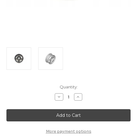
Current
Quantity:
Stock:
Decrease
Increase
Quantity
Quantity
of
of
Genuine
Genuine
Citroen
Citroen
C4
C4
(2020+)
(2020+)
-
-
16"
16"
More payment options
Steel
Steel