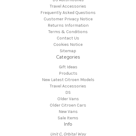
Travel Accessories
Frequently Asked Questions
Customer Privacy Notice
Returns Information
Terms & Conditions
Contact Us
Cookies Notice
Sitemap
Categories
Gift Ideas
Products
New Latest Citroen Models
Travel Accessories
DS
Older Vans
Older Citroen Cars
New Vans
Sale Items
Info
Unit C, Orbital Way