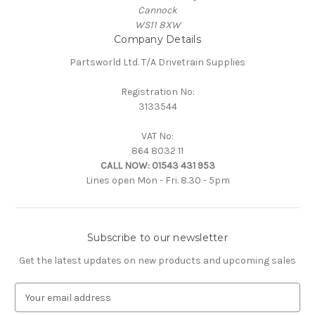
Cannock
WS11 8XW
Company Details
Partsworld Ltd. T/A Drivetrain Supplies
Registration No:
3133544
VAT No:
864 8032 11
CALL NOW:
01543 431 953
Lines open Mon - Fri. 8.30 - 5pm
Subscribe to our newsletter
Get the latest updates on new products and upcoming sales
E
m