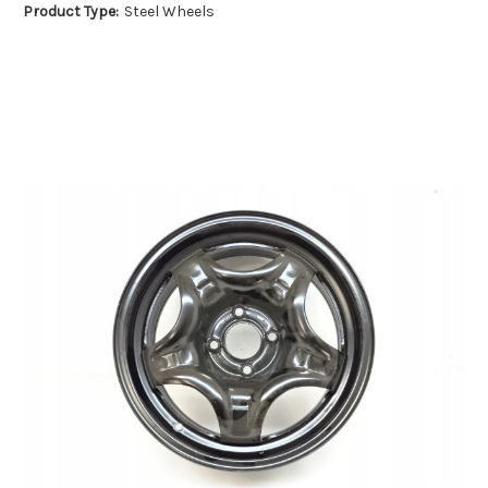
Product Type:
Steel Wheels