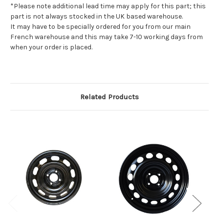
*Please note additional lead time may apply for this part; this
part is not always stocked in the UK based warehouse.
It may have to be specially ordered for you from our main
French warehouse and this may take 7-10 working days from
when your order is placed.
Related Products