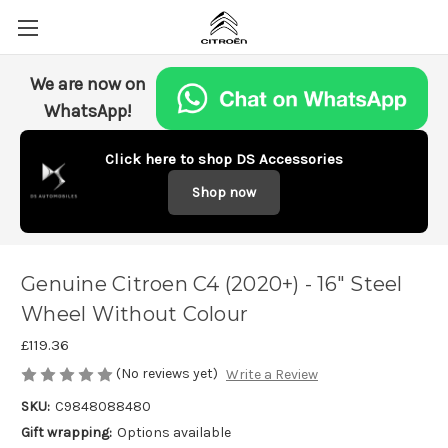
We are now on
WhatsApp!
Click here to shop DS Accessories
Shop now
Genuine Citroen C4 (2020+) - 16" Steel
Wheel Without Colour
£119.36
(No reviews yet)
Write a Review
SKU:
C9848088480
Gift wrapping:
Options available