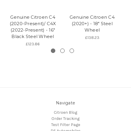
Genuine Citroen C4
Genuine Citroen C4
(2020-Present)/ C4X
(2020+) - 18" Steel
(2022-Present) - 16"
Wheel
Black Steel Wheel
£138.23
£123.86
Navigate
Citroen Blog
Order Tracking
Test Filter Page
DS Automobiles