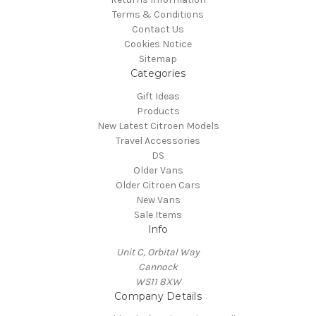
Terms & Conditions
Contact Us
Cookies Notice
Sitemap
Categories
Gift Ideas
Products
New Latest Citroen Models
Travel Accessories
DS
Older Vans
Older Citroen Cars
New Vans
Sale Items
Info
Unit C, Orbital Way
Cannock
WS11 8XW
Company Details