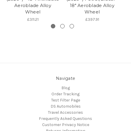
Aeroblade Alloy
18" Aeroblade Alloy
Wheel
Wheel
£311.21
£397.91
Navigate
Blog
Order Tracking
Test Filter Page
DS Automobiles
Travel Accessories
Frequently Asked Questions
Customer Privacy Notice
Returns Information