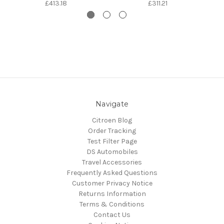
£413.18
£311.21
Navigate
Citroen Blog
Order Tracking
Test Filter Page
DS Automobiles
Travel Accessories
Frequently Asked Questions
Customer Privacy Notice
Returns Information
Terms & Conditions
Contact Us