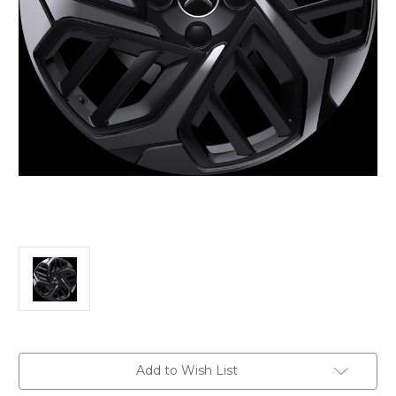
Current
Add to Wish List
Stock: