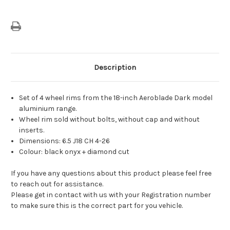
Description
Set of 4 wheel rims from the 18-inch Aeroblade Dark model
aluminium range.
Wheel rim sold without bolts, without cap and without
inserts.
Dimensions: 6.5 J18 CH 4-26
Colour: black onyx + diamond cut
If you have any questions about this product please feel free
to reach out for assistance.
Please get in contact with us with your Registration number
to make sure this is the correct part for you vehicle.