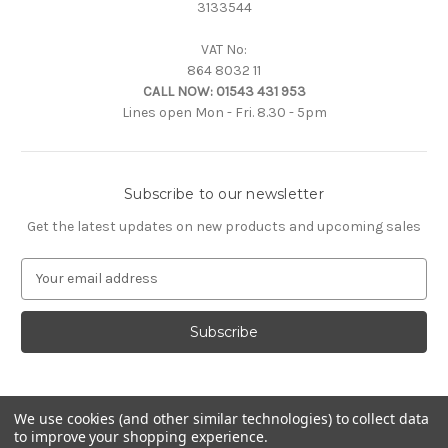
3133544
VAT No:
864 8032 11
CALL NOW:
01543 431 953
Lines open Mon - Fri. 8.30 - 5pm
Subscribe to our newsletter
Get the latest updates on new products and upcoming sales
E
m
a
i
l
A
d
d
We use cookies (and other similar technologies) to collect data
to improve your shopping experience.
r