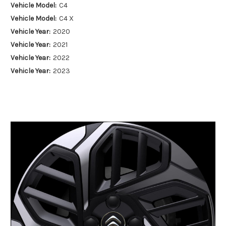
Vehicle Model:
C4
Vehicle Model:
C4 X
Vehicle Year:
2020
Vehicle Year:
2021
Vehicle Year:
2022
Vehicle Year:
2023
Vehicle Year:
2024
Product Type:
Alloy Wheels