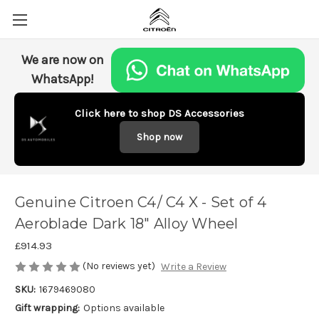
We are now on
WhatsApp!
Click here to shop DS Accessories
Shop now
Genuine Citroen C4/ C4 X - Set of 4
Aeroblade Dark 18" Alloy Wheel
£914.93
(No reviews yet)
Write a Review
SKU:
1679469080
Gift wrapping:
Options available