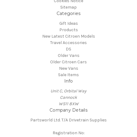
Cookies Notice
Sitemap
Categories
Gift Ideas
Products
New Latest Citroen Models
Travel Accessories
DS
Older Vans
Older Citroen Cars
New Vans
Sale Items
Info
Unit C, Orbital Way
Cannock
WS11 8XW
Company Details
Partsworld Ltd. T/A Drivetrain Supplies
Registration No: