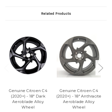
Related Products
Genuine Citroen C4
Genuine Citroen C4
(2020+) - 18" Dark
(2020+) - 18" Anthracite
(2
Aeroblade Alloy
Aeroblade Alloy
Wheel
Wheel